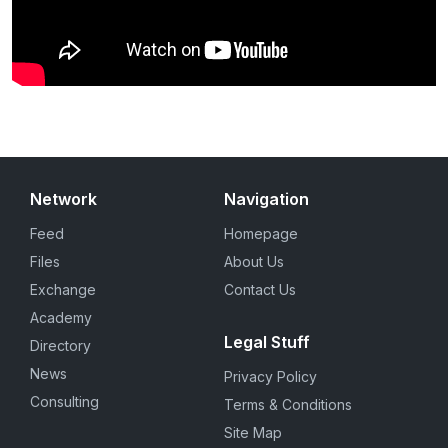
Network
Navigation
Feed
Homepage
Files
About Us
Exchange
Contact Us
Academy
Legal Stuff
Directory
News
Privacy Policy
Consulting
Terms & Conditions
Site Map