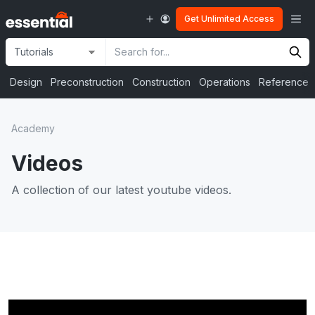
Skip
Me
Get Unlimited Access
to
content
Site
Search
Selection
Input
Design
Preconstruction
Construction
Operations
Reference
Academy
Videos
A collection of our latest youtube videos.