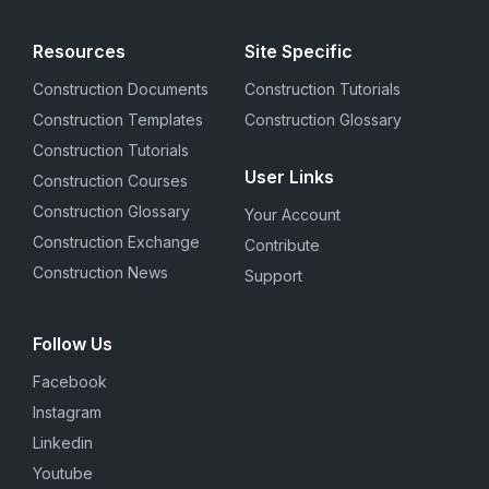
Resources
Site Specific
Construction Documents
Construction Tutorials
Construction Templates
Construction Glossary
Construction Tutorials
User Links
Construction Courses
Construction Glossary
Your Account
Construction Exchange
Contribute
Construction News
Support
Follow Us
Facebook
Instagram
Linkedin
Youtube