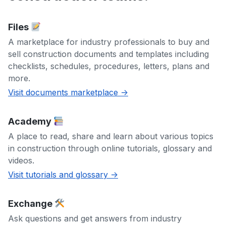
Files
A marketplace for industry professionals to buy and
sell construction documents and templates including
checklists, schedules, procedures, letters, plans and
more.
Visit documents marketplace ->
Academy
A place to read, share and learn about various topics
in construction through online tutorials, glossary and
videos.
Visit tutorials and glossary ->
Exchange
Ask questions and get answers from industry