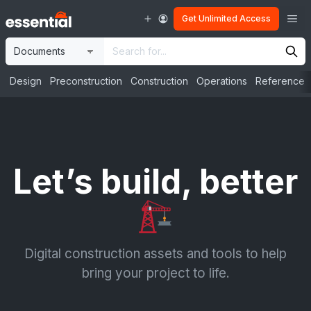
Skip
Me
Get Unlimited Access
to
content
Site
Search
Selection
Input
Design
Preconstruction
Construction
Operations
Reference
Let’s build, better
Digital construction assets and tools to help
bring your project to life.