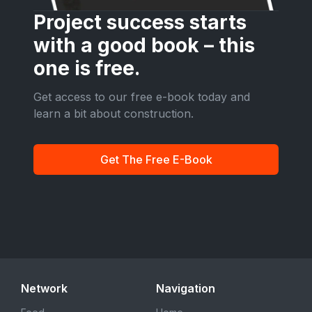
Project success starts
with a good book – this
one is free.
Get access to our free e-book today and
learn a bit about construction.
Get The Free E-Book
Network
Navigation