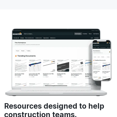
Resources designed to help
construction teams.