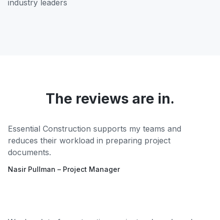
industry leaders
The reviews are in.
Essential Construction supports my teams and
reduces their workload in preparing project
documents.
Nasir Pullman – Project Manager