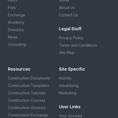
Feed
Home
Files
About Us
Exchange
Contact Us
Academy
Legal Stuff
Directory
News
Privacy Policy
Consulting
Terms and Conditions
Site Map
Resources
Site Specific
Construction Documents
Activity
Construction Templates
Advertising
Construction Tutorials
Marketing
Construction Courses
User Links
Construction Glossary
Construction Exchange
Your Account