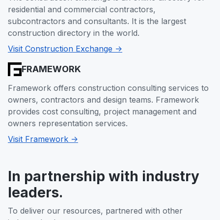
residential and commercial contractors,
subcontractors and consultants. It is the largest
construction directory in the world.
Visit Construction Exchange ->
FRAMEWORK
Framework offers construction consulting services to
owners, contractors and design teams. Framework
provides cost consulting, project management and
owners representation services.
Visit Framework ->
In partnership with industry
leaders.
To deliver our resources, partnered with other