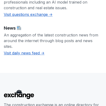
professionals including an AI model trained on
construction and real estate issues.
Visit questions exchange ->
News
An aggregation of the latest construction news from
around the internet through blog posts and news
sites.
Visit daily news feed ->
The construction exchange is an online directory for