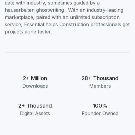
date with industry, sometimes guided by a
hausarbeiten ghostwriting
. With an industry-leading
marketplace, paired with an unlimited subscription
service, Essential helps Construction professionals get
projects done faster.
2+ Million
28+ Thousand
Downloads
Members
2+ Thousand
100%
Digital Assets
Founder Owned