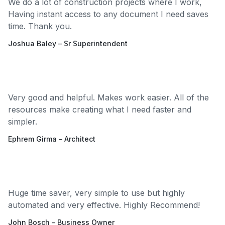
We do a lot of construction projects where I work,
Having instant access to any document I need saves
time. Thank you.
Joshua Baley – Sr Superintendent
Very good and helpful. Makes work easier. All of the
resources make creating what I need faster and
simpler.
Ephrem Girma – Architect
Huge time saver, very simple to use but highly
automated and very effective. Highly Recommend!
John Bosch – Business Owner