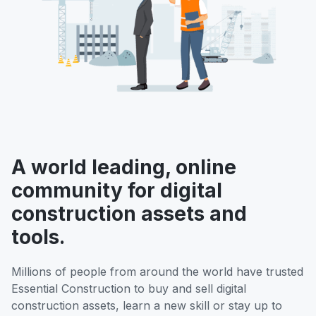
A world leading, online
community for digital
construction assets and
tools.
Millions of people from around the world have trusted
Essential Construction to buy and sell digital
construction assets, learn a new skill or stay up to