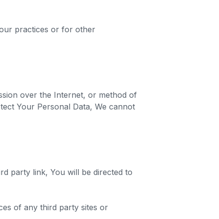
our practices or for other
sion over the Internet, or method of
otect Your Personal Data, We cannot
d party link, You will be directed to
es of any third party sites or