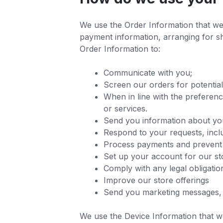
We use the Order Information that we c
payment information, arranging for sh
Order Information to:
Communicate with you;
Screen our orders for potential
When in line with the preferenc
or services.
Send you information about yo
Respond to your requests, incl
Process payments and prevent
Set up your account for our st
Comply with any legal obligatio
Improve our store offerings
Send you marketing messages, 
We use the Device Information that we 