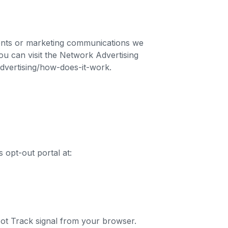
ments or marketing communications we
ou can visit the Network Advertising
-advertising/how-does-it-work.
s opt-out portal at:
 Not Track signal from your browser.