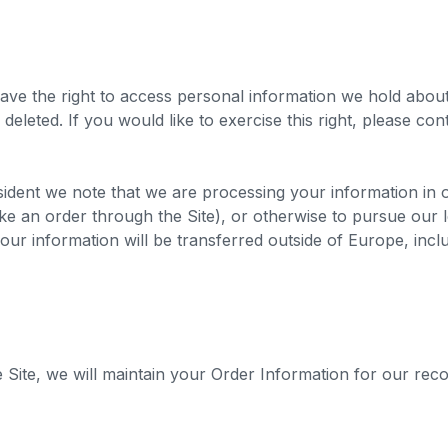
ave the right to access personal information we hold abou
deleted. If you would like to exercise this right, please co
sident we note that we are processing your information in or
 an order through the Site), or otherwise to pursue our leg
your information will be transferred outside of Europe, inc
ite, we will maintain your Order Information for our reco