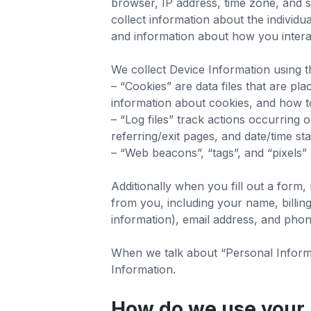
browser, IP address, time zone, and s
collect information about the individ
and information about how you interact
We collect Device Information using t
– “Cookies” are data files that are p
information about cookies, and how to
– “Log files” track actions occurring 
referring/exit pages, and date/time s
– “Web beacons”, “tags”, and “pixels”
Additionally when you fill out a form
from you, including your name, billin
information), email address, and phon
When we talk about “Personal Informat
Information.
How do we use your 