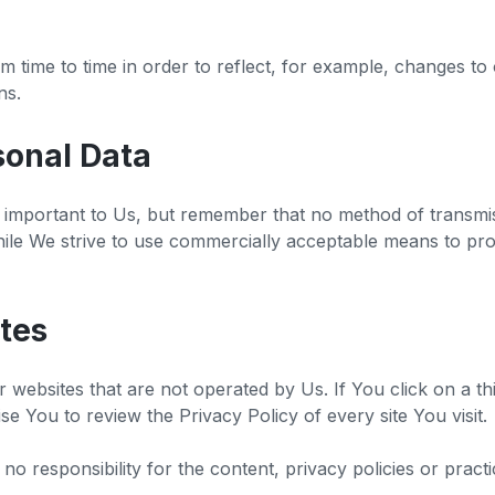
 time to time in order to reflect, for example, changes to 
ons.
sonal Data
s important to Us, but remember that no method of transmis
hile We strive to use commercially acceptable means to pr
tes
 websites that are not operated by Us. If You click on a thir
vise You to review the Privacy Policy of every site You visit.
responsibility for the content, privacy policies or practic