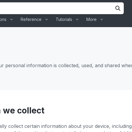
ions
Reference
Tutorials
More
ur personal information is collected, used, and shared whe
 we collect
ally collect certain information about your device, includi