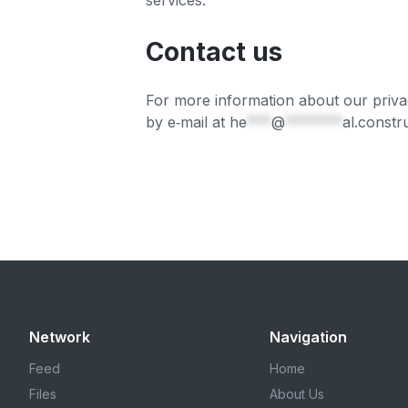
services.
Contact us
For more information about our privac
by e‑mail at
he
***
@
*******
al.constr
Network
Navigation
Feed
Home
Files
About Us