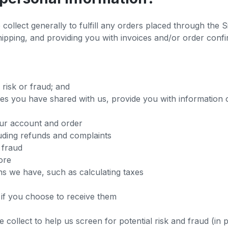
ollect generally to fulfill any orders placed through the S
ipping, and providing you with invoices and/or order confir
 risk or fraud; and
es you have shared with us, provide you with information o
ur account and order
uding refunds and complaints
 fraud
ore
ns we have, such as calculating taxes
if you choose to receive them
collect to help us screen for potential risk and fraud (in 