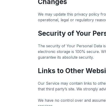
Changes
We may update this privacy policy from
operational, legal or regulatory reas
Security of Your Per
The security of Your Personal Data i
electronic storage is 100% secure. W
guarantee its absolute security.
Links to Other Websi
Our Service may contain links to other
that third party’s site. We strongly ad
We have no control over and assume no 