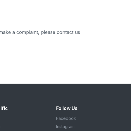
 make a complaint, please contact us
ific
Follow Us
Facebook
g
Instagram