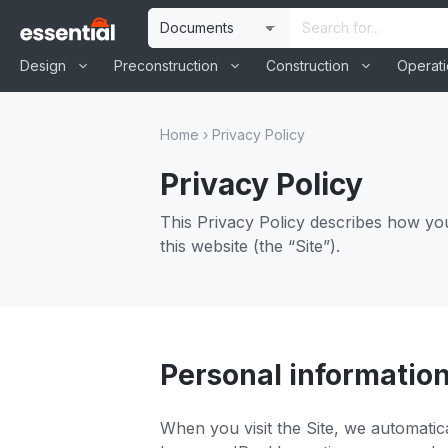
Skip
Site
Search
to
Selection
Input
content
Design
Preconstruction
Construction
Operat
Home
›
Privacy Policy
Privacy Policy
This Privacy Policy describes how yo
this website (the “Site”).
Personal information
When you visit the Site, we automatic