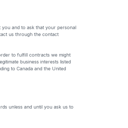
t you and to ask that your personal
ntact us through the contact
der to fulfill contracts we might
itimate business interests listed
luding to Canada and the United
rds unless and until you ask us to