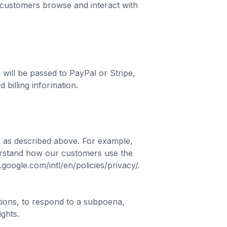
 customers browse and interact with
ill be passed to PayPal or Stripe,
 billing information.
, as described above. For example,
erstand how our customers use the
ogle.com/intl/en/policies/privacy/.
tions, to respond to a subpoena,
ights.