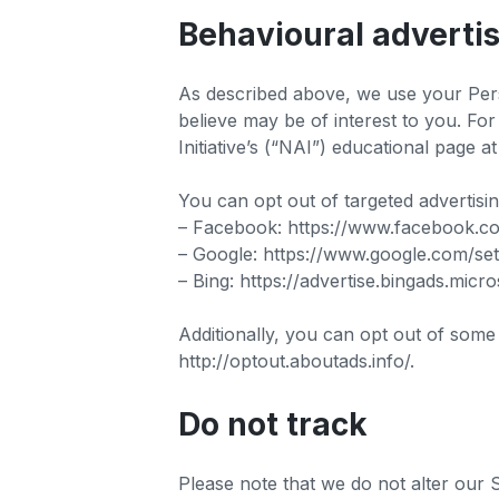
Behavioural adverti
As described above, we use your Per
believe may be of interest to you. Fo
Initiative’s (“NAI”) educational page
You can opt out of targeted advertisi
– Facebook: https://www.facebook.c
– Google: https://www.google.com/s
– Bing: https://advertise.bingads.mic
Additionally, you can opt out of some o
http://optout.aboutads.info/.
Do not track
Please note that we do not alter our 