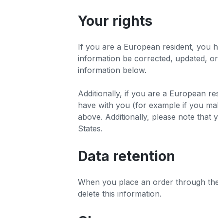
Your rights
If you are a European resident, you h
information be corrected, updated, or 
information below.
Additionally, if you are a European re
have with you (for example if you make
above. Additionally, please note that 
States.
Data retention
When you place an order through the S
delete this information.