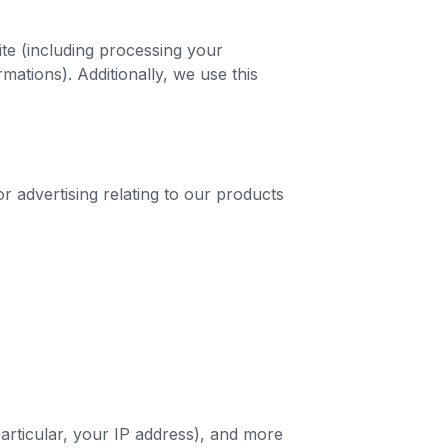
ite (including processing your
mations). Additionally, we use this
r advertising relating to our products
particular, your IP address), and more