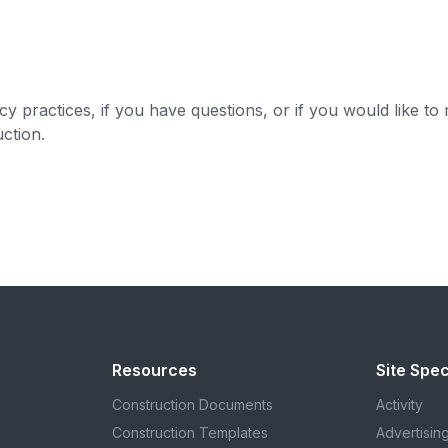
y practices, if you have questions, or if you would like to
uction
.
Resources
Site Spec
Construction Documents
Activity
Construction Templates
Advertisin