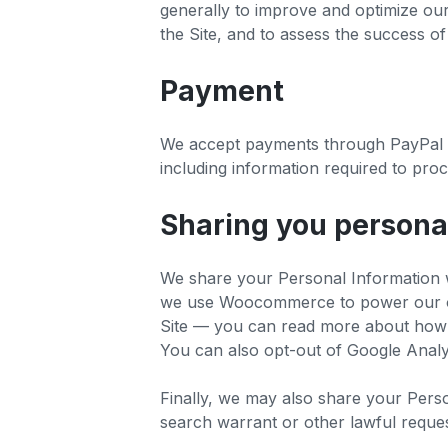
generally to improve and optimize ou
the Site, and to assess the success o
Payment
We accept payments through PayPal a
including information required to pro
Sharing you persona
We share your Personal Information w
we use Woocommerce to power our onl
Site — you can read more about how G
You can also opt-out of Google Analyt
Finally, we may also share your Pers
search warrant or other lawful reques