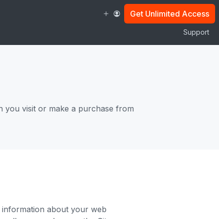
Get Unlimited Access
Support
n you visit or make a purchase from
ng information about your web