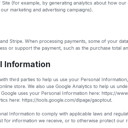
r Site (for example, by generating analytics about how our
f our marketing and advertising campaigns).
nd Stripe. When processing payments, some of your data w
cess or support the payment, such as the purchase total and
l Information
ith third parties to help us use your Personal Information
ine store. We also use Google Analytics to help us und
oogle uses your Personal Information here: https://www.go
ics here: https://tools.google.com/dlpage/gaoptout.
onal Information to comply with applicable laws and regula
t for information we receive, or to otherwise protect our r