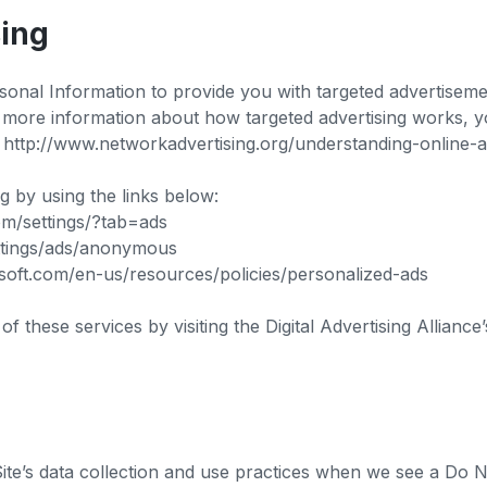
sing
sonal Information to provide you with targeted advertise
r more information about how targeted advertising works, y
 at http://www.networkadvertising.org/understanding-online
ng by using the links below:
om/settings/?tab=ads
ettings/ads/anonymous
rosoft.com/en-us/resources/policies/personalized-ads
f these services by visiting the Digital Advertising Alliance’
Site’s data collection and use practices when we see a Do