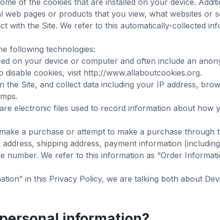
ome of the cookies that are installed on your device. Addit
ual web pages or products that you view, what websites or s
 with the Site. We refer to this automatically-collected in
he following technologies:
laced on your device or computer and often include an anon
 disable cookies, visit http://www.allaboutcookies.org.
on the Site, and collect data including your IP address, brow
tamps.
 are electronic files used to record information about how
, make a purchase or attempt to make a purchase through th
g address, shipping address, payment information (includin
e number. We refer to this information as “Order Informat
ion” in this Privacy Policy, we are talking both about De
personal information?