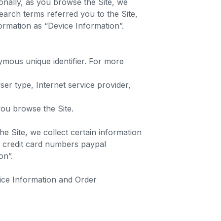
ionally, as you browse the Site, we
earch terms referred you to the Site,
formation as “Device Information”.
ymous unique identifier. For more
ser type, Internet service provider,
 you browse the Site.
e Site, we collect certain information
g credit card numbers paypal
ion”.
vice Information and Order