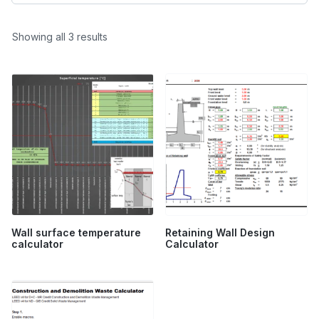
Sorted
Showing all 3 results
by
popularity
Wall surface temperature
Retaining Wall Design
calculator
Calculator