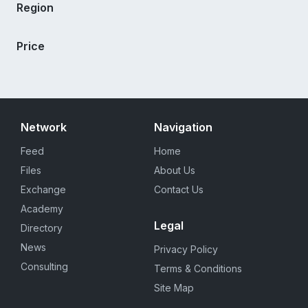
Region
Price
Network
Navigation
Feed
Home
Files
About Us
Exchange
Contact Us
Academy
Legal
Directory
News
Privacy Policy
Consulting
Terms & Conditions
Site Map