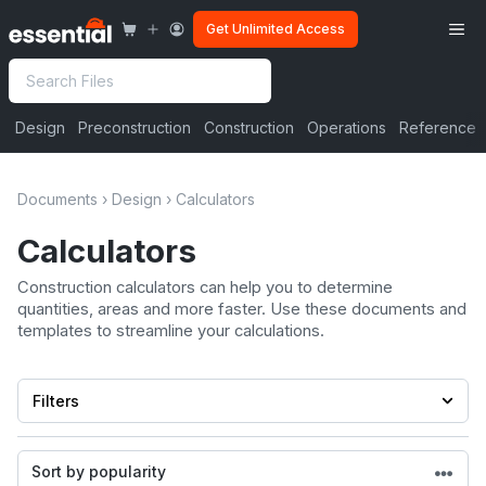
Skip
Me
Get Unlimited Access
to
content
Search
Design
Preconstruction
Construction
Operations
Reference
Documents
›
Design
›
Calculators
Calculators
Construction calculators can help you to determine
quantities, areas and more faster. Use these documents and
templates to streamline your calculations.
Filters