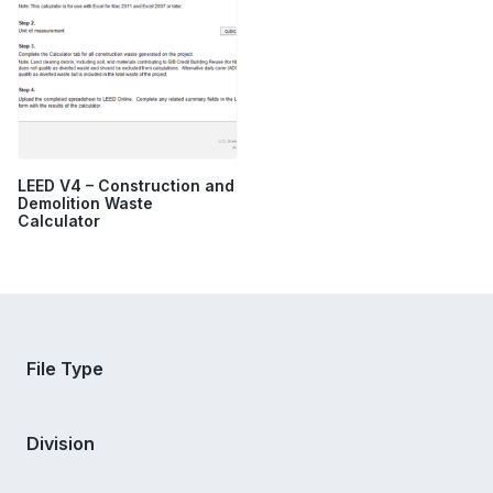
LEED V4 – Construction and
Demolition Waste
Calculator
File Type
Division