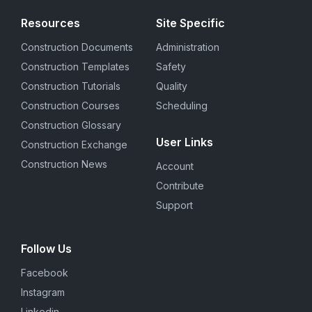
Resources
Site Specific
Construction Documents
Administration
Construction Templates
Safety
Construction Tutorials
Quality
Construction Courses
Scheduling
Construction Glossary
User Links
Construction Exchange
Construction News
Account
Contribute
Support
Follow Us
Facebook
Instagram
Linkedin