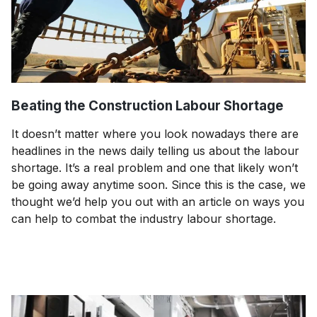
Beating the Construction Labour Shortage
It doesn’t matter where you look nowadays there are
headlines in the news daily telling us about the labour
shortage. It’s a real problem and one that likely won’t
be going away anytime soon. Since this is the case, we
thought we’d help you out with an article on ways you
can help to combat the industry labour shortage.