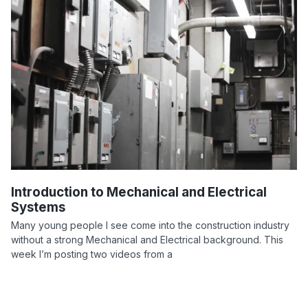
Introduction to Mechanical and Electrical
Systems
Many young people I see come into the construction industry
without a strong Mechanical and Electrical background. This
week I’m posting two videos from a