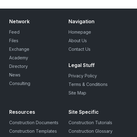
Network
Navigation
Feed
Homepage
Files
About Us
Exchange
Contact Us
Academy
Legal Stuff
Directory
News
Privacy Policy
Consulting
Terms & Conditions
Site Map
Resources
Site Specific
Construction Documents
Construction Tutorials
Construction Templates
Construction Glossary