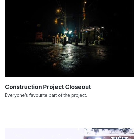
Construction Project Closeout
Everyone’s favourite part of the project.