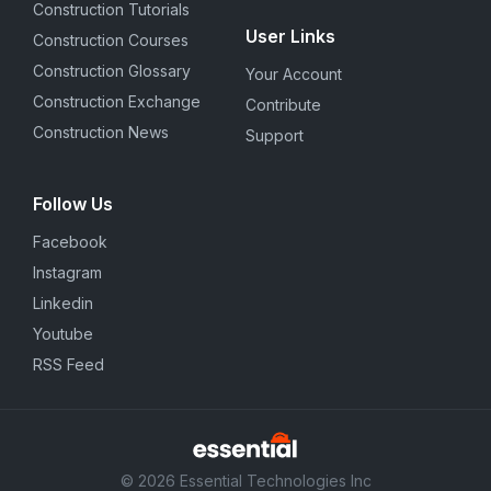
Construction Tutorials
User Links
Construction Courses
Construction Glossary
Your Account
Construction Exchange
Contribute
Construction News
Support
Follow Us
Facebook
Instagram
Linkedin
Youtube
RSS Feed
© 2026 Essential Technologies Inc