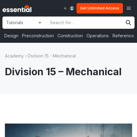
Skip
Me
Get Unlimited Access
to
content
Site
Search
Selection
Input
Design
Preconstruction
Construction
Operations
Reference
Academy
›
Division 15 - Mechanical
Division 15 – Mechanical