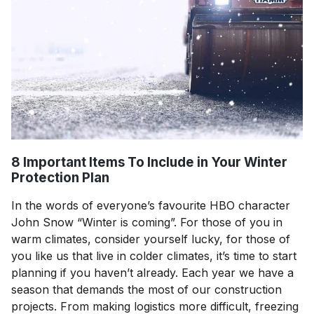
8 Important Items To Include in Your Winter
Protection Plan
In the words of everyone’s favourite HBO character
John Snow “Winter is coming”. For those of you in
warm climates, consider yourself lucky, for those of
you like us that live in colder climates, it’s time to start
planning if you haven’t already. Each year we have a
season that demands the most of our construction
projects. From making logistics more difficult, freezing