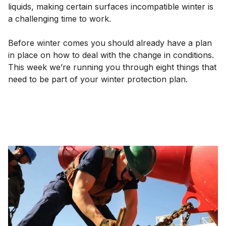
liquids, making certain surfaces incompatible winter is
a challenging time to work.
Before winter comes you should already have a plan
in place on how to deal with the change in conditions.
This week we’re running you through eight things that
need to be part of your winter protection plan.