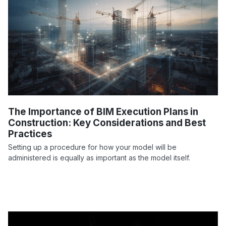
The Importance of BIM Execution Plans in
Construction: Key Considerations and Best
Practices
Setting up a procedure for how your model will be
administered is equally as important as the model itself.