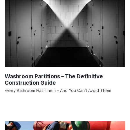
Washroom Partitions – The Definitive
Construction Guide
Every Bathroom Has Them – And You Can’t Avoid Them