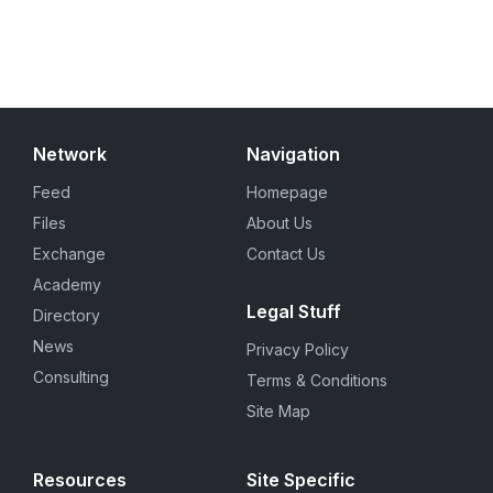
Network
Navigation
Feed
Homepage
Files
About Us
Exchange
Contact Us
Academy
Legal Stuff
Directory
News
Privacy Policy
Consulting
Terms & Conditions
Site Map
Resources
Site Specific