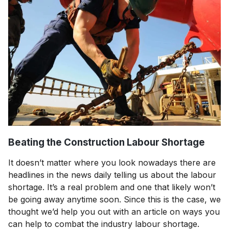
Beating the Construction Labour Shortage
It doesn’t matter where you look nowadays there are
headlines in the news daily telling us about the labour
shortage. It’s a real problem and one that likely won’t
be going away anytime soon. Since this is the case, we
thought we’d help you out with an article on ways you
can help to combat the industry labour shortage.