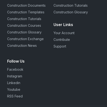
Construction Documents
Construction Tutorials
Construction Templates
Construction Glossary
Construction Tutorials
User Links
Construction Courses
Construction Glossary
Your Account
Construction Exchange
Contribute
Construction News
Support
Follow Us
Facebook
Instagram
Linkedin
Youtube
RSS Feed