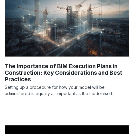
The Importance of BIM Execution Plans in
Construction: Key Considerations and Best
Practices
Setting up a procedure for how your model will be
administered is equally as important as the model itself.