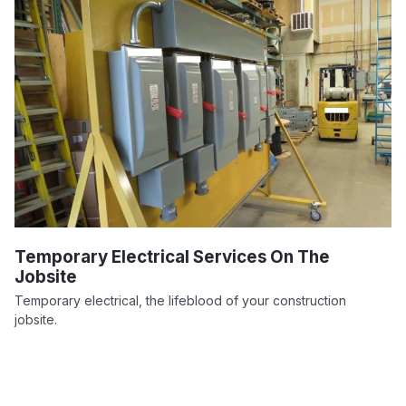
Temporary Electrical Services On The
Jobsite
Temporary electrical, the lifeblood of your construction
jobsite.