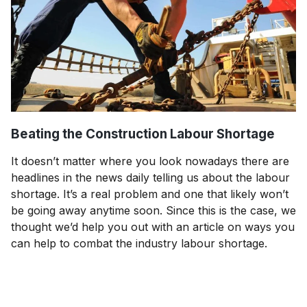
Beating the Construction Labour Shortage
It doesn’t matter where you look nowadays there are
headlines in the news daily telling us about the labour
shortage. It’s a real problem and one that likely won’t
be going away anytime soon. Since this is the case, we
thought we’d help you out with an article on ways you
can help to combat the industry labour shortage.