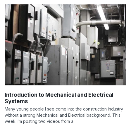
Introduction to Mechanical and Electrical
Systems
Many young people I see come into the construction industry
without a strong Mechanical and Electrical background. This
week I’m posting two videos from a