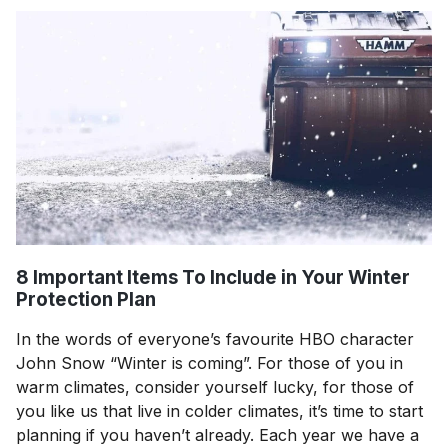
8 Important Items To Include in Your Winter
Protection Plan
In the words of everyone’s favourite HBO character
John Snow “Winter is coming”. For those of you in
warm climates, consider yourself lucky, for those of
you like us that live in colder climates, it’s time to start
planning if you haven’t already. Each year we have a