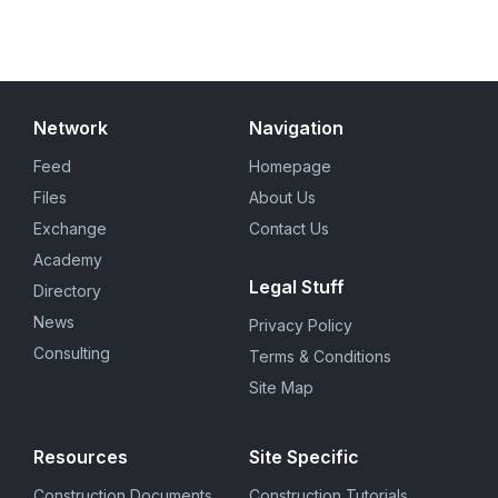
Network
Navigation
Feed
Homepage
Files
About Us
Exchange
Contact Us
Academy
Legal Stuff
Directory
News
Privacy Policy
Consulting
Terms & Conditions
Site Map
Resources
Site Specific
Construction Documents
Construction Tutorials