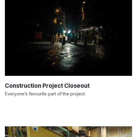
Construction Project Closeout
Everyone’s favourite part of the project.