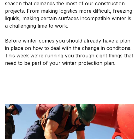
season that demands the most of our construction
projects. From making logistics more difficult, freezing
liquids, making certain surfaces incompatible winter is
a challenging time to work.
Before winter comes you should already have a plan
in place on how to deal with the change in conditions.
This week we’re running you through eight things that
need to be part of your winter protection plan.