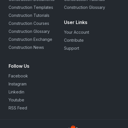
Construction Templates
Construction Glossary
Construction Tutorials
User Links
Construction Courses
Construction Glossary
Your Account
Construction Exchange
Contribute
Construction News
Support
Follow Us
Facebook
Instagram
Linkedin
Youtube
RSS Feed