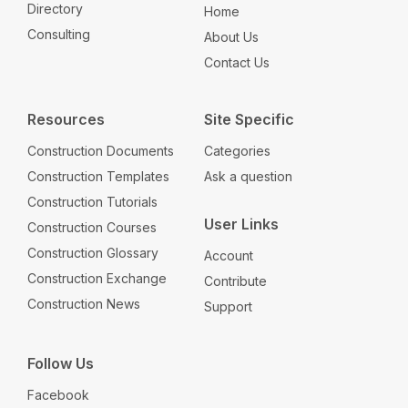
Directory
Home
Consulting
About Us
Contact Us
Resources
Site Specific
Construction Documents
Categories
Construction Templates
Ask a question
Construction Tutorials
User Links
Construction Courses
Construction Glossary
Account
Construction Exchange
Contribute
Construction News
Support
Follow Us
Facebook