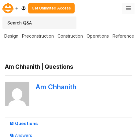
Get Unlimited Access
Design
Preconstruction
Construction
Operations
Reference
Am Chhanith | Questions
Am Chhanith
Questions
Answers