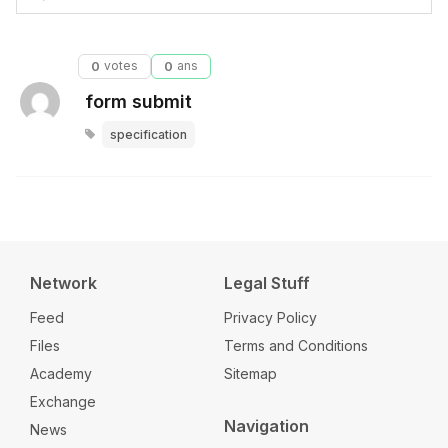
0
votes
0
ans
form submit
specification
Network
Legal Stuff
Feed
Privacy Policy
Files
Terms and Conditions
Academy
Sitemap
Exchange
Navigation
News