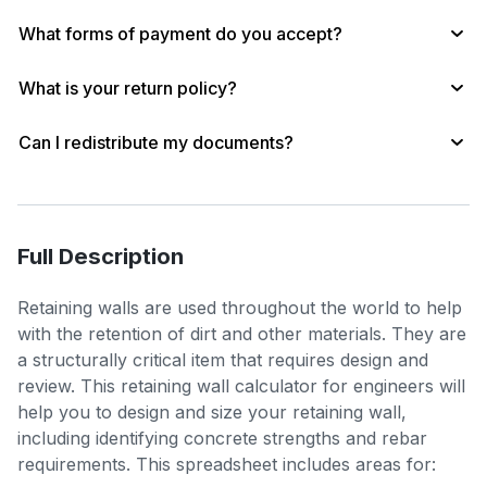
What forms of payment do you accept?
What is your return policy?
Can I redistribute my documents?
Full Description
Retaining walls are used throughout the world to help
with the retention of dirt and other materials. They are
a structurally critical item that requires design and
review. This retaining wall calculator for engineers will
help you to design and size your retaining wall,
including identifying concrete strengths and rebar
requirements. This spreadsheet includes areas for: