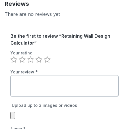
Reviews
There are no reviews yet
Be the first to review “Retaining Wall Design
Calculator”
Your rating
Your review
*
Upload up to 3 images or videos
Name
*