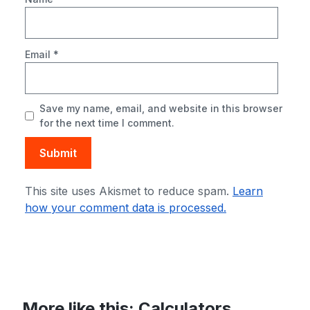
Email
*
Save my name, email, and website in this browser
for the next time I comment.
This site uses Akismet to reduce spam.
Learn
how your comment data is processed.
More like this:
Calculators
,