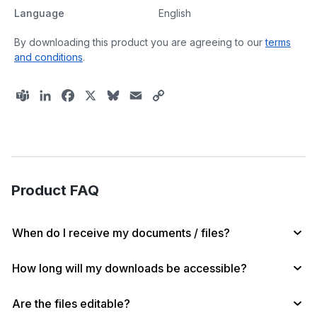
Language
English
By downloading this product you are agreeing to our
terms
and conditions
.
T
L
F
X
B
E
C
e
i
a
l
m
o
a
n
c
u
a
p
m
k
e
e
i
y
s
e
b
s
l
L
d
o
k
i
Product FAQ
I
o
y
n
n
k
k
When do I receive my documents / files?
How long will my downloads be accessible?
Are the files editable?