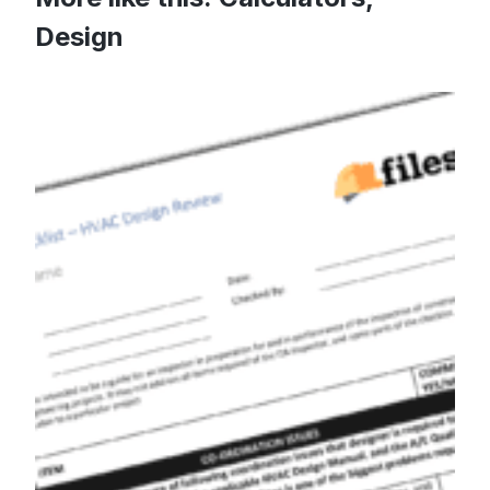
Design