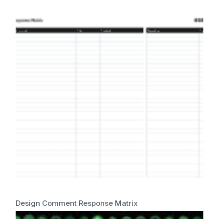
Design Comment Response Matrix