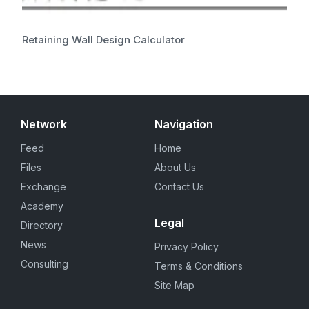
Retaining Wall Design Calculator
Network
Navigation
Feed
Home
Files
About Us
Exchange
Contact Us
Academy
Legal
Directory
News
Privacy Policy
Consulting
Terms & Conditions
Site Map