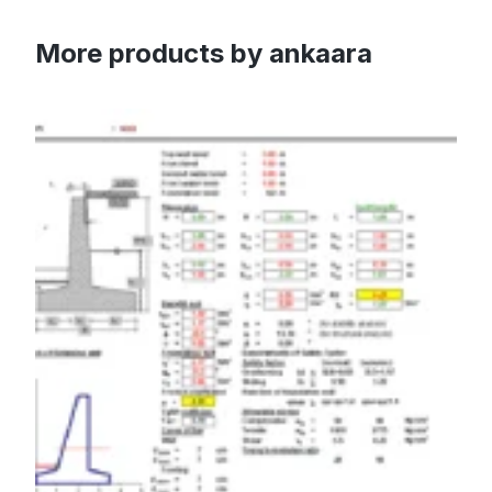
More products by ankaara