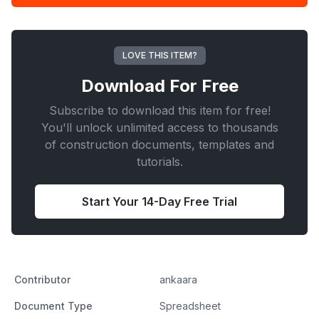
Design
Calculator
quantity
LOVE THIS ITEM?
Download For
Free
Subscribe to download this item for free!
You'll unlock unlimited access to thousands
of construction documents, templates and
tutorials.
Start Your 14-Day Free Trial
Contributor
ankaara
Document Type
Spreadsheet