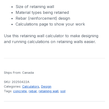
Size of retaining wall
Material types being retained
Rebar (reinforcement) design
Calculations page to show your work
Use this retaining wall calculator to make designing
and running calculations on retaining walls easier.
Ships From: Canada
SKU:
20250422A
Categories:
Calculators
,
Design
Tags:
concrete
,
rebar
,
retaining wall
,
soil