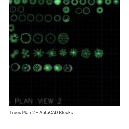
Trees Plan 2 – AutoCAD Blocks