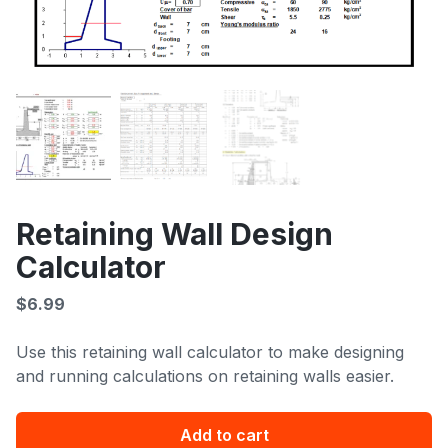
Retaining Wall Design
Calculator
$
6.99
Use this retaining wall calculator to make designing
and running calculations on retaining walls easier.
Retaining
Add to cart
Wall