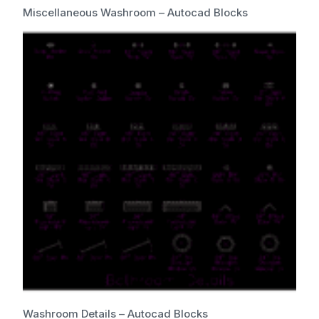
Miscellaneous Washroom – Autocad Blocks
Washroom Details – Autocad Blocks