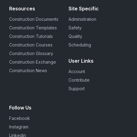
Resources
Site Specific
Construction Documents
Administration
Construction Templates
Safety
Construction Tutorials
Quality
Construction Courses
Scheduling
Construction Glossary
User Links
Construction Exchange
Construction News
Account
Contribute
Support
Follow Us
Facebook
Instagram
Linkedin