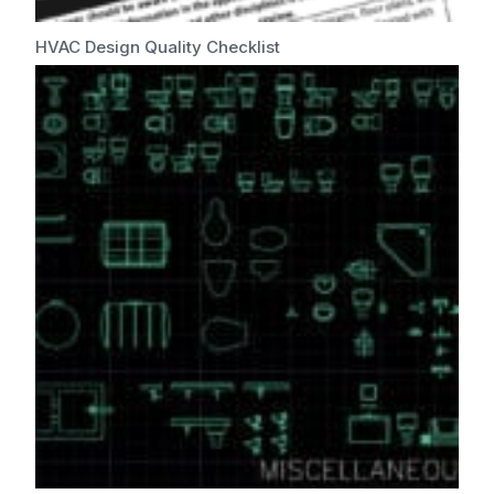
HVAC Design Quality Checklist