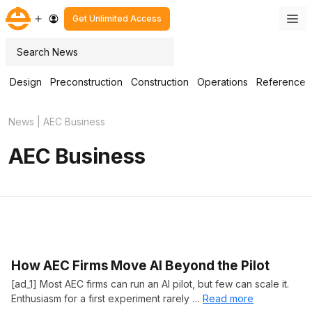
Skip
M
Get Unlimited Access
to
content
Search
Design
Preconstruction
Construction
Operations
Reference
News
|
AEC Business
AEC Business
How AEC Firms Move AI Beyond the Pilot
[ad_1] Most AEC firms can run an AI pilot, but few can scale it.
Enthusiasm for a first experiment rarely …
Read more