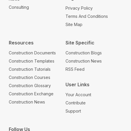
Consulting
Privacy Policy
Terms And Conditions
Site Map
Resources
Site Specific
Construction Documents
Construction Blogs
Construction Templates
Construction News
Construction Tutorials
RSS Feed
Construction Courses
User Links
Construction Glossary
Construction Exchange
Your Account
Construction News
Contribute
Support
Follow Us