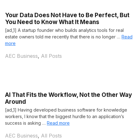
Your Data Does Not Have to Be Perfect, But
You Need to Know What It Means
[ad_1] A startup founder who builds analytics tools for real
estate owners told me recently that there is no longer …
Read
more
Categories
AEC Business
,
All Posts
AI That Fits the Workflow, Not the Other Way
Around
[ad_1] Having developed business software for knowledge
workers, I know that the biggest hurdle to an application’s
success is asking …
Read more
Categories
AEC Business
,
All Posts