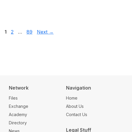
Page
Page
Page
1
2
…
89
Next
→
Network
Navigation
Files
Home
Exchange
About Us
Academy
Contact Us
Directory
Legal Stuff
News