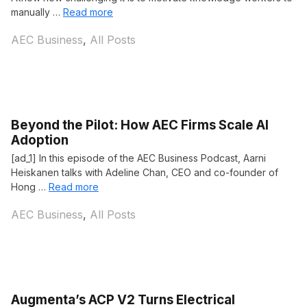
manually …
Read more
Categories
AEC Business
,
All Posts
Beyond the Pilot: How AEC Firms Scale AI
Adoption
[ad_1] In this episode of the AEC Business Podcast, Aarni
Heiskanen talks with Adeline Chan, CEO and co-founder of
Hong …
Read more
Categories
AEC Business
,
All Posts
Augmenta’s ACP V2 Turns Electrical