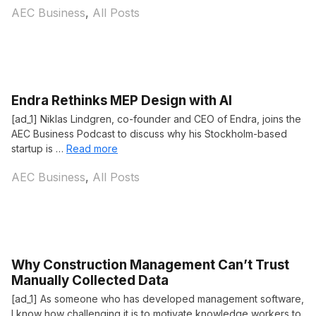
Categories
AEC Business
,
All Posts
Endra Rethinks MEP Design with AI
[ad_1] Niklas Lindgren, co-founder and CEO of Endra, joins the
AEC Business Podcast to discuss why his Stockholm-based
startup is …
Read more
Categories
AEC Business
,
All Posts
Why Construction Management Can’t Trust
Manually Collected Data
[ad_1] As someone who has developed management software,
I know how challenging it is to motivate knowledge workers to