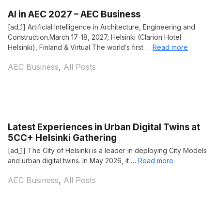
AI in AEC 2027 – AEC Business
[ad_1] Artificial Intelligence in Architecture, Engineering and
Construction.March 17-18, 2027, Helsinki (Clarion Hotel
Helsinki), Finland & Virtual The world’s first …
Read more
Categories
AEC Business
,
All Posts
Latest Experiences in Urban Digital Twins at
5CC+ Helsinki Gathering
[ad_1] The City of Helsinki is a leader in deploying City Models
and urban digital twins. In May 2026, it …
Read more
Categories
AEC Business
,
All Posts