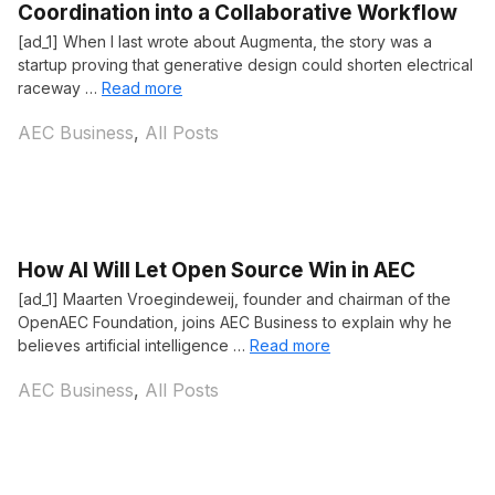
Coordination into a Collaborative Workflow
[ad_1] When I last wrote about Augmenta, the story was a
startup proving that generative design could shorten electrical
raceway …
Read more
Categories
AEC Business
,
All Posts
How AI Will Let Open Source Win in AEC
[ad_1] Maarten Vroegindeweij, founder and chairman of the
OpenAEC Foundation, joins AEC Business to explain why he
believes artificial intelligence …
Read more
Categories
AEC Business
,
All Posts