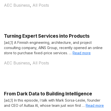
Categories
AEC Business
,
All Posts
Turning Expert Services into Products
[ad_1] A Finnish engineering, architecture, and project
consulting company, AINS Group, recently opened an online
store to purchase fixed-price services. …
Read more
Categories
AEC Business
,
All Posts
From Dark Data to Building Intelligence
[ad_1] In this episode, I talk with Mark Sorsa-Leslie, founder
and CEO of Auttaa AI, whose team just won first …
Read more