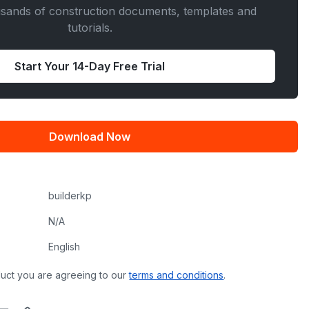
usands of construction documents, templates and
tutorials.
Start Your 14-Day Free Trial
Download Now
builderkp
N/A
English
uct you are agreeing to our
terms and conditions
.