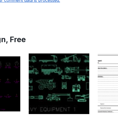
r comment data is processed.
gn
,
Free