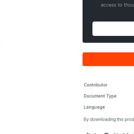
access to tho
Contributor
Document Type
Language
By downloading this prod