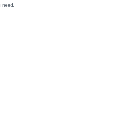
u need.