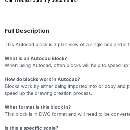
Can I redistribute my documents?
Full Description
This Autocad block is a plan view of a single bed and is 
What is an Autocad Block?
When using Autocad, often blocks will help to speed up 
How do blocks work in Autocad?
Blocks work by either being imported into or copy and 
speed up the drawing creation process.
What format is this block in?
This block is in DWG format and will need to be converted
Is this a specific scale?