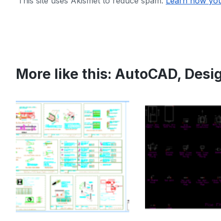
This site uses Akismet to reduce spam.
Learn how you
More like this:
AutoCAD
,
Desi