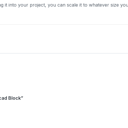
ng it into your project, you can scale it to whatever size yo
ocad Block”