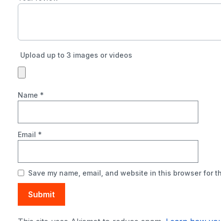
Upload up to 3 images or videos
Name
*
Email
*
Save my name, email, and website in this browser for t