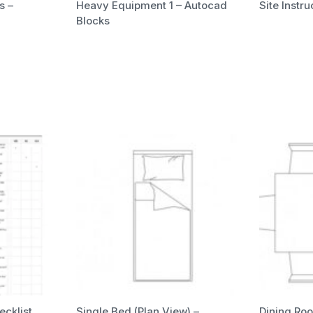
s –
Heavy Equipment 1 – Autocad
Site Instr
Blocks
ecklist
Single Bed (Plan View) –
Dining Roo