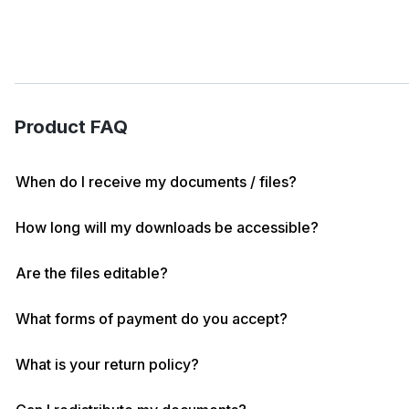
Product FAQ
When do I receive my documents / files?
How long will my downloads be accessible?
Are the files editable?
What forms of payment do you accept?
What is your return policy?