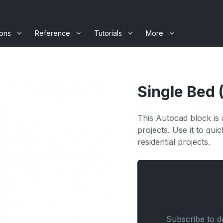
ions
Reference
Tutorials
More
Single Bed 
This Autocad block is a
projects. Use it to qu
residential projects.
Subscribe to do