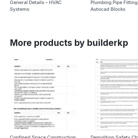
General Details – HVAC
Plumbing Pipe Fitting
Systems
Autocad Blocks
More products by builderkp
Confined Space Construction
Demolition Safety Ch