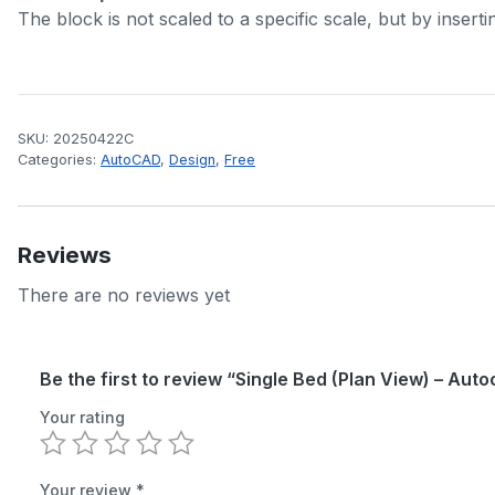
The block is not scaled to a specific scale, but by inserti
SKU:
20250422C
Categories:
AutoCAD
,
Design
,
Free
Reviews
There are no reviews yet
Be the first to review “Single Bed (Plan View) – Aut
Your rating
Your review
*