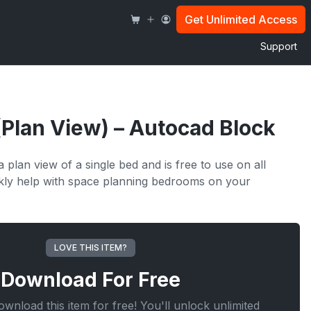
Get Unlimited Access
Support
(Plan View) – Autocad Block
 plan view of a single bed and is free to use on all
ickly help with space planning bedrooms on your
LOVE THIS ITEM?
Download For
Free
wnload this item for free! You'll unlock unlimited