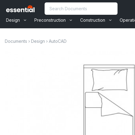
Skip
Search
to
content
Design
Preconstruction
Construction
Operat
Documents
›
Design
›
AutoCAD