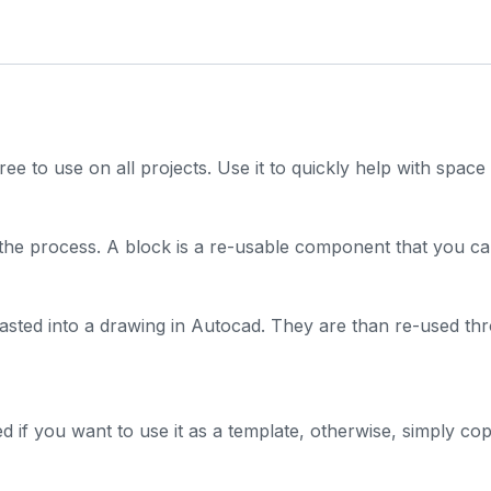
free to use on all projects. Use it to quickly help with spac
the process. A block is a re-usable component that you ca
pasted into a drawing in Autocad. They are than re-used th
 if you want to use it as a template, otherwise, simply copy