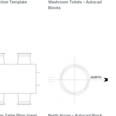
uction Template
Washroom Toilets – Autocad
Blocks
m Table (Plan View)
North Arrow – Autocad Block