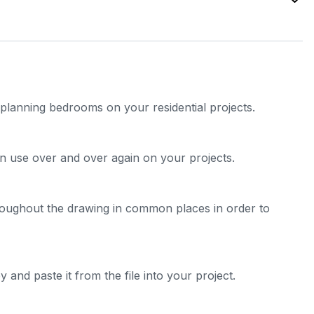
e planning bedrooms on your residential projects.
n use over and over again on your projects.
roughout the drawing in common places in order to
 and paste it from the file into your project.