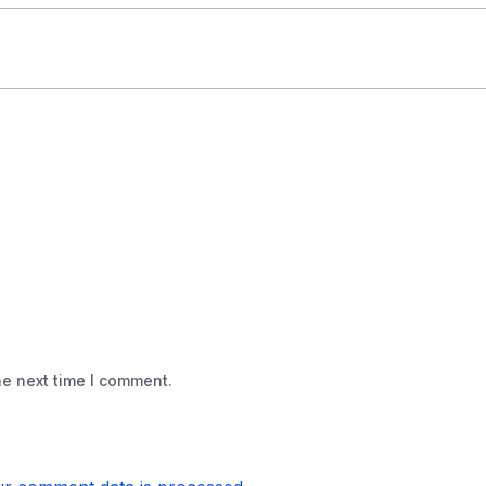
he next time I comment.