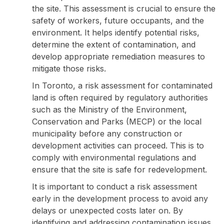
the site. This assessment is crucial to ensure the
safety of workers, future occupants, and the
environment. It helps identify potential risks,
determine the extent of contamination, and
develop appropriate remediation measures to
mitigate those risks.
In Toronto, a risk assessment for contaminated
land is often required by regulatory authorities
such as the Ministry of the Environment,
Conservation and Parks (MECP) or the local
municipality before any construction or
development activities can proceed. This is to
comply with environmental regulations and
ensure that the site is safe for redevelopment.
It is important to conduct a risk assessment
early in the development process to avoid any
delays or unexpected costs later on. By
identifying and addressing contamination issues