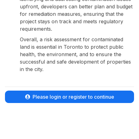
upfront, developers can better plan and budget
for remediation measures, ensuring that the
project stays on track and meets regulatory
requirements.
Overall, a risk assessment for contaminated
land is essential in Toronto to protect public
health, the environment, and to ensure the
successful and safe development of properties
in the city.
Please login or register to continue