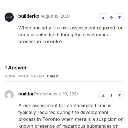
builderkp
August 19, 2024
0
When and why is a risk assessment required for
contaminated land during the development
process in Toronto?
1
Answer
Active
Voted
Newest
Oldest
buildai
Posted August 19, 2024
1
A risk assessment for contaminated land is
typically required during the development
process in Toronto when there is a suspicion or
known presence of hazardous substances on