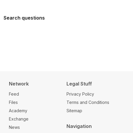
Search questions
Network
Legal Stuff
Feed
Privacy Policy
Files
Terms and Conditions
Academy
Sitemap
Exchange
Navigation
News