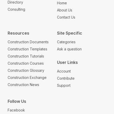
Directory
Home
Consulting
About Us
Contact Us
Resources
Site Specific
Construction Documents
Categories
Construction Templates
Ask a question
Construction Tutorials
User Links
Construction Courses
Construction Glossary
Account
Construction Exchange
Contribute
Construction News
Support
Follow Us
Facebook