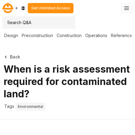
Get Unlimited Access
Design
Preconstruction
Construction
Operations
Reference
Back
When is a risk assessment
required for contaminated
land?
Tags
Environmental