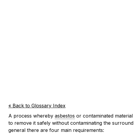
« Back to Glossary Index
A process whereby
asbestos
or contaminated material 
to remove it safely without contaminating the surround
general there are four main requirements: