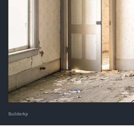
Builderkp