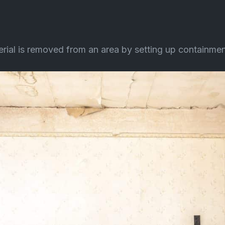
l is removed from an area by setting up containment fa