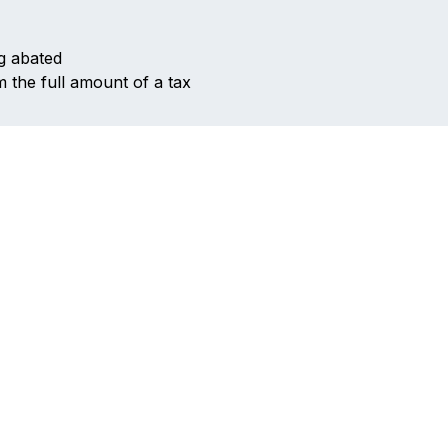
ng abated
 the full amount of a tax