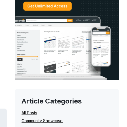
Article Categories
All Posts
Community Showcase