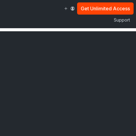
Get Unlimited Access
Support