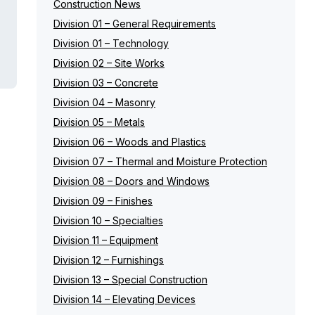
Construction News
Division 01 – General Requirements
Division 01 – Technology
Division 02 – Site Works
Division 03 – Concrete
Division 04 – Masonry
Division 05 – Metals
Division 06 – Woods and Plastics
Division 07 – Thermal and Moisture Protection
Division 08 – Doors and Windows
Division 09 – Finishes
Division 10 – Specialties
Division 11 – Equipment
Division 12 – Furnishings
Division 13 – Special Construction
Division 14 – Elevating Devices