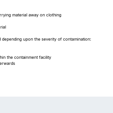
rrying material away on clothing
rial
 depending upon the severity of contamination:
hin the containment facility
terwards