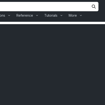
ions
Reference
Tutorials
More