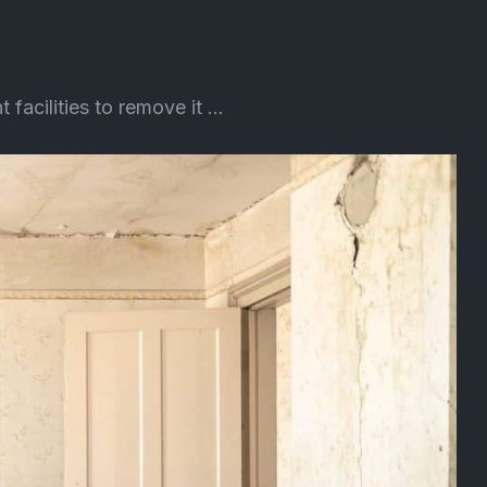
cilities to remove it ...