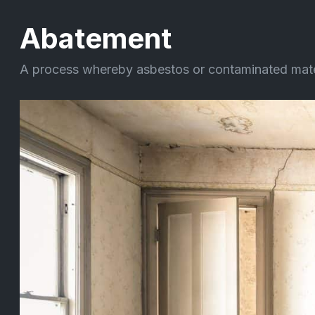
Abatement
A process whereby asbestos or contaminated materia