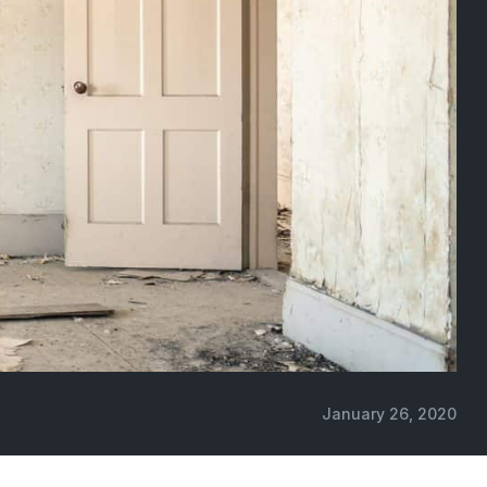
January 26, 2020