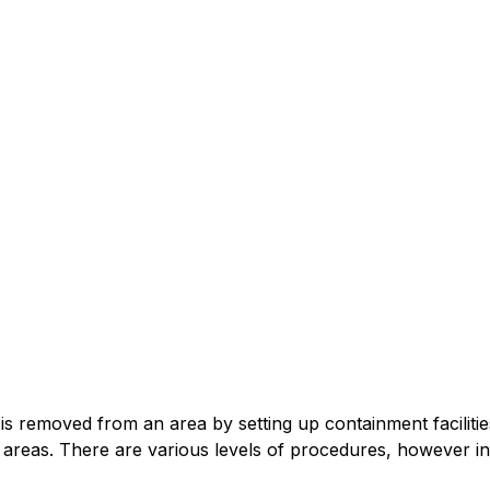
is removed from an area by setting up containment facilitie
 areas. There are various levels of procedures, however in