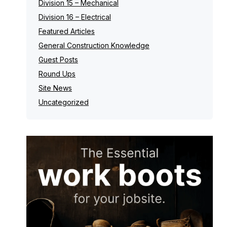
Division 15 – Mechanical
Division 16 – Electrical
Featured Articles
General Construction Knowledge
Guest Posts
Round Ups
Site News
Uncategorized