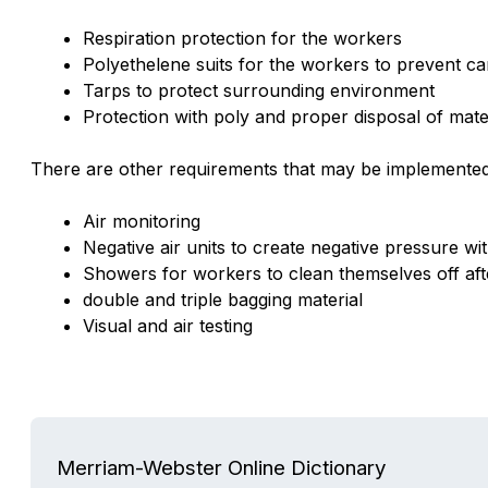
Respiration protection for the workers
Polyethelene suits for the workers to prevent ca
Tarps to protect surrounding environment
Protection with poly and proper disposal of mate
There are other requirements that may be implemented
Air monitoring
Negative air units to create negative pressure wit
Showers for workers to clean themselves off af
double and triple bagging material
Visual and air testing
Merriam-Webster Online Dictionary