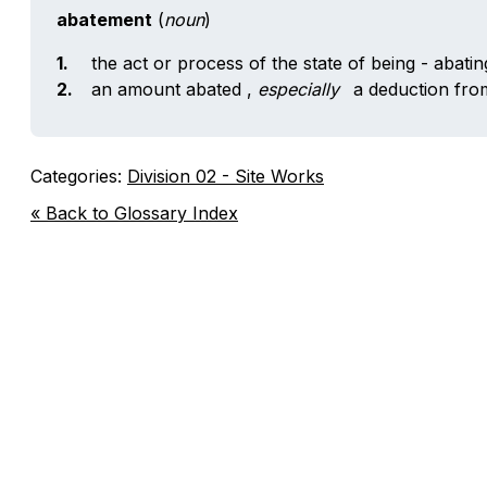
abatement
(
noun
)
1.
the act or process of the state of being - abati
2.
an amount abated
,
especially
a deduction from
Categories:
Division 02 - Site Works
« Back to Glossary Index