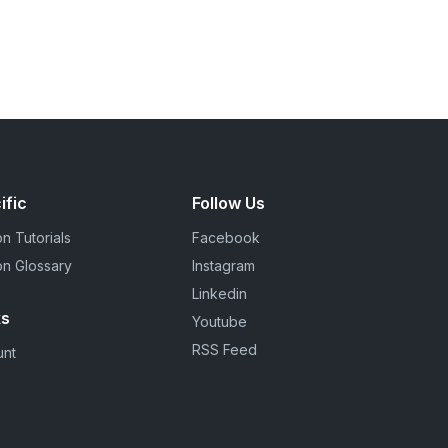
ific
Follow Us
n Tutorials
Facebook
on Glossary
Instagram
Linkedin
ks
Youtube
RSS Feed
unt