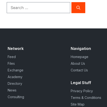
Search
for:
Network
Navigation
Feed
Homepage
Files
About Us
Exchange
Contact Us
Academy
Legal Stuff
Directory
News
Privacy Policy
Consulting
Terms & Conditions
Site Map