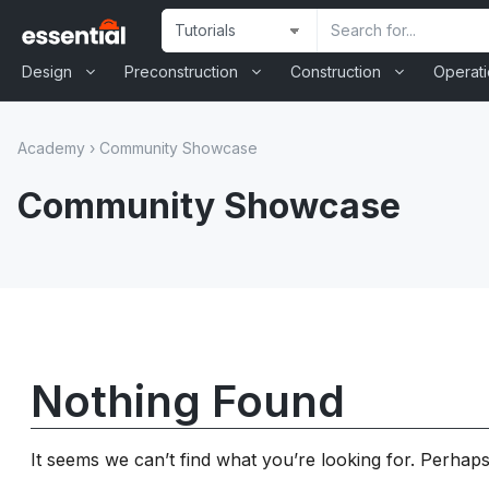
Skip
Site
Search
to
Selection
Input
content
Design
Preconstruction
Construction
Operat
Academy
›
Community Showcase
Community Showcase
Nothing Found
It seems we can’t find what you’re looking for. Perhap