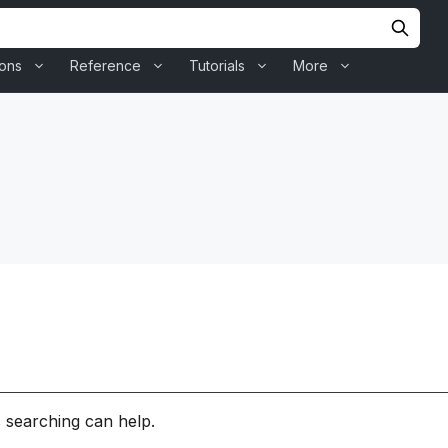
ions
Reference
Tutorials
More
s searching can help.