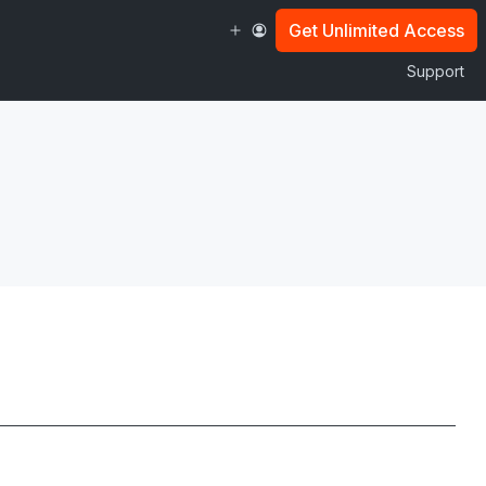
Get Unlimited Access
Support