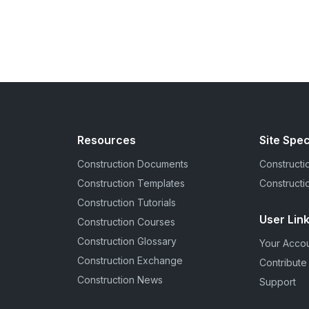
Resources
Site Spec
Construction Documents
Constructio
Construction Templates
Constructi
Construction Tutorials
User Lin
Construction Courses
Construction Glossary
Your Acco
Construction Exchange
Contribute
Construction News
Support