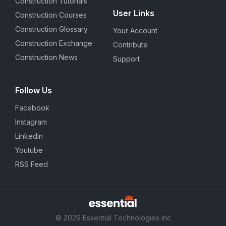
Construction Tutorials
User Links
Construction Courses
Construction Glossary
Your Account
Construction Exchange
Contribute
Construction News
Support
Follow Us
Facebook
Instagram
Linkedin
Youtube
RSS Feed
© 2026 Essential Technologies Inc