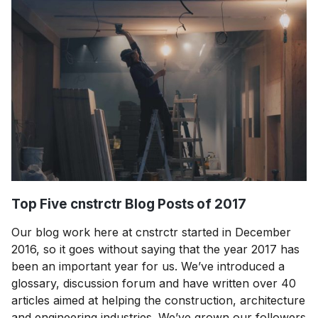
Top Five cnstrctr Blog Posts of 2017
Our blog work here at cnstrctr started in December
2016, so it goes without saying that the year 2017 has
been an important year for us. We’ve introduced a
glossary, discussion forum and have written over 40
articles aimed at helping the construction, architecture
and engineering industries. We’ve grown our followers