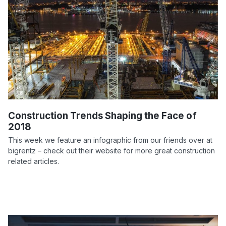
Construction Trends Shaping the Face of
2018
This week we feature an infographic from our friends over at
bigrentz – check out their website for more great construction
related articles.