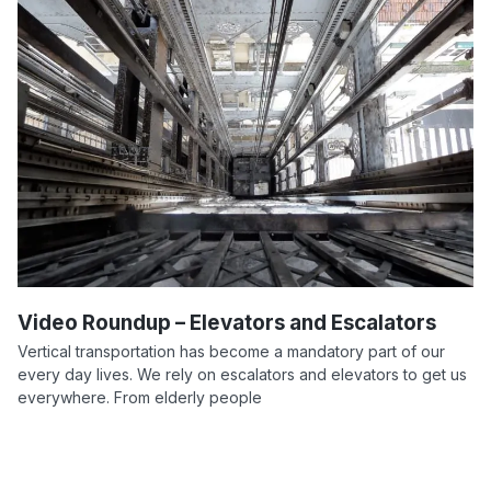
Video Roundup – Elevators and Escalators
Vertical transportation has become a mandatory part of our
every day lives. We rely on escalators and elevators to get us
everywhere. From elderly people