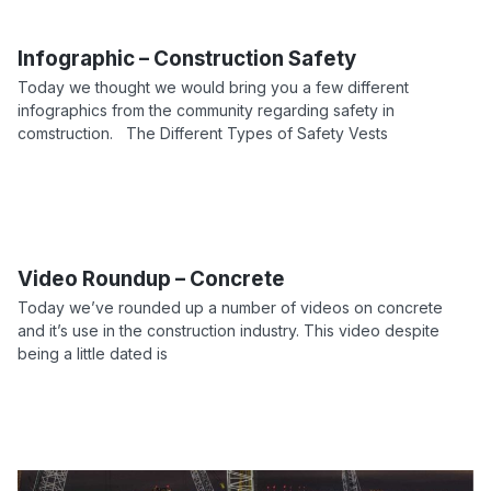
Infographic – Construction Safety
Today we thought we would bring you a few different
infographics from the community regarding safety in
comstruction. The Different Types of Safety Vests
Video Roundup – Concrete
Today we’ve rounded up a number of videos on concrete
and it’s use in the construction industry. This video despite
being a little dated is