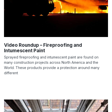
Video Roundup – Fireproofing and
Intumescent Paint
Sprayed fireproofing and intumescent paint are found on
many construction projects across North America and the
World. These products provide a protection around many
different