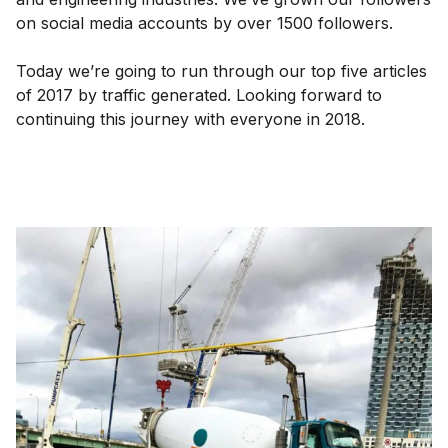
on social media accounts by over 1500 followers.
Today we’re going to run through our top five articles
of 2017 by traffic generated. Looking forward to
continuing this journey with everyone in 2018.