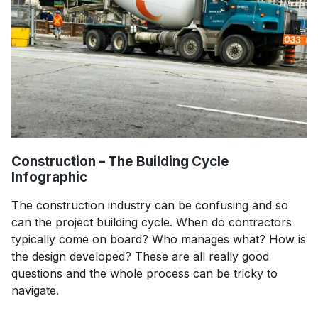
Construction – The Building Cycle
Infographic
The construction industry can be confusing and so
can the project building cycle. When do contractors
typically come on board? Who manages what? How is
the design developed? These are all really good
questions and the whole process can be tricky to
navigate.