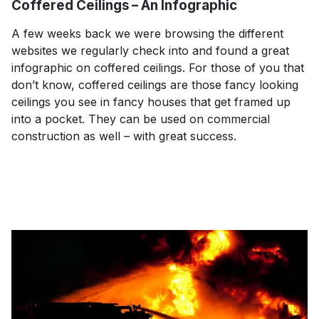
Coffered Ceilings – An Infographic
A few weeks back we were browsing the different
websites we regularly check into and found a great
infographic on coffered ceilings. For those of you that
don’t know, coffered ceilings are those fancy looking
ceilings you see in fancy houses that get framed up
into a pocket. They can be used on commercial
construction as well – with great success.