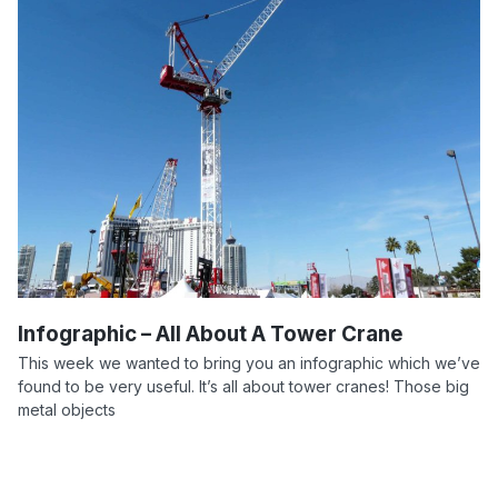
Infographic – All About A Tower Crane
This week we wanted to bring you an infographic which we’ve
found to be very useful. It’s all about tower cranes! Those big
metal objects