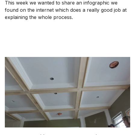
This week we wanted to share an infographic we
found on the internet which does a really good job at
explaining the whole process.