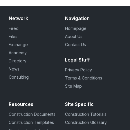
Network
Navigation
Feed
Homepage
Files
About Us
Exchange
Contact Us
Academy
Legal Stuff
Directory
News
Privacy Policy
Consulting
Terms & Conditions
Site Map
Resources
Site Specific
Construction Documents
Construction Tutorials
Construction Templates
Construction Glossary