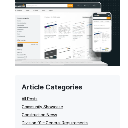
Article Categories
All Posts
Community Showcase
Construction News
Division 01 – General Requirements