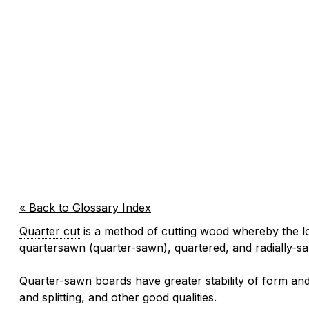
« Back to Glossary Index
Quarter cut
is a method of cutting wood whereby the lo
quartersawn (quarter-sawn), quartered, and radially-s
Quarter-sawn boards have greater stability of form and
and splitting, and other good qualities.