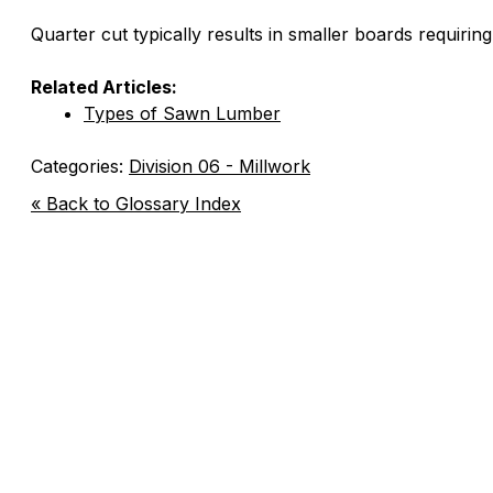
Quarter cut typically results in smaller boards requiring
Related Articles:
Types of Sawn Lumber
Categories:
Division 06 - Millwork
« Back to Glossary Index