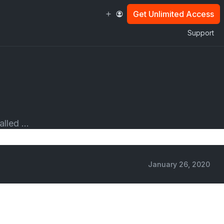
Get Unlimited Access
Support
lled ...
January 26, 2020