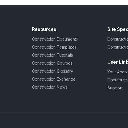
Resources
Site Spec
Construction Documents
Constructio
Construction Templates
Constructi
Construction Tutorials
User Lin
Construction Courses
Construction Glossary
Your Acco
Construction Exchange
Contribute
Construction News
Support