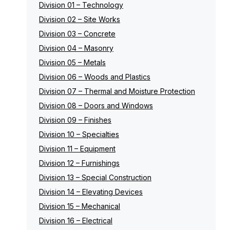
Division 01 – Technology
Division 02 – Site Works
Division 03 – Concrete
Division 04 – Masonry
Division 05 – Metals
Division 06 – Woods and Plastics
Division 07 – Thermal and Moisture Protection
Division 08 – Doors and Windows
Division 09 – Finishes
Division 10 – Specialties
Division 11 – Equipment
Division 12 – Furnishings
Division 13 – Special Construction
Division 14 – Elevating Devices
Division 15 – Mechanical
Division 16 – Electrical