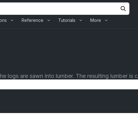
ions
Reference
Tutorials
More
 logs are sawn into lumber. The resulting lumber is ca