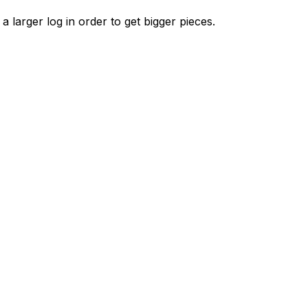
 a larger log in order to get bigger pieces.