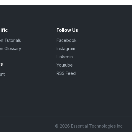
ific
Follow Us
n Tutorials
Facebook
on Glossary
Instagram
Linkedin
ks
Youtube
RSS Feed
unt
© 2026 Essential Technologies Inc