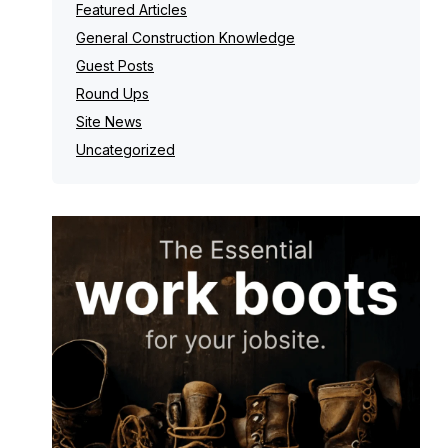
Featured Articles
General Construction Knowledge
Guest Posts
Round Ups
Site News
Uncategorized