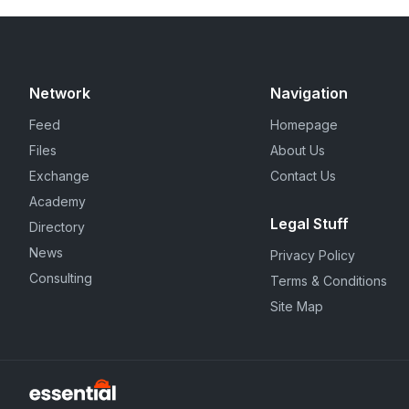
Network
Navigation
Feed
Homepage
Files
About Us
Exchange
Contact Us
Academy
Legal Stuff
Directory
News
Privacy Policy
Consulting
Terms & Conditions
Site Map