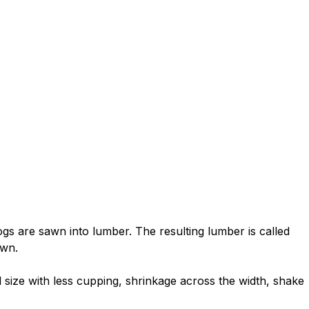
gs are sawn into lumber. The resulting lumber is called
awn.
 size with less cupping, shrinkage across the width, shake