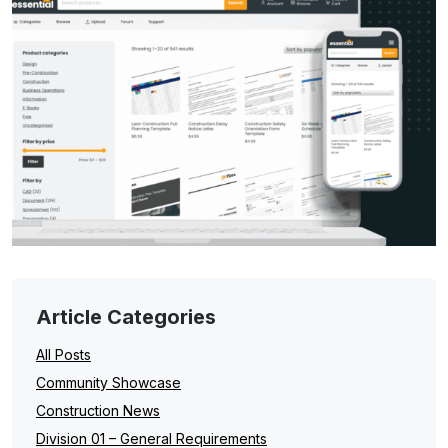
Article Categories
All Posts
Community Showcase
Construction News
Division 01 – General Requirements