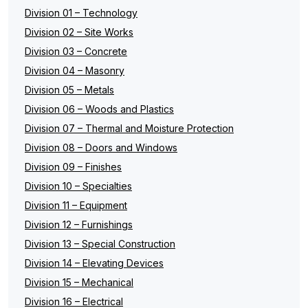
Division 01 – Technology
Division 02 – Site Works
Division 03 – Concrete
Division 04 – Masonry
Division 05 – Metals
Division 06 – Woods and Plastics
Division 07 – Thermal and Moisture Protection
Division 08 – Doors and Windows
Division 09 – Finishes
Division 10 – Specialties
Division 11 – Equipment
Division 12 – Furnishings
Division 13 – Special Construction
Division 14 – Elevating Devices
Division 15 – Mechanical
Division 16 – Electrical