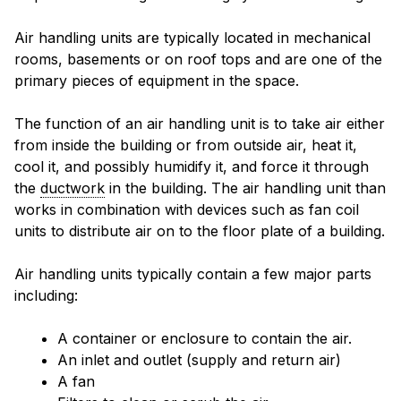
Air handling units are typically located in mechanical
rooms, basements or on roof tops and are one of the
primary pieces of equipment in the space.
The function of an air handling unit is to take air either
from inside the building or from outside air, heat it,
cool it, and possibly humidify it, and force it through
the
ductwork
in the building. The air handling unit than
works in combination with devices such as fan coil
units to distribute air on to the floor plate of a building.
Air handling units typically contain a few major parts
including:
A container or enclosure to contain the air.
An inlet and outlet (supply and return air)
A fan