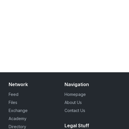
Network
Navigation
Feed
Homepage
Files
About Us
Exchange
Contact Us
Academy
Legal Stuff
Directory