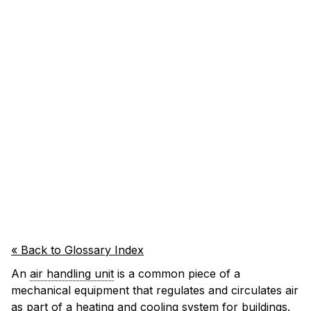
« Back to Glossary Index
An
air handling unit
is a common piece of a
mechanical equipment that regulates and circulates air
as part of a heating and cooling system for buildings.