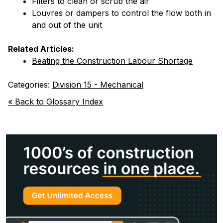
Filters to clean or scrub the air
Louvres or dampers to control the flow both in
and out of the unit
Related Articles:
Beating the Construction Labour Shortage
Categories:
Division 15 - Mechanical
« Back to Glossary Index