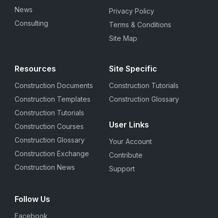
News
Privacy Policy
Consulting
Terms & Conditions
Site Map
Resources
Site Specific
Construction Documents
Construction Tutorials
Construction Templates
Construction Glossary
Construction Tutorials
User Links
Construction Courses
Construction Glossary
Your Account
Construction Exchange
Contribute
Construction News
Support
Follow Us
Facebook