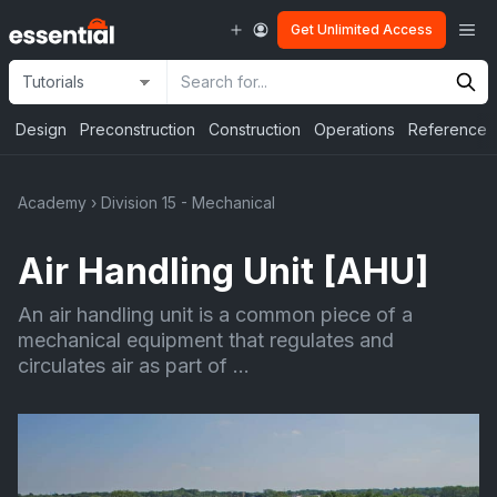
Skip
Me
Get Unlimited Access
to
content
Site
Search
Selection
Input
Design
Preconstruction
Construction
Operations
Reference
Academy
›
Division 15 - Mechanical
Air Handling Unit [AHU]
An air handling unit is a common piece of a
mechanical equipment that regulates and
circulates air as part of ...