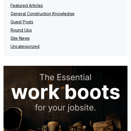
Featured Articles
General Construction Knowledge
Guest Posts
Round Ups
Site News
Uncategorized