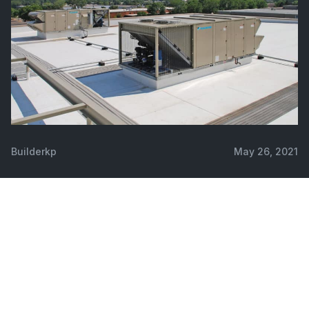
Builderkp
May 26, 2021