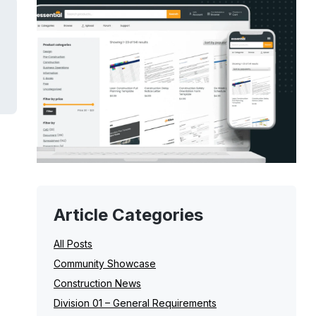
Article Categories
All Posts
Community Showcase
Construction News
Division 01 – General Requirements