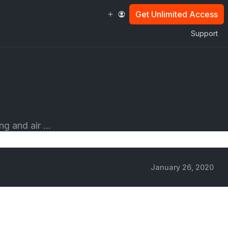
Get Unlimited Access
Support
g and air ...
January 26, 2020