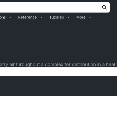
ions
Reference
Tutorials
More
rry air throughout a complex for distribution in a heatin