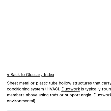
« Back to Glossary Index
Sheet metal or plastic tube hollow structures that carry
conditioning system (HVAC).
Ductwork
is typically rou
members above using rods or support angle. Ductwork ca
environmental).