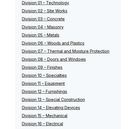
Division 01 – Technology
Division 02 – Site Works
Division 03 – Concrete
Division 04 – Masonry
Division 05 – Metals
Division 06 – Woods and Plastics
Division 07 – Thermal and Moisture Protection
Division 08 – Doors and Windows
Division 09 – Finishes
Division 10 – Specialties
Division 11 – Equipment
Division 12 – Furnishings
Division 13 – Special Construction
Division 14 – Elevating Devices
Division 15 – Mechanical
Division 16 – Electrical