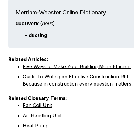
Merriam-Webster Online Dictionary
ductwork
(
noun
)
-
ducting
Related Articles:
Five Ways to Make Your Building More Efficient
Guide To Writing an Effective Construction RFI
Because in construction every question matters.
Related Glossary Terms:
Fan Coil Unit
Air Handling Unit
Heat Pump