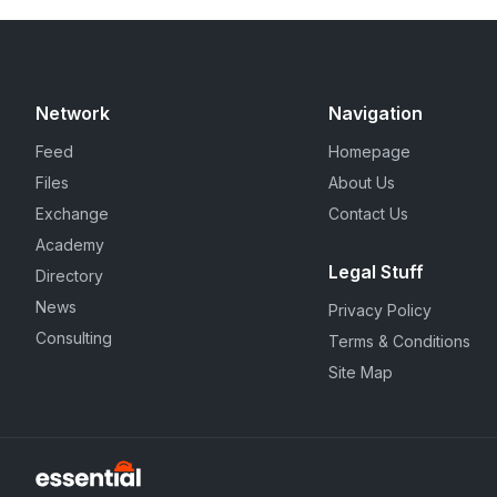
Network
Navigation
Feed
Homepage
Files
About Us
Exchange
Contact Us
Academy
Legal Stuff
Directory
News
Privacy Policy
Consulting
Terms & Conditions
Site Map