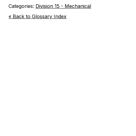
Categories:
Division 15 - Mechanical
« Back to Glossary Index