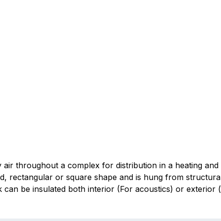
 air throughout a complex for distribution in a heating and 
nd, rectangular or square shape and is hung from structura
n be insulated both interior (For acoustics) or exterior (