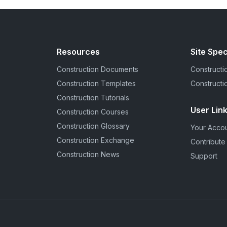
Resources
Site Spec
Construction Documents
Constructio
Construction Templates
Constructi
Construction Tutorials
User Lin
Construction Courses
Construction Glossary
Your Acco
Construction Exchange
Contribute
Construction News
Support