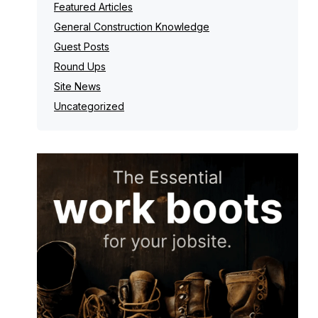
Featured Articles
General Construction Knowledge
Guest Posts
Round Ups
Site News
Uncategorized