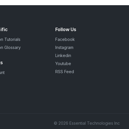
ific
Follow Us
n Tutorials
Facebook
on Glossary
Instagram
Linkedin
ks
Youtube
RSS Feed
unt
© 2026 Essential Technologies Inc