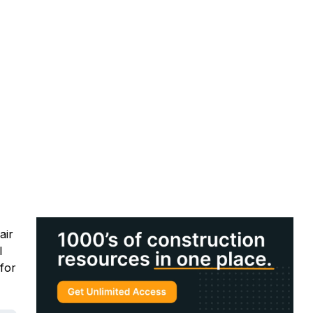
air
l
for