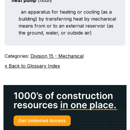
heat pump
(
noun
)
an apparatus for heating or cooling (as a
building) by transferring heat by mechanical
means from or to an external reservoir (as
the ground, water, or outside air)
Categories:
Division 15 - Mechanical
« Back to Glossary Index