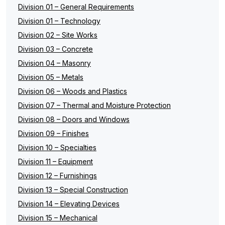
Division 01 – General Requirements
Division 01 – Technology
Division 02 – Site Works
Division 03 – Concrete
Division 04 – Masonry
Division 05 – Metals
Division 06 – Woods and Plastics
Division 07 – Thermal and Moisture Protection
Division 08 – Doors and Windows
Division 09 – Finishes
Division 10 – Specialties
Division 11 – Equipment
Division 12 – Furnishings
Division 13 – Special Construction
Division 14 – Elevating Devices
Division 15 – Mechanical