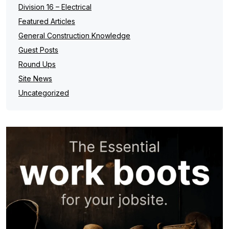
Division 16 – Electrical
Featured Articles
General Construction Knowledge
Guest Posts
Round Ups
Site News
Uncategorized