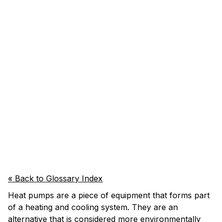
« Back to Glossary Index
Heat pumps are a piece of equipment that forms part
of a heating and cooling system. They are an
alternative that is considered more environmentally