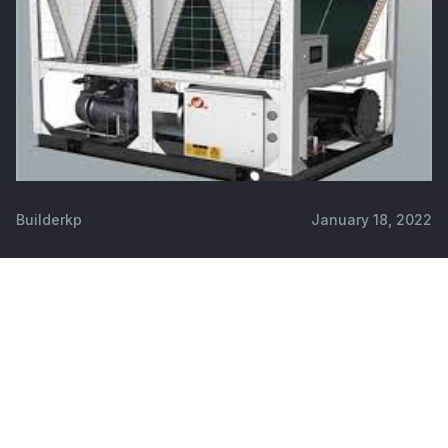
Builderkp
January 18, 2022