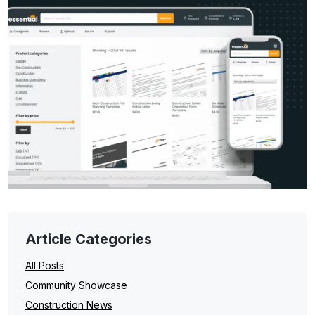
Article Categories
All Posts
Community Showcase
Construction News