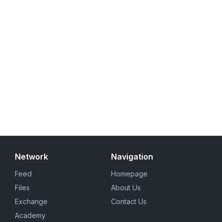
Network
Navigation
Feed
Homepage
Files
About Us
Exchange
Contact Us
Academy