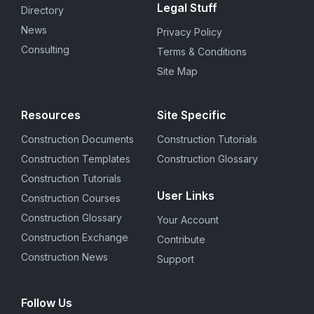
Legal Stuff
Directory
News
Privacy Policy
Consulting
Terms & Conditions
Site Map
Resources
Site Specific
Construction Documents
Construction Tutorials
Construction Templates
Construction Glossary
Construction Tutorials
User Links
Construction Courses
Construction Glossary
Your Account
Construction Exchange
Contribute
Construction News
Support
Follow Us