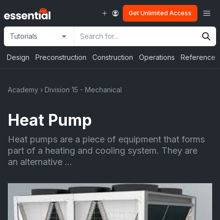
Skip
Me
Get Unlimited Access
to
content
Site
Search
Selection
Input
Design
Preconstruction
Construction
Operations
Reference
Academy
›
Division 15 - Mechanical
Heat Pump
Heat pumps are a piece of equipment that forms
part of a heating and cooling system. They are
an alternative ...