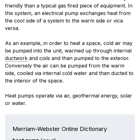
friendly than a typical gas fired piece of equipment. In
this system, an electrical pump exchanges heat from
the cool side of a system to the warm side or vica
versa.
As an example, in order to heat a space, cold air may
be pumped into the unit, warmed up through internal
ductwork
and coils and than pumped to the exterior.
Conversely the air can be pumped from the warm
side, cooled via internal cold water and than ducted to
the interior of the space.
Heat pumps operate via air, geothermal energy, solar
or water.
Merriam-Webster Online Dictionary