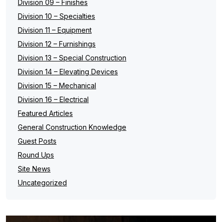
Division 09 – Finishes
Division 10 – Specialties
Division 11 – Equipment
Division 12 – Furnishings
Division 13 – Special Construction
Division 14 – Elevating Devices
Division 15 – Mechanical
Division 16 – Electrical
Featured Articles
General Construction Knowledge
Guest Posts
Round Ups
Site News
Uncategorized