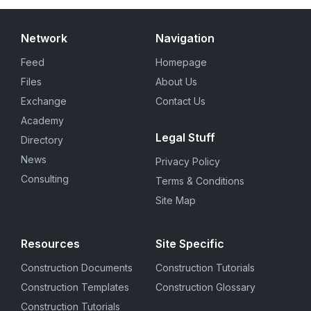
Network
Navigation
Feed
Homepage
Files
About Us
Exchange
Contact Us
Academy
Legal Stuff
Directory
News
Privacy Policy
Consulting
Terms & Conditions
Site Map
Resources
Site Specific
Construction Documents
Construction Tutorials
Construction Templates
Construction Glossary
Construction Tutorials