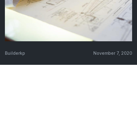
Builderkp
November 7, 2020