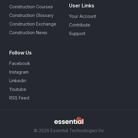
User Links
Construction Courses
Construction Glossary
Your Account
Construction Exchange
Contribute
Construction News
Support
Follow Us
Facebook
Instagram
Linkedin
Youtube
RSS Feed
© 2026 Essential Technologies Inc