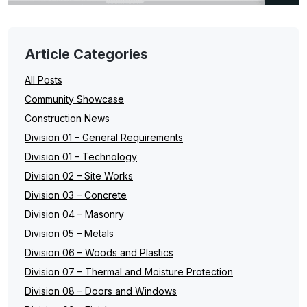
Article Categories
All Posts
Community Showcase
Construction News
Division 01 – General Requirements
Division 01 – Technology
Division 02 – Site Works
Division 03 – Concrete
Division 04 – Masonry
Division 05 – Metals
Division 06 – Woods and Plastics
Division 07 – Thermal and Moisture Protection
Division 08 – Doors and Windows