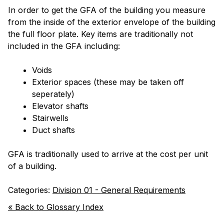
In order to get the GFA of the building you measure
from the inside of the exterior envelope of the building
the full floor plate. Key items are traditionally not
included in the GFA including:
Voids
Exterior spaces (these may be taken off
seperately)
Elevator shafts
Stairwells
Duct shafts
GFA is traditionally used to arrive at the cost per unit
of a building.
Categories:
Division 01 - General Requirements
« Back to Glossary Index