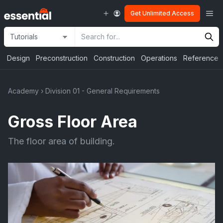
Skip
Me
Get Unlimited Access
to
content
Site
Search
Selection
Input
Design
Preconstruction
Construction
Operations
Reference
Academy
›
Division 01 - General Requirements
Gross Floor Area
The floor area of building.