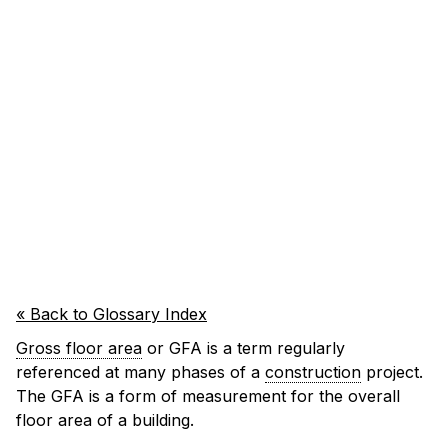
« Back to Glossary Index
Gross floor area
or GFA is a term regularly
referenced at many phases of a
construction
project.
The GFA is a form of measurement for the overall
floor area of a building.