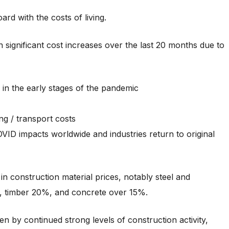
ard with the costs of living.
 significant cost increases over the last 20 months due to
 in the early stages of the pandemic
ng / transport costs
ID impacts worldwide and industries return to original
in construction material prices, notably steel and
%, timber 20%, and concrete over 15%.
en by continued strong levels of construction activity,