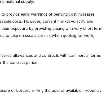
and material supply.
e to provide early warnings of pending cost increases,
eeable costs. However, current market volatility and
it their exposure by providing pricing with very short term
red to take on escalation risk when quoting for work,
endered allowances and contracts with commercial terms
r the contract period.
sure of borders limiting the pool of available in-country