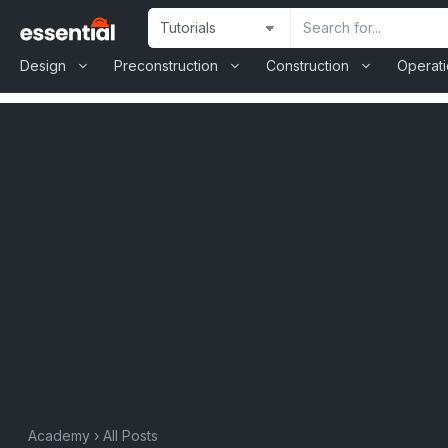
Skip
Site
Search
to
Selection
Input
content
Design
Preconstruction
Construction
Operat
Academy
›
All Posts