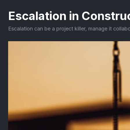
Escalation in Constru
Escalation can be a project killer, manage it collab