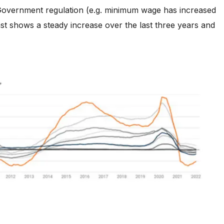
r Government regulation (e.g. minimum wage has increased
ast shows a steady increase over the last three years and