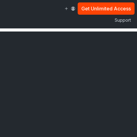
Get Unlimited Access
Support