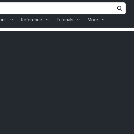
ions
Reference
Tutorials
More