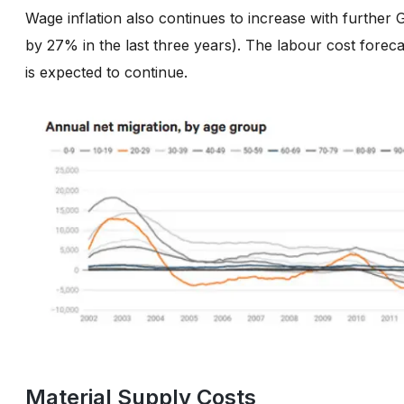
Wage inflation also continues to increase with furthe
by 27% in the last three years). The labour cost forec
is expected to continue.
Material Supply Costs