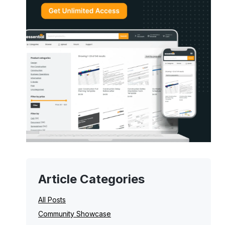
Article Categories
All Posts
Community Showcase