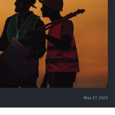
May 27, 2023