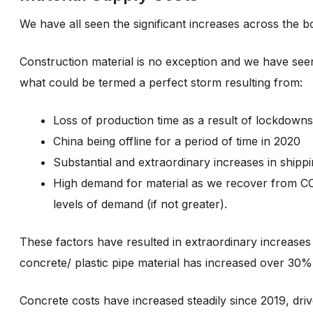
We have all seen the significant increases across the bo
Construction material is no exception and we have seen
what could be termed a perfect storm resulting from:
Loss of production time as a result of lockdowns
China being offline for a period of time in 2020
Substantial and extraordinary increases in shippi
High demand for material as we recover from COV
levels of demand (if not greater).
These factors have resulted in extraordinary increases 
concrete/ plastic pipe material has increased over 30
Concrete costs have increased steadily since 2019, driv