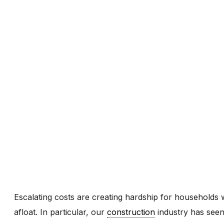
Escalating costs are creating hardship for households 
afloat. In particular, our
construction
industry has seen 