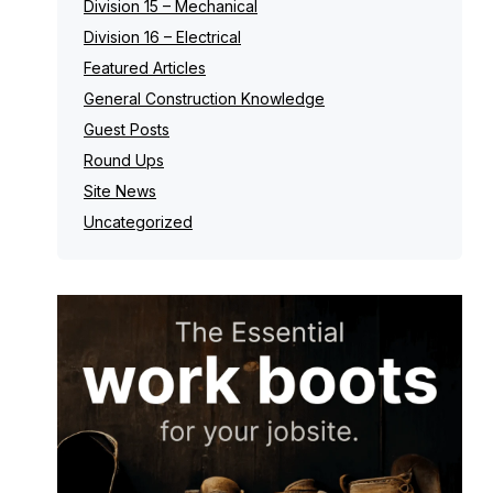
Division 15 – Mechanical
Division 16 – Electrical
Featured Articles
General Construction Knowledge
Guest Posts
Round Ups
Site News
Uncategorized