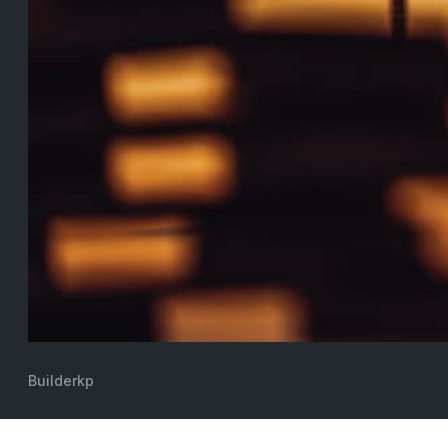
Builderkp