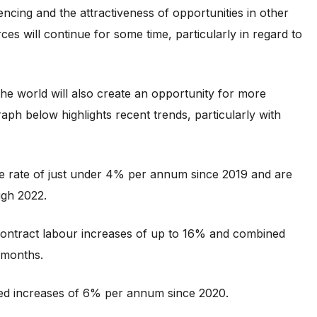
ncing and the attractiveness of opportunities in other
ces will continue for some time, particularly in regard to
the world will also create an opportunity for more
ph below highlights recent trends, particularly with
ge rate of just under 4% per annum since 2019 and are
ugh 2022.
ontract labour increases of up to 16% and combined
 months.
nced increases of 6% per annum since 2020.