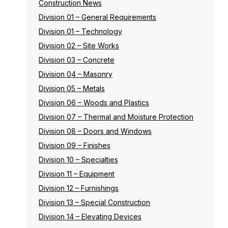
Construction News
Division 01 – General Requirements
Division 01 – Technology
Division 02 – Site Works
Division 03 – Concrete
Division 04 – Masonry
Division 05 – Metals
Division 06 – Woods and Plastics
Division 07 – Thermal and Moisture Protection
Division 08 – Doors and Windows
Division 09 – Finishes
Division 10 – Specialties
Division 11 – Equipment
Division 12 – Furnishings
Division 13 – Special Construction
Division 14 – Elevating Devices