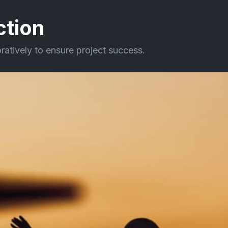
ction
oratively to ensure project success.