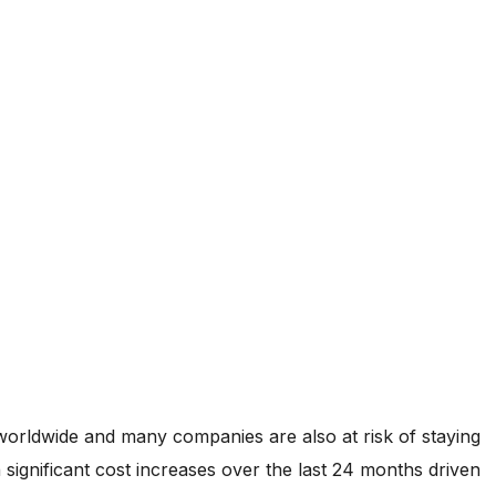
worldwide and many companies are also at risk of staying
significant cost increases over the last 24 months driven