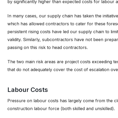
by significantly higher than expected costs for labour 
In many cases, our supply chain has taken the initiativ
which has allowed contractors to cater for these fores
persistent rising costs have led our supply chain to lim
validity. Similarly, subcontractors have not been prepa
passing on this risk to head contractors.
The two main risk areas are project costs exceeding t
that do not adequately cover the cost of escalation ove
Labour Costs
Pressure on labour costs has largely come from the clo
construction labour force (both skilled and unskilled).