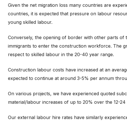
Given the net migration loss many countries are experie
countries, it is expected that pressure on labour resour
young skilled labour.
Conversely, the opening of border with other parts of 
immigrants to enter the construction workforce. The gra
respect to skilled labour in the 20-40 year range.
Construction labour costs have increased at an avera
expected to continue at around 3-5% per annum thro
On various projects, we have experienced quoted subc
material/labour increases of up to 20% over the 12-24
Our external labour hire rates have similarly experie