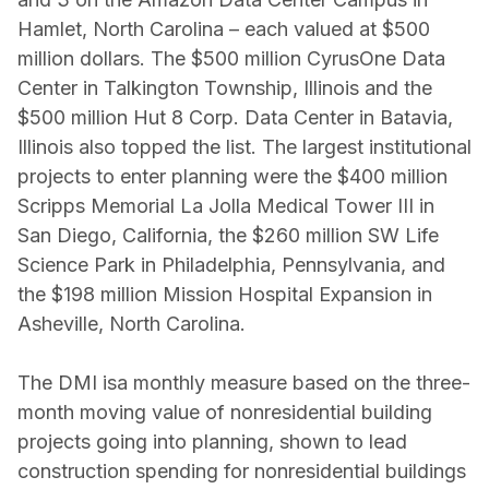
Hamlet, North Carolina – each valued at $500
million dollars. The $500 million CyrusOne Data
Center in Talkington Township, Illinois and the
$500 million Hut 8 Corp. Data Center in Batavia,
Illinois also topped the list. The largest institutional
projects to enter planning were the $400 million
Scripps Memorial La Jolla Medical Tower III in
San Diego, California, the $260 million SW Life
Science Park in Philadelphia, Pennsylvania, and
the $198 million Mission Hospital Expansion in
Asheville, North Carolina.
The DMI is
a monthly measure based on the three-
month moving value of nonresidential building
projects going into planning, shown to lead
construction spending for nonresidential buildings