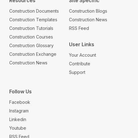
Resources
Site Specific
Construction Documents
Construction Blogs
Construction Templates
Construction News
Construction Tutorials
RSS Feed
Construction Courses
User Links
Construction Glossary
Construction Exchange
Your Account
Construction News
Contribute
Support
Follow Us
Facebook
Instagram
Linkedin
Youtube
RSS Feed