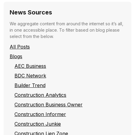
News Sources
We aggregate content from around the internet so it’s all,
in one accessible place. To filter based on blog please
select from the below.
All Posts
Blogs
AEC Business
BDC Network
Builder Trend
Construction Analytics
Construction Business Owner
Construction Informer
Construction Junkie
Construction Lien Zone