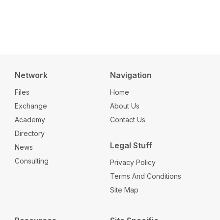
Network
Navigation
Files
Home
Exchange
About Us
Academy
Contact Us
Directory
Legal Stuff
News
Consulting
Privacy Policy
Terms And Conditions
Site Map