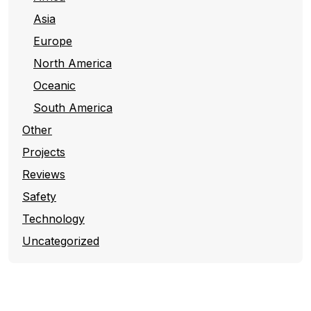
Asia
Europe
North America
Oceanic
South America
Other
Projects
Reviews
Safety
Technology
Uncategorized