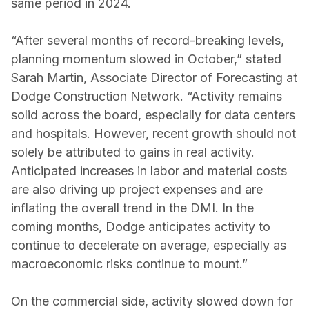
same period in 2024.
“After several months of record-breaking levels,
planning momentum slowed in October,” stated
Sarah Martin, Associate Director of Forecasting at
Dodge Construction Network. “Activity remains
solid across the board, especially for data centers
and hospitals. However, recent growth should not
solely be attributed to gains in real activity.
Anticipated increases in labor and material costs
are also driving up project expenses and are
inflating the overall trend in the DMI. In the
coming months, Dodge anticipates activity to
continue to decelerate on average, especially as
macroeconomic risks continue to mount.”
On the commercial side, activity slowed down for