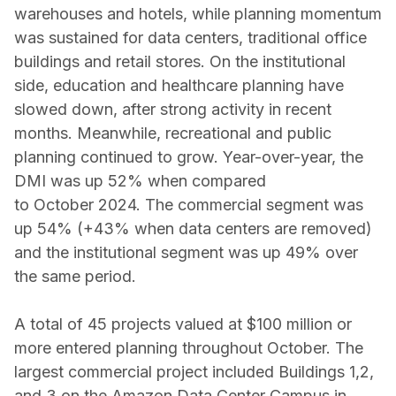
warehouses and hotels, while planning momentum
was sustained for data centers, traditional office
buildings and retail stores. On the institutional
side, education and healthcare planning have
slowed down, after strong activity in recent
months. Meanwhile, recreational and public
planning continued to grow. Year-over-year, the
DMI was up 52% when compared
to October 2024. The commercial segment was
up 54% (+43% when data centers are removed)
and the institutional segment was up 49% over
the same period.
A total of 45 projects valued at $100 million or
more entered planning throughout October. The
largest commercial project included Buildings 1,2,
and 3 on the Amazon Data Center Campus in