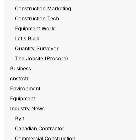
Construction Marketing
Construction Tech
Equipment World
Let's Build
Quantity Surveyor
The Jobsite (Procore)
Business
cnstrctr
Environment
Equipment
Industry News
Bylt
Canadian Contractor
Commercial Construction