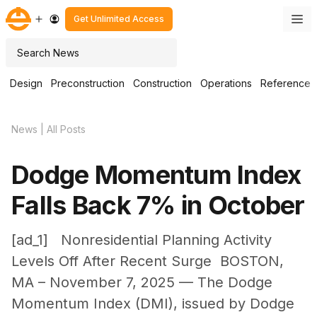
Skip
M
Get Unlimited Access
to
content
Search
Design
Preconstruction
Construction
Operations
Reference
News
|
All Posts
Dodge Momentum Index
Falls Back 7% in October
[ad_1] Nonresidential Planning Activity
Levels Off After Recent Surge BOSTON,
MA – November 7, 2025 — The Dodge
Momentum Index (DMI), issued by Dodge