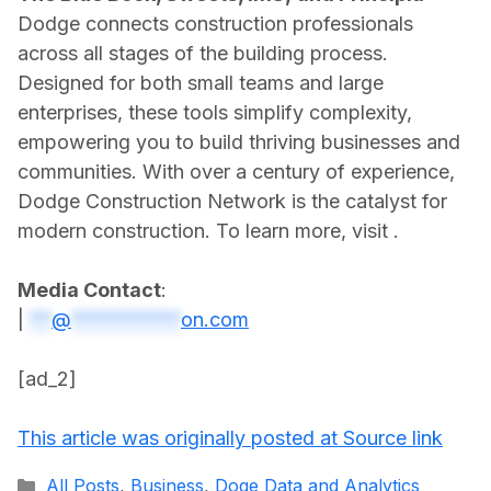
Dodge connects construction professionals
across all stages of the building process.
Designed for both small teams and large
enterprises, these tools simplify complexity,
empowering you to build thriving businesses and
communities. With over a century of experience,
Dodge Construction Network is the catalyst for
modern construction. To learn more, visit .
Media Contact
:
|
**
@
**********
on.com
[ad_2]
This article was originally posted at Source link
Categories
All Posts
,
Business
,
Doge Data and Analytics