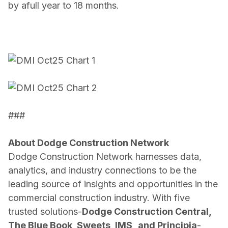
by a
full year to 18 months.
###
About Dodge Construction Network
Dodge Construction Network harnesses data,
analytics, and industry connections to be the
leading source of insights and opportunities in the
commercial construction industry. With five
trusted solutions-
Dodge Construction Central,
The Blue Book, Sweets, IMS,
and
Principia
-