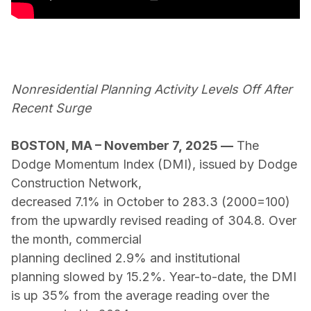
Nonresidential Planning Activity Levels Off After
Recent Surge
BOSTON, MA – November 7, 2025
—
The
Dodge Momentum Index (DMI), issued by Dodge
Construction Network,
decreased 7.1% in October to 283.3 (2000=100)
from the upwardly revised reading of 304.8. Over
the month, commercial
planning declined 2.9% and institutional
planning slowed by 15.2%. Year-to-date, the DMI
is up 35% from the average reading over the