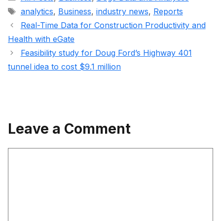
Tags
analytics
,
Business
,
industry news
,
Reports
Real-Time Data for Construction Productivity and
Health with eGate
Feasibility study for Doug Ford’s Highway 401
tunnel idea to cost $9.1 million
Leave a Comment
Comment