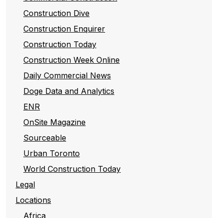
Construction Dive
Construction Enquirer
Construction Today
Construction Week Online
Daily Commercial News
Doge Data and Analytics
ENR
OnSite Magazine
Sourceable
Urban Toronto
World Construction Today
Legal
Locations
Africa