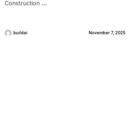
Construction ...
buildai
November 7, 2025