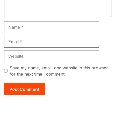
Name
Email
Website
Save my name, email, and website in this browser
for the next time I comment.