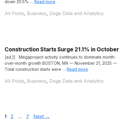
down 20.5% …
Read more
Categories
All Posts
,
Business
,
Doge Data and Analytics
Construction Starts Surge 21.1% in October
[ad_1] Megaproject activity continues to dominate month-
over-month growth BOSTON, MA — November 21, 2025 —
Total construction starts were …
Read more
Categories
All Posts
,
Business
,
Doge Data and Analytics
Page
Page
Page
1
2
…
7
Next
→