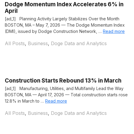
Dodge Momentum Index Accelerates 6% in
April
[ad_1] Planning Activity Largely Stabilizes Over the Month
BOSTON, MA – May 7, 2026 — The Dodge Momentum Index
(DMI), issued by Dodge Construction Network, …
Read more
Categories
All Posts
,
Business
,
Doge Data and Analytics
Construction Starts Rebound 13% in March
[ad_1] Manufacturing, Utilities, and Multifamily Lead the Way
BOSTON, MA — April 17, 2026 — Total construction starts rose
12.8% in March to …
Read more
Categories
All Posts
,
Business
,
Doge Data and Analytics