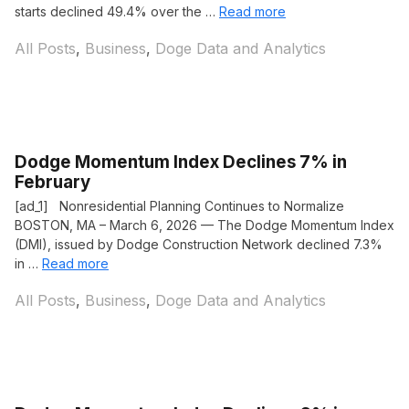
starts declined 49.4% over the …
Read more
Categories
All Posts
,
Business
,
Doge Data and Analytics
Dodge Momentum Index Declines 7% in
February
[ad_1] Nonresidential Planning Continues to Normalize
BOSTON, MA – March 6, 2026 — The Dodge Momentum Index
(DMI), issued by Dodge Construction Network declined 7.3%
in …
Read more
Categories
All Posts
,
Business
,
Doge Data and Analytics