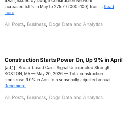
(DMI), issued by Dodge Construction Network
increased 5.9% in May to 275.7 (2000=100) from …
Read
more
Categories
All Posts
,
Business
,
Doge Data and Analytics
Construction Starts Power On, Up 9% in April
[ad_1] Broad-based Gains Signal Unexpected Strength
BOSTON, MA — May 20, 2026 — Total construction
starts rose 9.0% in April to a seasonally adjusted annual …
Read more
Categories
All Posts
,
Business
,
Doge Data and Analytics