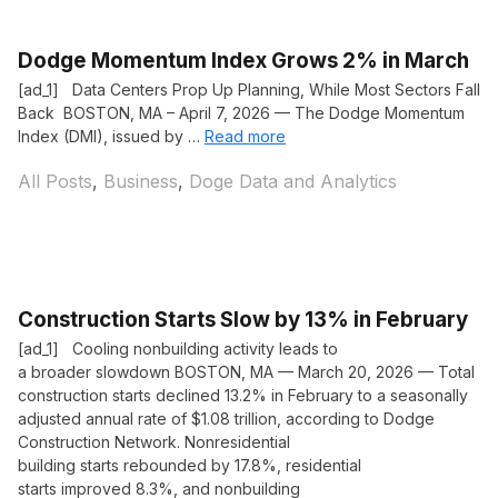
Dodge Momentum Index Grows 2% in March
[ad_1] Data Centers Prop Up Planning, While Most Sectors Fall
Back BOSTON, MA – April 7, 2026 — The Dodge Momentum
Index (DMI), issued by …
Read more
Categories
All Posts
,
Business
,
Doge Data and Analytics
Construction Starts Slow by 13% in February
[ad_1] Cooling nonbuilding activity leads to
a broader slowdown BOSTON, MA — March 20, 2026 — Total
construction starts declined 13.2% in February to a seasonally
adjusted annual rate of $1.08 trillion, according to Dodge
Construction Network. Nonresidential
building starts rebounded by 17.8%, residential
starts improved 8.3%, and nonbuilding