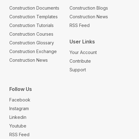
Construction Documents
Construction Blogs
Construction Templates
Construction News
Construction Tutorials
RSS Feed
Construction Courses
User Links
Construction Glossary
Construction Exchange
Your Account
Construction News
Contribute
Support
Follow Us
Facebook
Instagram
Linkedin
Youtube
RSS Feed