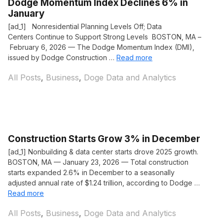
Dodge Momentum Index Declines 6% in
January
[ad_1] Nonresidential Planning Levels Off; Data
Centers Continue to Support Strong Levels BOSTON, MA –
February 6, 2026 — The Dodge Momentum Index (DMI),
issued by Dodge Construction …
Read more
Categories
All Posts
,
Business
,
Doge Data and Analytics
Construction Starts Grow 3% in December
[ad_1] Nonbuilding & data center starts drove 2025 growth.
BOSTON, MA — January 23, 2026 — Total construction
starts expanded 2.6% in December to a seasonally
adjusted annual rate of $1.24 trillion, according to Dodge …
Read more
Categories
All Posts
,
Business
,
Doge Data and Analytics