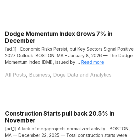
Dodge Momentum Index Grows 7% in
December
[ad_1] Economic Risks Persist, but Key Sectors Signal Positive
2027 Outlook BOSTON, MA – January 8, 2026 — The Dodge
Momentum Index (DMI), issued by …
Read more
Categories
All Posts
,
Business
,
Doge Data and Analytics
Construction Starts pull back 20.5% in
November
[ad_1] A lack of megaprojects normalized activity. BOSTON,
MA — December 22, 2025 — Total construction starts were