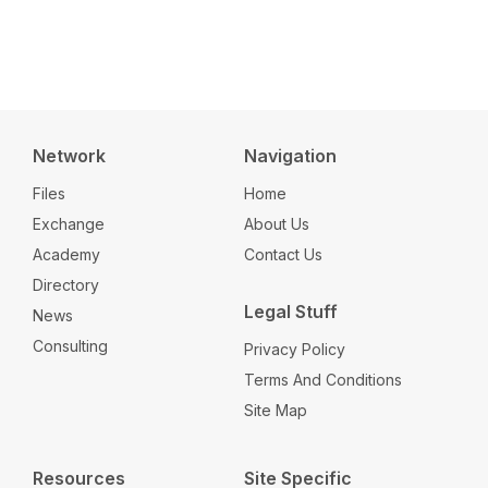
Network
Navigation
Files
Home
Exchange
About Us
Academy
Contact Us
Directory
Legal Stuff
News
Consulting
Privacy Policy
Terms And Conditions
Site Map
Resources
Site Specific