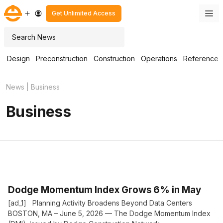
Skip
M
Get Unlimited Access
to
content
Search
Design
Preconstruction
Construction
Operations
Reference
News
|
Business
Business
Dodge Momentum Index Grows 6% in May
[ad_1] Planning Activity Broadens Beyond Data Centers
BOSTON, MA – June 5, 2026 — The Dodge Momentum Index