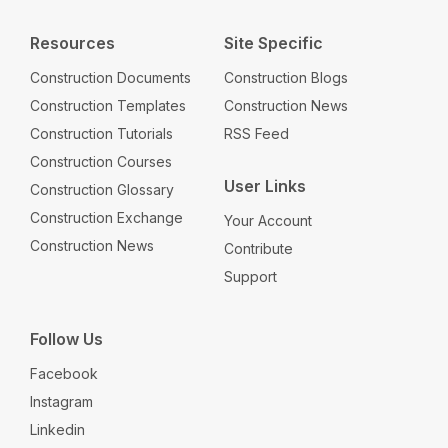
Resources
Site Specific
Construction Documents
Construction Blogs
Construction Templates
Construction News
Construction Tutorials
RSS Feed
Construction Courses
User Links
Construction Glossary
Construction Exchange
Your Account
Construction News
Contribute
Support
Follow Us
Facebook
Instagram
Linkedin