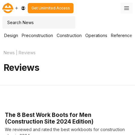
Skip
M
Get Unlimited Access
to
content
Search
Design
Preconstruction
Construction
Operations
Reference
News
|
Reviews
Reviews
The 8 Best Work Boots for Men
(Construction Site 2024 Edition)
We reviewed and rated the best workboots for construction