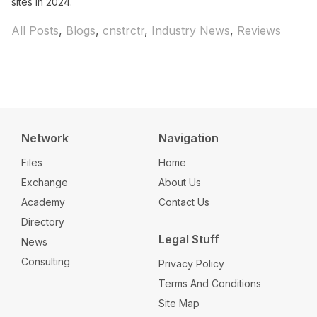
sites in 2024.
Categories
All Posts
,
Blogs
,
cnstrctr
,
Industry News
,
Reviews
Network
Navigation
Files
Home
Exchange
About Us
Academy
Contact Us
Directory
Legal Stuff
News
Consulting
Privacy Policy
Terms And Conditions
Site Map