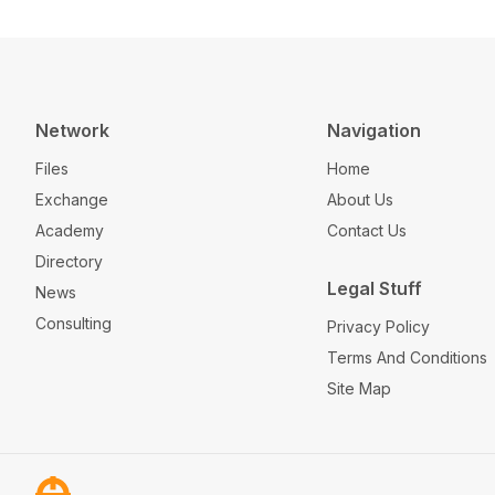
Network
Navigation
Files
Home
Exchange
About Us
Academy
Contact Us
Directory
Legal Stuff
News
Consulting
Privacy Policy
Terms And Conditions
Site Map