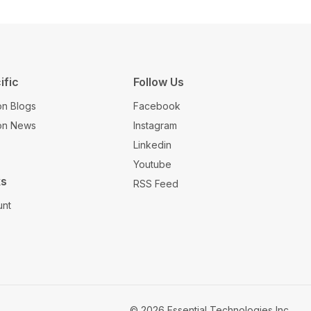
ific
Follow Us
on Blogs
Facebook
ion News
Instagram
Linkedin
Youtube
ks
RSS Feed
unt
© 2026 Essential Technologies Inc