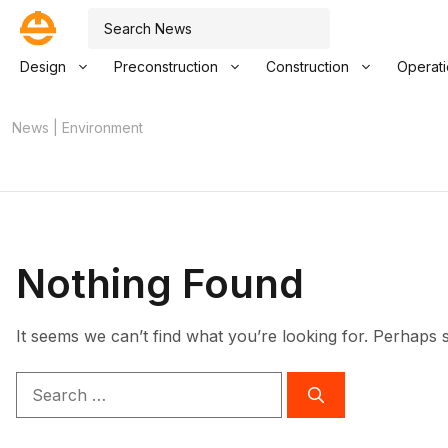
Skip
Search
to
content
Design
Preconstruction
Construction
Operat
News
|
Environment
Nothing Found
It seems we can’t find what you’re looking for. Perhaps 
Search
for: