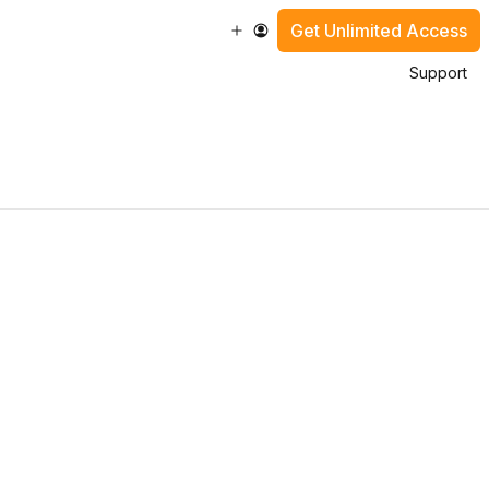
Get Unlimited Access
Support