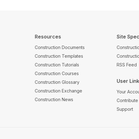
Resources
Site Spec
Construction Documents
Constructi
Construction Templates
Construct
Construction Tutorials
RSS Feed
Construction Courses
User Lin
Construction Glossary
Construction Exchange
Your Acco
Construction News
Contribute
Support