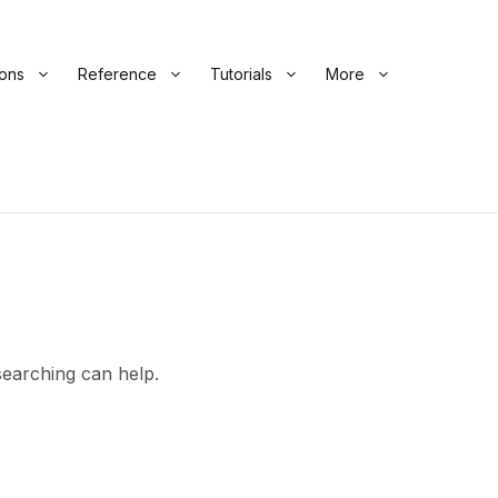
ions
Reference
Tutorials
More
searching can help.