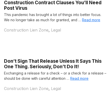
Construction Contract Clauses You’ll Need
Post Virus
This pandemic has brought a lot of things into better focus.
We no longer take as much for granted, and …
Read more
Categories
Construction Lien Zone
,
Legal
Don’t Sign That Release Unless It Says This
One Thing. Seriously, Don’t Do It!
Exchanging a release for a check – or a check for a release –
should be done with careful attention …
Read more
Categories
Construction Lien Zone
,
Legal