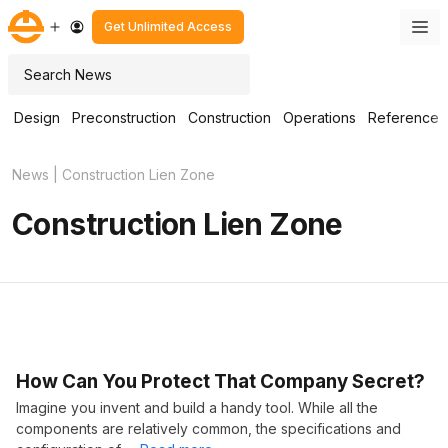
Skip
M
Get Unlimited Access
to
content
Search
Design
Preconstruction
Construction
Operations
Reference
News
|
Construction Lien Zone
Construction Lien Zone
How Can You Protect That Company Secret?
Imagine you invent and build a handy tool. While all the
components are relatively common, the specifications and