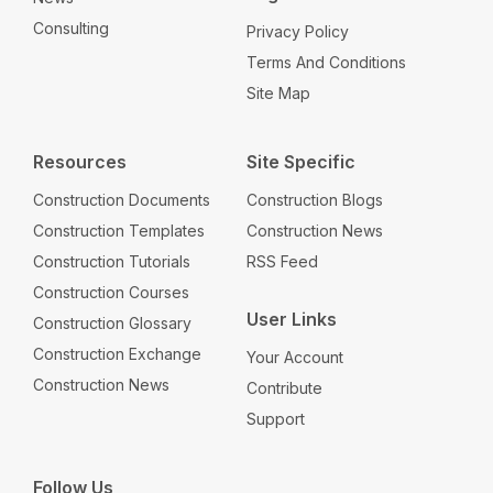
Consulting
Privacy Policy
Terms And Conditions
Site Map
Resources
Site Specific
Construction Documents
Construction Blogs
Construction Templates
Construction News
Construction Tutorials
RSS Feed
Construction Courses
User Links
Construction Glossary
Construction Exchange
Your Account
Construction News
Contribute
Support
Follow Us