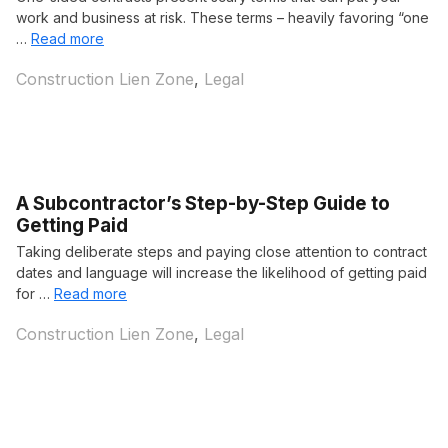
work and business at risk. These terms – heavily favoring “one
…
Read more
Categories
Construction Lien Zone
,
Legal
A Subcontractor’s Step-by-Step Guide to
Getting Paid
Taking deliberate steps and paying close attention to contract
dates and language will increase the likelihood of getting paid
for …
Read more
Categories
Construction Lien Zone
,
Legal