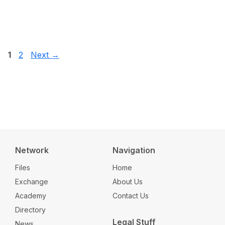
Page
Page
1
2
Next
→
Network
Navigation
Files
Home
Exchange
About Us
Academy
Contact Us
Directory
Legal Stuff
News