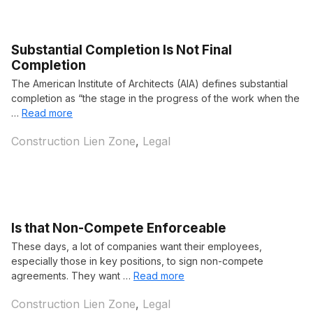
Substantial Completion Is Not Final
Completion
The American Institute of Architects (AIA) defines substantial
completion as “the stage in the progress of the work when the
…
Read more
Categories
Construction Lien Zone
,
Legal
Is that Non-Compete Enforceable
These days, a lot of companies want their employees,
especially those in key positions, to sign non-compete
agreements. They want …
Read more
Categories
Construction Lien Zone
,
Legal