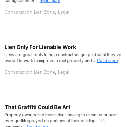
configuration of …
Read more
Categories
Construction Lien Zone
,
Legal
Lien Only For Lienable Work
Liens are great tools to help contractors get paid what they’ve
owed. Do work to improve a real property and …
Read more
Categories
Construction Lien Zone
,
Legal
That Graffiti Could Be Art
Property owners find themselves having to clean up or paint
over graffiti sprayed on portions of their buildings. It’s
annoying …
Read more