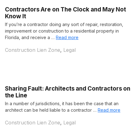
Contractors Are on The Clock and May Not
Know It
If you’re a contractor doing any sort of repair, restoration,
improvement or construction to a residential property in
Florida, and receive a …
Read more
Categories
Construction Lien Zone
,
Legal
Sharing Fault: Architects and Contractors on
the Line
In a number of jurisdictions, it has been the case that an
architect can be held liable to a contractor …
Read more
Categories
Construction Lien Zone
,
Legal