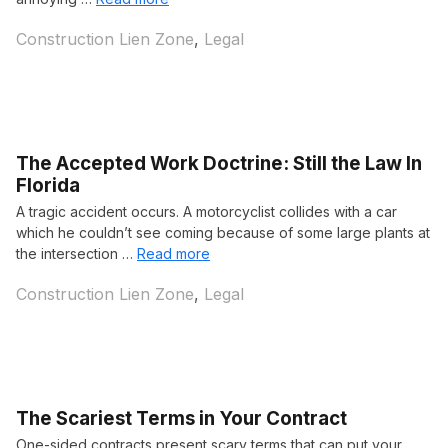
Categories
Construction Lien Zone
,
Legal
The Accepted Work Doctrine: Still the Law In
Florida
A tragic accident occurs. A motorcyclist collides with a car
which he couldn’t see coming because of some large plants at
the intersection …
Read more
Categories
Construction Lien Zone
,
Legal
The Scariest Terms in Your Contract
One-sided contracts present scary terms that can put your