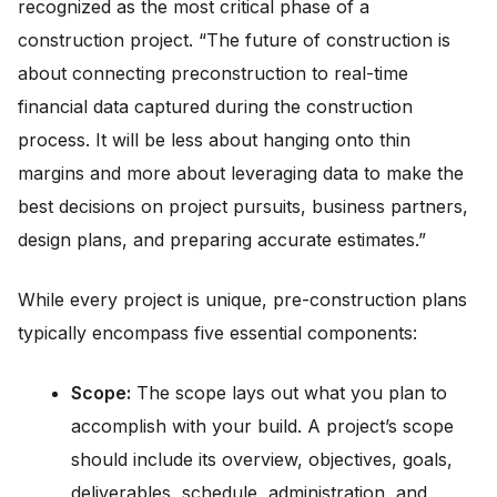
recognized as the most critical phase of a
construction project. “The future of construction is
about connecting preconstruction to real-time
financial data captured during the construction
process. It will be less about hanging onto thin
margins and more about leveraging data to make the
best decisions on project pursuits, business partners,
design plans, and preparing accurate estimates.”
While every project is unique, pre-construction plans
typically encompass five essential components:
Scope:
The scope lays out what you plan to
accomplish with your build. A project’s scope
should include its overview, objectives, goals,
deliverables, schedule, administration, and