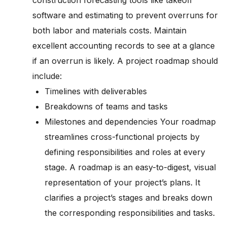
construction forecasting tools like takeoff
software and estimating to prevent overruns for
both labor and materials costs. Maintain
excellent accounting records to see at a glance
if an overrun is likely. A project roadmap should
include:
Timelines with deliverables
Breakdowns of teams and tasks
Milestones and dependencies Your roadmap
streamlines cross-functional projects by
defining responsibilities and roles at every
stage. A roadmap is an easy-to-digest, visual
representation of your project’s plans. It
clarifies a project’s stages and breaks down
the corresponding responsibilities and tasks.