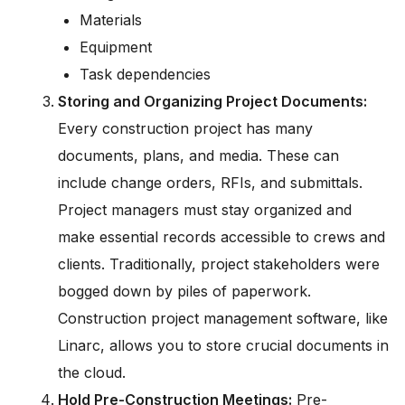
Materials
Equipment
Task dependencies
Storing and Organizing Project Documents:
Every construction project has many
documents, plans, and media. These can
include change orders, RFIs, and submittals.
Project managers must stay organized and
make essential records accessible to crews and
clients. Traditionally, project stakeholders were
bogged down by piles of paperwork.
Construction project management software, like
Linarc, allows you to store crucial documents in
the cloud.
Hold Pre-Construction Meetings:
Pre-