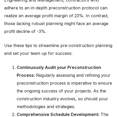
Engineering and Management, contractors who
adhere to an in-depth preconstruction protocol can
realize an average profit margin of 23%. In contrast,
those lacking robust planning might face an average
profit decline of -3%.
Use these tips to streamline pre-construction planning
and set your team up for success:
Continuously Audit your Preconstruction
Process:
Regularly assessing and refining your
preconstruction process is imperative to ensure
the ongoing success of your projects. As the
construction industry evolves, so should your
methodologies and strategies.
Comprehensive Schedule Development:
The