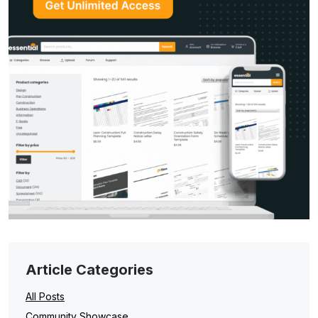
Article Categories
All Posts
Community Showcase