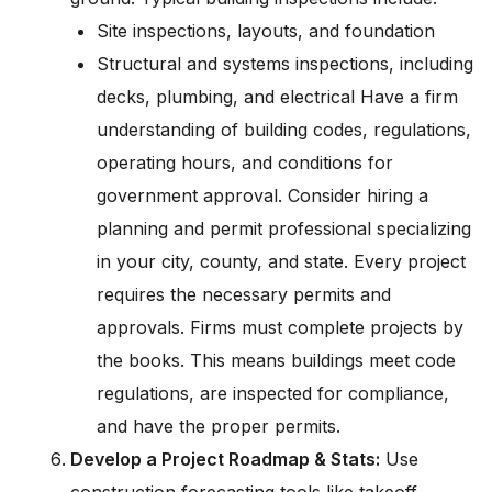
Site inspections, layouts, and foundation
Structural and systems inspections, including
decks, plumbing, and electrical Have a firm
understanding of building codes, regulations,
operating hours, and conditions for
government approval. Consider hiring a
planning and permit professional specializing
in your city, county, and state. Every project
requires the necessary permits and
approvals. Firms must complete projects by
the books. This means buildings meet code
regulations, are inspected for compliance,
and have the proper permits.
Develop a Project Roadmap & Stats:
Use