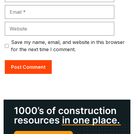
Email
Website
Save my name, email, and website in this browser
for the next time I comment.