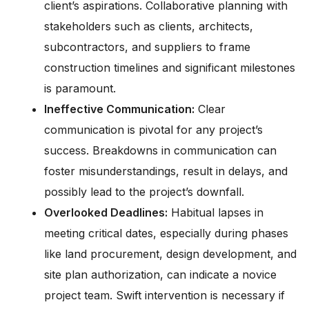
client’s aspirations. Collaborative planning with
stakeholders such as clients, architects,
subcontractors, and suppliers to frame
construction timelines and significant milestones
is paramount.
Ineffective Communication:
Clear
communication is pivotal for any project’s
success. Breakdowns in communication can
foster misunderstandings, result in delays, and
possibly lead to the project’s downfall.
Overlooked Deadlines:
Habitual lapses in
meeting critical dates, especially during phases
like land procurement, design development, and
site plan authorization, can indicate a novice
project team. Swift intervention is necessary if