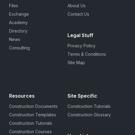
Files
About Us
Exchange
Contact Us
Academy
Directory
Legal Stuff
News
Privacy Policy
Consulting
Terms & Conditions
Site Map
Resources
Site Specific
Construction Documents
Construction Tutorials
Construction Templates
Construction Glossary
Construction Tutorials
Construction Courses