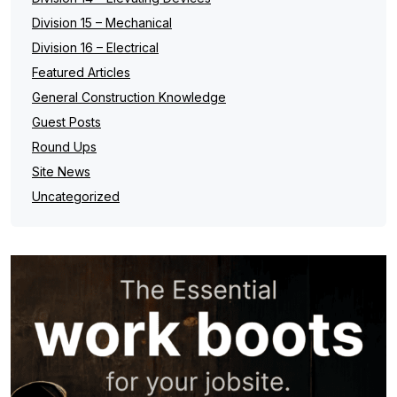
Division 15 – Mechanical
Division 16 – Electrical
Featured Articles
General Construction Knowledge
Guest Posts
Round Ups
Site News
Uncategorized