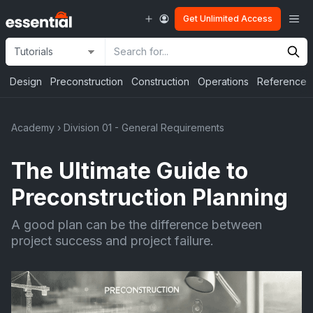
Skip
Me
Get Unlimited Access
to
content
Site
Search
Selection
Input
Design
Preconstruction
Construction
Operations
Reference
Academy
›
Division 01 - General Requirements
The Ultimate Guide to
Preconstruction Planning
A good plan can be the difference between
project success and project failure.