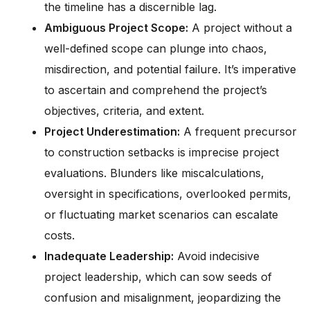
the timeline has a discernible lag.
Ambiguous Project Scope:
A project without a
well-defined scope can plunge into chaos,
misdirection, and potential failure. It’s imperative
to ascertain and comprehend the project’s
objectives, criteria, and extent.
Project Underestimation:
A frequent precursor
to construction setbacks is imprecise project
evaluations. Blunders like miscalculations,
oversight in specifications, overlooked permits,
or fluctuating market scenarios can escalate
costs.
Inadequate Leadership:
Avoid indecisive
project leadership, which can sow seeds of
confusion and misalignment, jeopardizing the