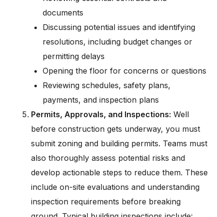
documents
Discussing potential issues and identifying
resolutions, including budget changes or
permitting delays
Opening the floor for concerns or questions
Reviewing schedules, safety plans,
payments, and inspection plans
Permits, Approvals, and Inspections:
Well
before construction gets underway, you must
submit zoning and building permits. Teams must
also thoroughly assess potential risks and
develop actionable steps to reduce them. These
include on-site evaluations and understanding
inspection requirements before breaking
ground. Typical building inspections include: