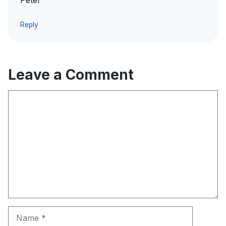
Peter
Reply
Leave a Comment
Comment
Name