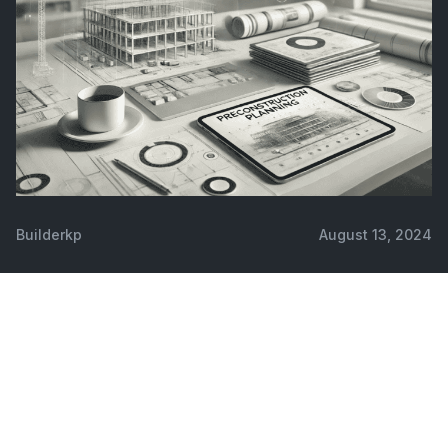
Builderkp
August 13, 2024