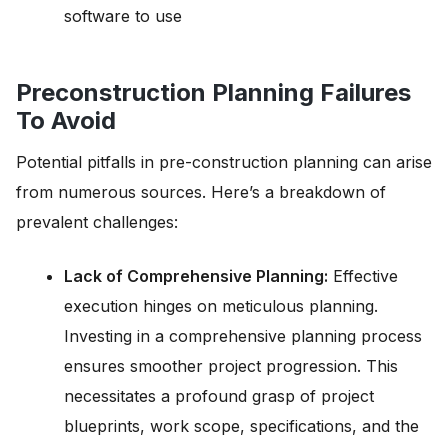
software to use
Preconstruction Planning Failures
To Avoid
Potential pitfalls in pre-construction planning can arise
from numerous sources. Here’s a breakdown of
prevalent challenges:
Lack of Comprehensive Planning:
Effective
execution hinges on meticulous planning.
Investing in a comprehensive planning process
ensures smoother project progression. This
necessitates a profound grasp of project
blueprints, work scope, specifications, and the