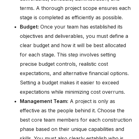
terms. A thorough project scope ensures each
stage is completed as efficiently as possible.
Budget:
Once your team has established its
objectives and deliverables, you must define a
clear budget and how it will be best allocated
for each stage. This step involves setting
precise budget controls, realistic cost
expectations, and alternative financial options.
Setting a budget makes it easier to exceed
expectations while minimizing cost overruns.
Management Team:
A project is only as
effective as the people behind it. Choose the
best core team members for each construction
phase based on their unique capabilities and
skills. You must also clearly establish who is