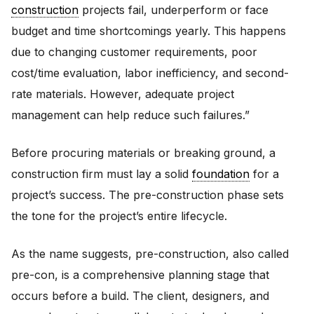
construction
projects fail, underperform or face
budget and time shortcomings yearly. This happens
due to changing customer requirements, poor
cost/time evaluation, labor inefficiency, and second-
rate materials. However, adequate project
management can help reduce such failures.”
Before procuring materials or breaking ground, a
construction firm must lay a solid
foundation
for a
project’s success. The pre-construction phase sets
the tone for the project’s entire lifecycle.
As the name suggests, pre-construction, also called
pre-con, is a comprehensive planning stage that
occurs before a build. The client, designers, and