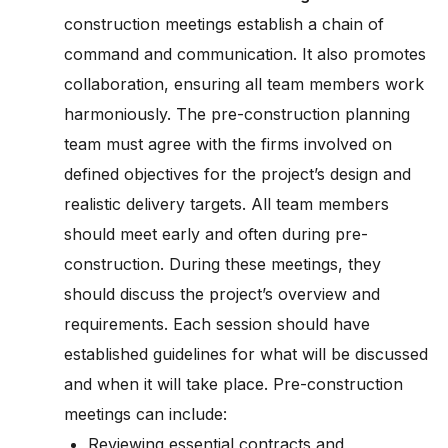
construction meetings establish a chain of
command and communication. It also promotes
collaboration, ensuring all team members work
harmoniously. The pre-construction planning
team must agree with the firms involved on
defined objectives for the project’s design and
realistic delivery targets. All team members
should meet early and often during pre-
construction. During these meetings, they
should discuss the project’s overview and
requirements. Each session should have
established guidelines for what will be discussed
and when it will take place. Pre-construction
meetings can include:
Reviewing essential contracts and