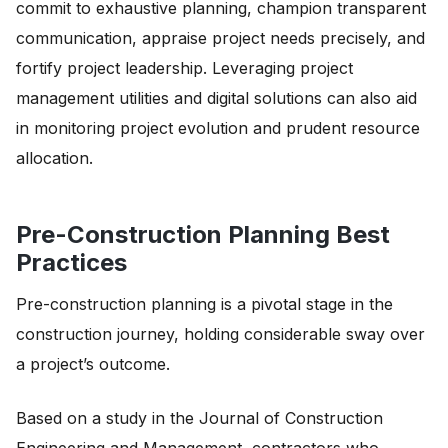
commit to exhaustive planning, champion transparent
communication, appraise project needs precisely, and
fortify project leadership. Leveraging project
management utilities and digital solutions can also aid
in monitoring project evolution and prudent resource
allocation.
Pre-Construction Planning Best
Practices
Pre-construction planning is a pivotal stage in the
construction journey, holding considerable sway over
a project’s outcome.
Based on a study in the Journal of Construction