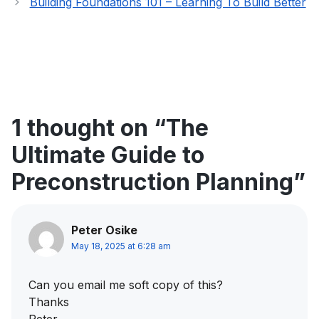
Building Foundations 101 – Learning To Build Better
1 thought on “The
Ultimate Guide to
Preconstruction Planning”
Peter Osike
May 18, 2025 at 6:28 am
Can you email me soft copy of this?
Thanks