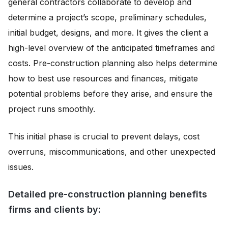
general contractors collaborate to develop and
determine a project’s scope, preliminary schedules,
initial budget, designs, and more. It gives the client a
high-level overview of the anticipated timeframes and
costs. Pre-construction planning also helps determine
how to best use resources and finances, mitigate
potential problems before they arise, and ensure the
project runs smoothly.
This initial phase is crucial to prevent delays, cost
overruns, miscommunications, and other unexpected
issues.
Detailed pre-construction planning benefits
firms and clients by: