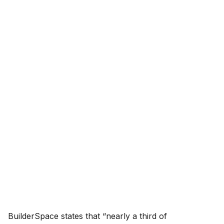
BuilderSpace states that “nearly a third of