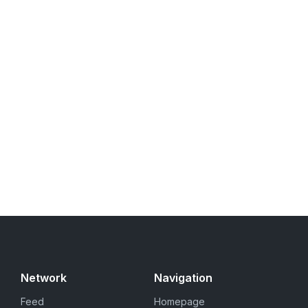
Network
Navigation
Feed
Homepage