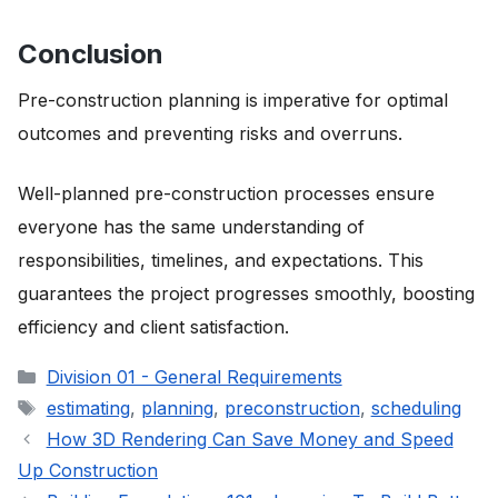
Conclusion
Pre-construction planning is imperative for optimal
outcomes and preventing risks and overruns.
Well-planned pre-construction processes ensure
everyone has the same understanding of
responsibilities, timelines, and expectations. This
guarantees the project progresses smoothly, boosting
efficiency and client satisfaction.
Categories
Division 01 - General Requirements
Tags
estimating
,
planning
,
preconstruction
,
scheduling
How 3D Rendering Can Save Money and Speed
Up Construction