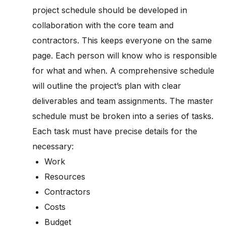
project schedule should be developed in
collaboration with the core team and
contractors. This keeps everyone on the same
page. Each person will know who is responsible
for what and when. A comprehensive schedule
will outline the project’s plan with clear
deliverables and team assignments. The master
schedule must be broken into a series of tasks.
Each task must have precise details for the
necessary:
Work
Resources
Contractors
Costs
Budget