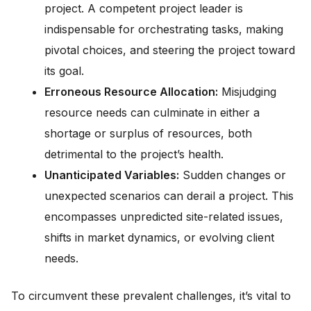
project. A competent project leader is
indispensable for orchestrating tasks, making
pivotal choices, and steering the project toward
its goal.
Erroneous Resource Allocation:
Misjudging
resource needs can culminate in either a
shortage or surplus of resources, both
detrimental to the project’s health.
Unanticipated Variables:
Sudden changes or
unexpected scenarios can derail a project. This
encompasses unpredicted site-related issues,
shifts in market dynamics, or evolving client
needs.
To circumvent these prevalent challenges, it’s vital to