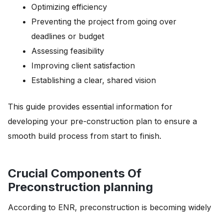
Optimizing efficiency
Preventing the project from going over
deadlines or budget
Assessing feasibility
Improving client satisfaction
Establishing a clear, shared vision
This guide provides essential information for
developing your pre-construction plan to ensure a
smooth build process from start to finish.
Crucial Components Of
Preconstruction planning
According to ENR, preconstruction is becoming widely