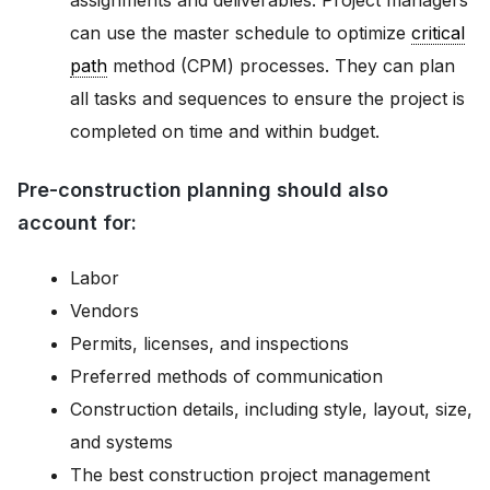
assignments and deliverables. Project managers
can use the master schedule to optimize
critical
path
method (CPM) processes. They can plan
all tasks and sequences to ensure the project is
completed on time and within budget.
Pre-construction planning should also
account for:
Labor
Vendors
Permits, licenses, and inspections
Preferred methods of communication
Construction details, including style, layout, size,
and systems
The best construction project management