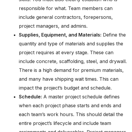
responsible for what. Team members can
include general contractors, forepersons,
project managers, and admins.
Supplies, Equipment, and Materials:
Define the
quantity and type of materials and supplies the
project requires at every stage. These can
include concrete, scaffolding, steel, and drywall.
There is a high demand for premium materials,
and many have shipping wait times. This can
impact the project’s budget and schedule.
Schedule:
A master project schedule defines
when each project phase starts and ends and
each team’s work hours. This should detail the
entire project’s lifecycle and include team