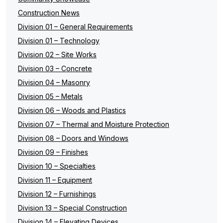
Construction News
Division 01 – General Requirements
Division 01 – Technology
Division 02 – Site Works
Division 03 – Concrete
Division 04 – Masonry
Division 05 – Metals
Division 06 – Woods and Plastics
Division 07 – Thermal and Moisture Protection
Division 08 – Doors and Windows
Division 09 – Finishes
Division 10 – Specialties
Division 11 – Equipment
Division 12 – Furnishings
Division 13 – Special Construction
Division 14 – Elevating Devices