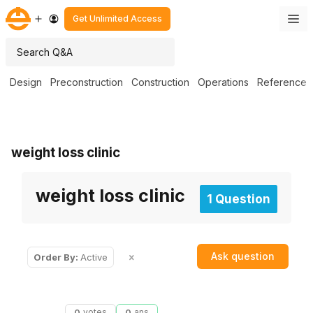
Get Unlimited Access
Design
Preconstruction
Construction
Operations
Reference
weight loss clinic
weight loss clinic
1 Question
Ask question
Order By:
Active
0
votes
0
ans