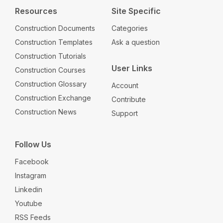
Resources
Site Specific
Construction Documents
Categories
Construction Templates
Ask a question
Construction Tutorials
User Links
Construction Courses
Construction Glossary
Account
Construction Exchange
Contribute
Construction News
Support
Follow Us
Facebook
Instagram
Linkedin
Youtube
RSS Feeds