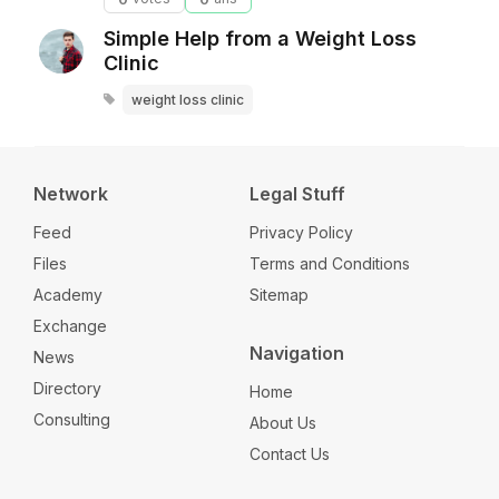
Simple Help from a Weight Loss
Clinic
weight loss clinic
Network
Legal Stuff
Feed
Privacy Policy
Files
Terms and Conditions
Academy
Sitemap
Exchange
Navigation
News
Directory
Home
Consulting
About Us
Contact Us