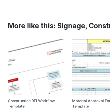
More like this:
Signage
,
Const
Construction RFI Workflow
Material Approval Fo
Template
Template