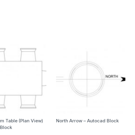
m Table (Plan View)
North Arrow – Autocad Block
 Block