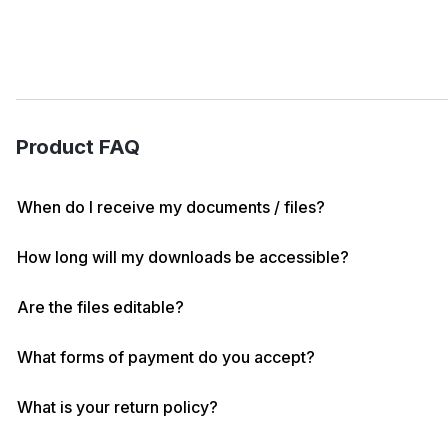
Product FAQ
When do I receive my documents / files?
How long will my downloads be accessible?
Are the files editable?
What forms of payment do you accept?
What is your return policy?