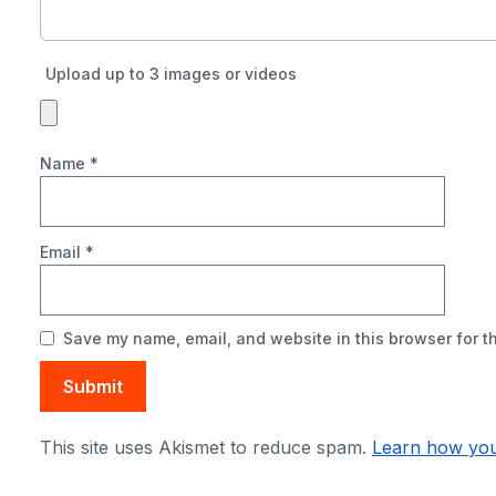
Upload up to 3 images or videos
Name
*
Email
*
Save my name, email, and website in this browser for t
This site uses Akismet to reduce spam.
Learn how you