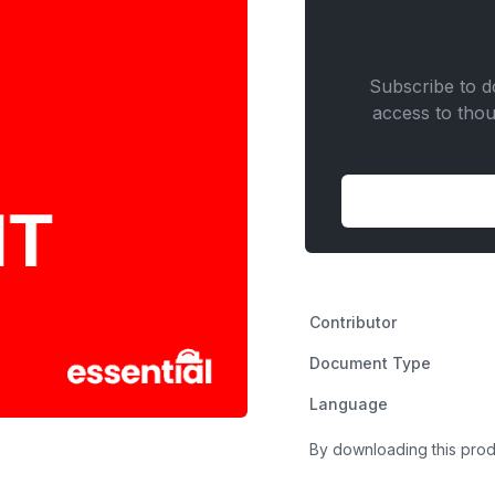
quantity
Subscribe to do
access to tho
Contributor
Document Type
Language
By downloading this prod