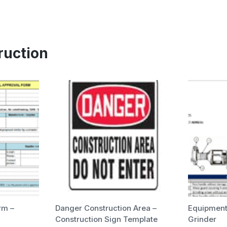
ruction
rm –
Danger Construction Area –
Equipment 
Construction Sign Template
Grinder