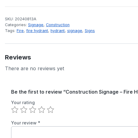
SKU:
20240813A
Categories:
Signage
,
Construction
Tags:
Fire
,
fire hydrant
,
hydrant
,
signage
,
Signs
Reviews
There are no reviews yet
Be the first to review “Construction Signage – Fire 
Your rating
Your review
*