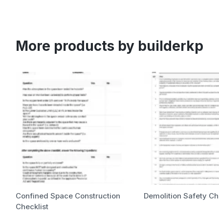
More products by builderkp
Confined Space Construction
Demolition Safety Ch
Checklist