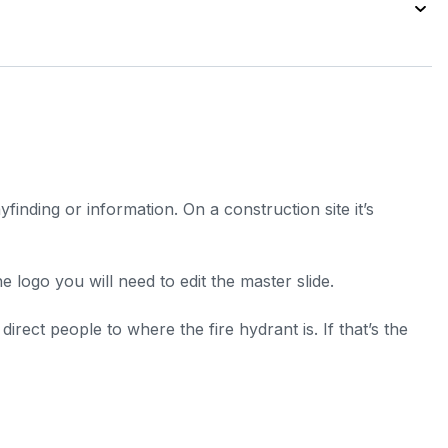
inding or information. On a construction site it’s
 logo you will need to edit the master slide.
rect people to where the fire hydrant is. If that’s the