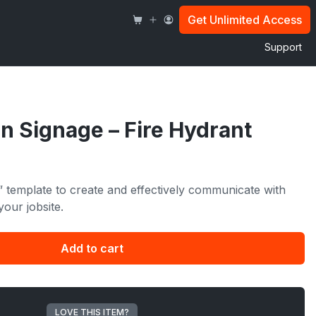
Fire
Hydrant
Get Unlimited Access
quantity
Support
n Signage – Fire Hydrant
” template to create and effectively communicate with
your jobsite.
Add to cart
LOVE THIS ITEM?