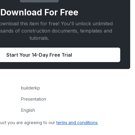
Download For
Free
wnload this item for free! You'll unlock unlimited
usands of construction documents, templates and
tutorials.
Start Your 14-Day Free Trial
builderkp
Presentation
English
uct you are agreeing to our
terms and conditions
.