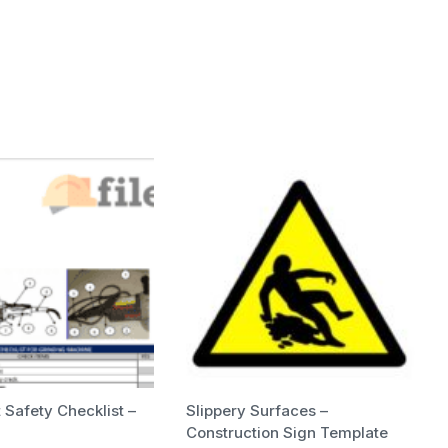
Safety Checklist –
Slippery Surfaces –
Construction Sign Template