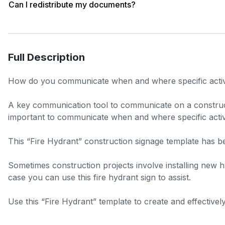
Can I redistribute my documents?
Full Description
How do you communicate when and where specific activiti
A key communication tool to communicate on a construction
important to communicate when and where specific activit
This “Fire Hydrant” construction signage template has been
Sometimes construction projects involve installing new hyd
case you can use this fire hydrant sign to assist.
Use this “Fire Hydrant” template to create and effective