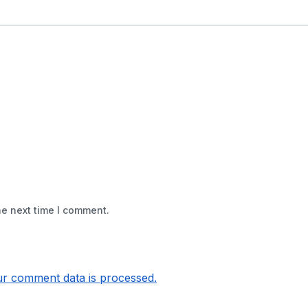
he next time I comment.
r comment data is processed.