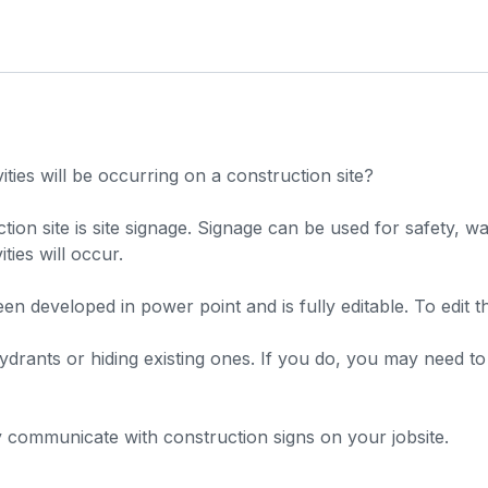
es will be occurring on a construction site?
 site is site signage. Signage can be used for safety, wayf
ies will occur.
 developed in power point and is fully editable. To edit the
rants or hiding existing ones. If you do, you may need to di
ly communicate with construction signs on your jobsite.