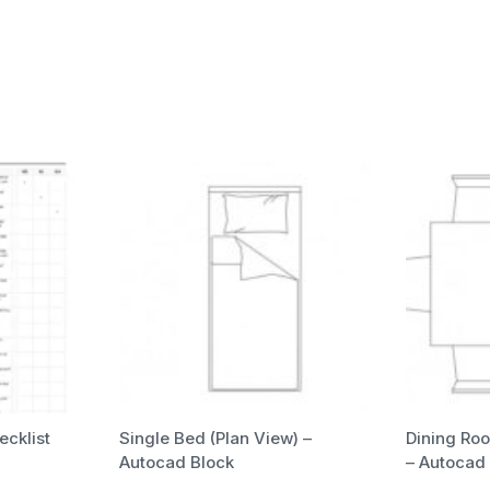
ecklist
Single Bed (Plan View) –
Dining Roo
Autocad Block
– Autocad