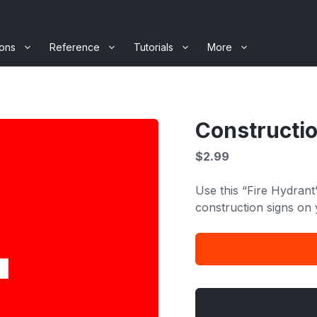
ions
Reference
Tutorials
More
Constructio
$
2.99
Use this “Fire Hydrant
construction signs on 
Construction
Signage
-
Fire
Hydrant