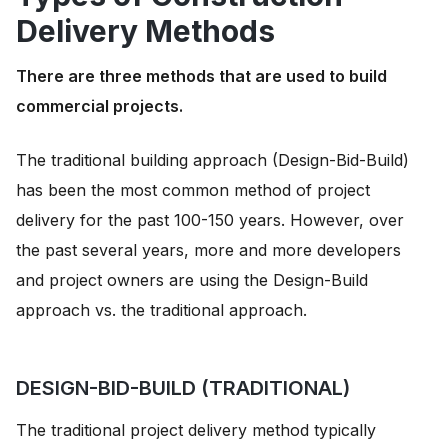
Delivery Methods
There are three methods that are used to build
commercial projects.
The traditional building approach (Design-Bid-Build)
has been the most common method of project
delivery for the past 100-150 years. However, over
the past several years, more and more developers
and project owners are using the Design-Build
approach vs. the traditional approach.
DESIGN-BID-BUILD (TRADITIONAL)
The traditional project delivery method typically