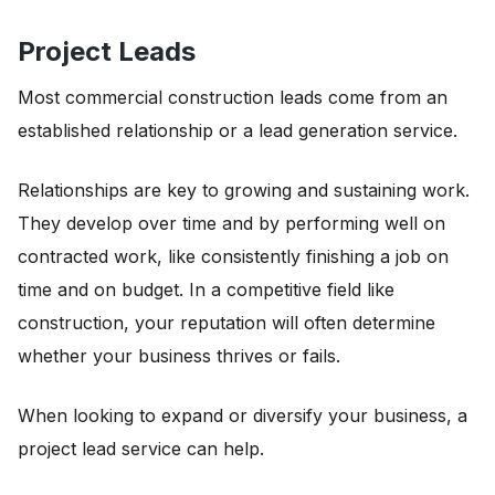
Project Leads
Most commercial construction leads come from an
established relationship or a lead generation service.
Relationships are key to growing and sustaining work.
They develop over time and by performing well on
contracted work, like consistently finishing a job on
time and on budget. In a competitive field like
construction, your reputation will often determine
whether your business thrives or fails.
When looking to expand or diversify your business, a
project lead service can help.