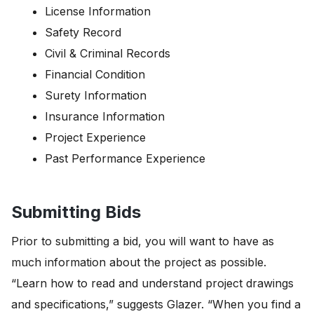
License Information
Safety Record
Civil & Criminal Records
Financial Condition
Surety Information
Insurance Information
Project Experience
Past Performance Experience
Submitting Bids
Prior to submitting a bid, you will want to have as
much information about the project as possible.
“Learn how to read and understand project drawings
and specifications,” suggests Glazer. “When you find a