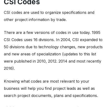
CSI Codes
CSI codes are used to organize specifications and
other project information by trade.
There are a few versions of codes in use today. 1995
CSI Codes uses 16 divisions. In 2004, CSI expanded to
50 divisions due to technology changes, new products
and new areas of specialization (updates to this list
were published in 2010, 2012. 2014 and most recently
2016).
Knowing what codes are most relevant to your
business will help you find project leads as well as
search project documents, plans and specifications.