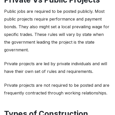
Public jobs are required to be posted publicly. Most
public projects require performance and payment
bonds. They also might set a local prevailing wage for
specific trades. These rules will vary by state when
the government leading the project is the state
government.
Private projects are led by private individuals and will
have their own set of rules and requirements.
Private projects are not required to be posted and are
frequently contracted through working relationships.
Types of Construction