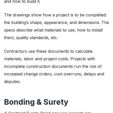
and how to build it.
The drawings show how a project is to be completed:
the building’s shape, appearance, and dimensions. The
specs describe what materials to use, how to install
them, quality standards, etc.
Contractors use these documents to calculate
materials, labor and project costs. Projects with
incomplete construction documents run the risk of
increased change orders, cost overruns, delays and
disputes.
Bonding & Surety