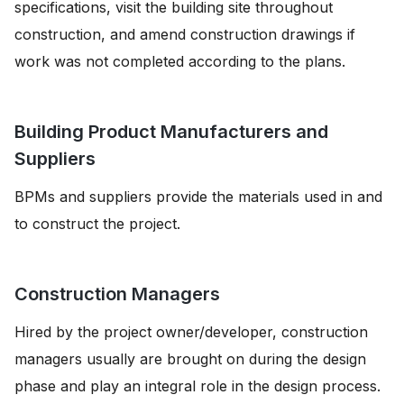
specifications, visit the building site throughout
construction, and amend construction drawings if
work was not completed according to the plans.
Building Product Manufacturers and
Suppliers
BPMs and suppliers provide the materials used in and
to construct the project.
Construction Managers
Hired by the project owner/developer, construction
managers usually are brought on during the design
phase and play an integral role in the design process.