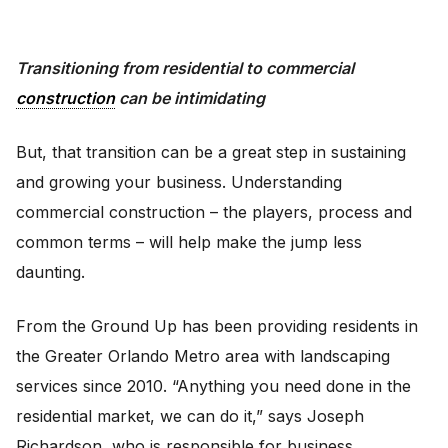
Transitioning from residential to commercial
construction
can be intimidating
But, that transition can be a great step in sustaining
and growing your business. Understanding
commercial construction – the players, process and
common terms – will help make the jump less
daunting.
From the Ground Up has been providing residents in
the Greater Orlando Metro area with landscaping
services since 2010. “Anything you need done in the
residential market, we can do it,” says Joseph
Richardson, who is responsible for business