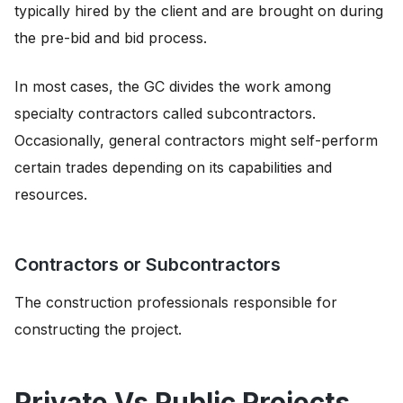
typically hired by the client and are brought on during
the pre-bid and bid process.
In most cases, the GC divides the work among
specialty contractors called subcontractors.
Occasionally, general contractors might self-perform
certain trades depending on its capabilities and
resources.
Contractors or Subcontractors
The construction professionals responsible for
constructing the project.
Private Vs Public Projects