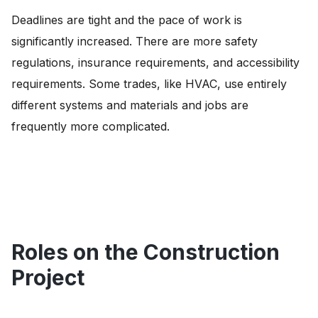
Deadlines are tight and the pace of work is
significantly increased. There are more safety
regulations, insurance requirements, and accessibility
requirements. Some trades, like HVAC, use entirely
different systems and materials and jobs are
frequently more complicated.
Roles on the Construction
Project