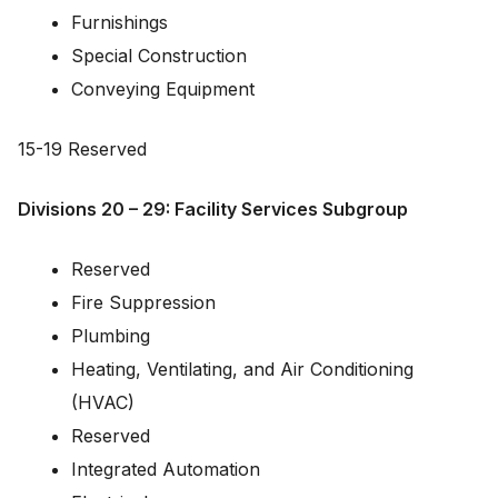
Furnishings
Special Construction
Conveying Equipment
15-19 Reserved
Divisions 20 – 29: Facility Services Subgroup
Reserved
Fire Suppression
Plumbing
Heating, Ventilating, and Air Conditioning
(HVAC)
Reserved
Integrated Automation