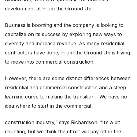
development at From the Ground Up.
Business is booming and the company is looking to
capitalize on its success by exploring new ways to
diversify and increase revenue. As many residential
contractors have done, From the Ground Up is trying
to move into commercial construction.
However, there are some distinct differences between
residential and commercial construction and a steep
learning curve to making the transition. “We have no
idea where to start in the commercial
construction industry,” says Richardson. “It’s a bit
daunting, but we think the effort will pay off in the