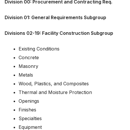
Division 00: Procurement and Contracting Req.
Division 01: General Requirements Subgroup
Divisions 02-19: Facility Construction Subgroup
Existing Conditions
Concrete
Masonry
Metals
Wood, Plastics, and Composites
Thermal and Moisture Protection
Openings
Finishes
Specialties
Equipment