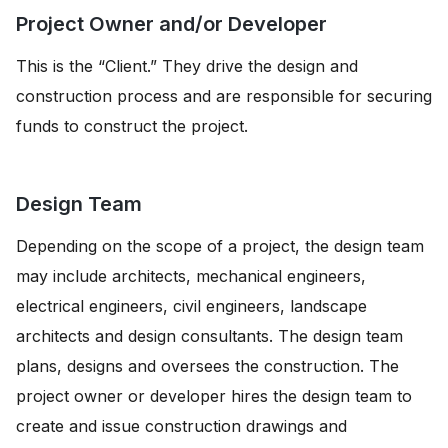
Project Owner and/or Developer
This is the “Client.” They drive the design and
construction process and are responsible for securing
funds to construct the project.
Design Team
Depending on the scope of a project, the design team
may include architects, mechanical engineers,
electrical engineers, civil engineers, landscape
architects and design consultants. The design team
plans, designs and oversees the construction. The
project owner or developer hires the design team to
create and issue construction drawings and