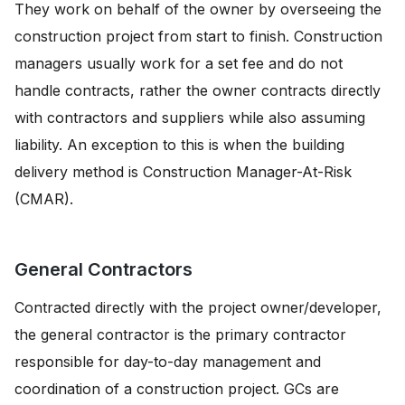
They work on behalf of the owner by overseeing the
construction project from start to finish. Construction
managers usually work for a set fee and do not
handle contracts, rather the owner contracts directly
with contractors and suppliers while also assuming
liability. An exception to this is when the building
delivery method is Construction Manager-At-Risk
(CMAR).
General Contractors
Contracted directly with the project owner/developer,
the general contractor is the primary contractor
responsible for day-to-day management and
coordination of a construction project. GCs are