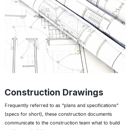
Construction Drawings
Frequently referred to as “plans and specifications”
(specs for short), these construction documents
communicate to the construction team what to build