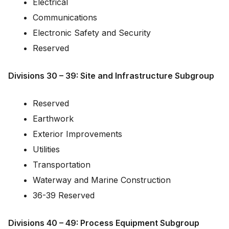
Electrical
Communications
Electronic Safety and Security
Reserved
Divisions 30 – 39: Site and Infrastructure Subgroup
Reserved
Earthwork
Exterior Improvements
Utilities
Transportation
Waterway and Marine Construction
36-39 Reserved
Divisions 40 – 49: Process Equipment Subgroup