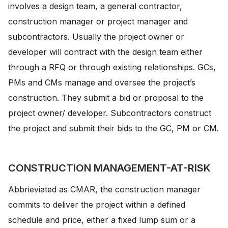
involves a design team, a general contractor,
construction manager or project manager and
subcontractors. Usually the project owner or
developer will contract with the design team either
through a RFQ or through existing relationships. GCs,
PMs and CMs manage and oversee the project’s
construction. They submit a bid or proposal to the
project owner/ developer. Subcontractors construct
the project and submit their bids to the GC, PM or CM.
CONSTRUCTION MANAGEMENT-AT-RISK
Abbrieviated as CMAR, the construction manager
commits to deliver the project within a defined
schedule and price, either a fixed lump sum or a