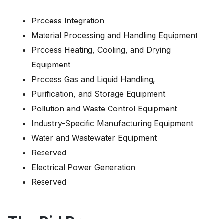
Process Integration
Material Processing and Handling Equipment
Process Heating, Cooling, and Drying
Equipment
Process Gas and Liquid Handling,
Purification, and Storage Equipment
Pollution and Waste Control Equipment
Industry-Specific Manufacturing Equipment
Water and Wastewater Equipment
Reserved
Electrical Power Generation
Reserved