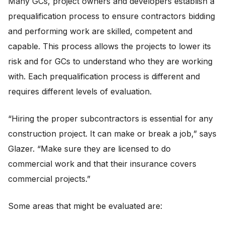
Many GCs, project owners and developers establish a
prequalification process to ensure contractors bidding
and performing work are skilled, competent and
capable. This process allows the projects to lower its
risk and for GCs to understand who they are working
with. Each prequalification process is different and
requires different levels of evaluation.
“Hiring the proper subcontractors is essential for any
construction project. It can make or break a job,” says
Glazer. “Make sure they are licensed to do
commercial work and that their insurance covers
commercial projects.”
Some areas that might be evaluated are: