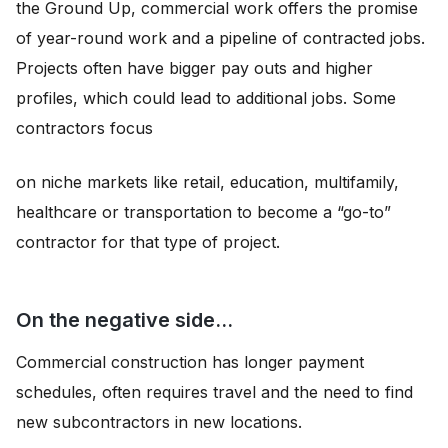
the Ground Up, commercial work offers the promise
of year-round work and a pipeline of contracted jobs.
Projects often have bigger pay outs and higher
profiles, which could lead to additional jobs. Some
contractors focus
on niche markets like retail, education, multifamily,
healthcare or transportation to become a “go-to”
contractor for that type of project.
On the negative side…
Commercial construction has longer payment
schedules, often requires travel and the need to find
new subcontractors in new locations.