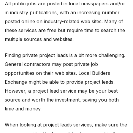
All public jobs are posted in local newspapers and/or
in industry publications, with an increasing number
posted online on industry-related web sites. Many of
these services are free but require time to search the
multiple sources and websites.
Finding private project leads is a bit more challenging.
General contractors may post private job
opportunities on their web sites. Local Builders
Exchange might be able to provide project leads.
However, a project lead service may be your best
source and worth the investment, saving you both
time and money.
When looking at project leads services, make sure the