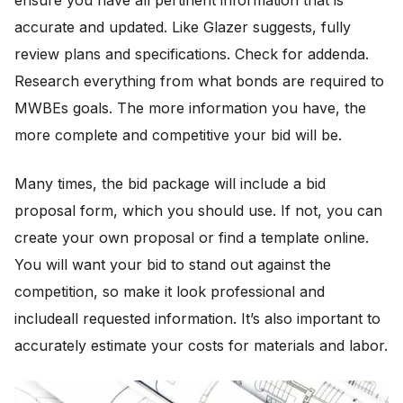
ensure you have all pertinent information that is
accurate and updated. Like Glazer suggests, fully
review plans and specifications. Check for addenda.
Research everything from what bonds are required to
MWBEs goals. The more information you have, the
more complete and competitive your bid will be.
Many times, the bid package will include a bid
proposal form, which you should use. If not, you can
create your own proposal or find a template online.
You will want your bid to stand out against the
competition, so make it look professional and
includeall requested information. It’s also important to
accurately estimate your costs for materials and labor.