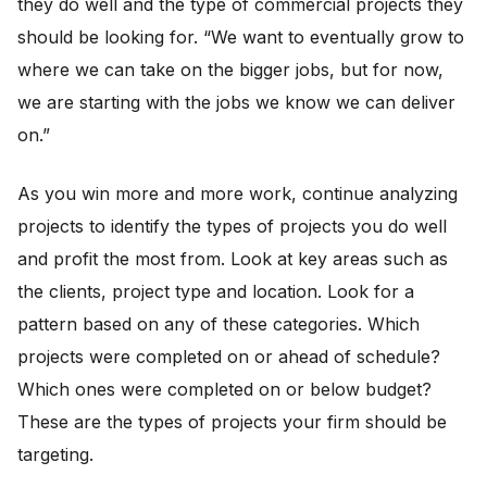
they do well and the type of commercial projects they
should be looking for. “We want to eventually grow to
where we can take on the bigger jobs, but for now,
we are starting with the jobs we know we can deliver
on.”
As you win more and more work, continue analyzing
projects to identify the types of projects you do well
and profit the most from. Look at key areas such as
the clients, project type and location. Look for a
pattern based on any of these categories. Which
projects were completed on or ahead of schedule?
Which ones were completed on or below budget?
These are the types of projects your firm should be
targeting.