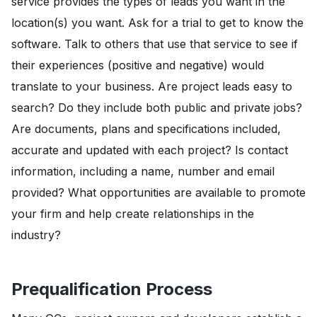
service provides the types of leads you want in the
location(s) you want. Ask for a trial to get to know the
software. Talk to others that use that service to see if
their experiences (positive and negative) would
translate to your business. Are project leads easy to
search? Do they include both public and private jobs?
Are documents, plans and specifications included,
accurate and updated with each project? Is contact
information, including a name, number and email
provided? What opportunities are available to promote
your firm and help create relationships in the
industry?
Prequalification Process