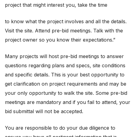
project that might interest you, take the time
to know what the project involves and all the details.
Visit the site. Attend pre-bid meetings. Talk with the
project owner so you know their expectations.”
Many projects will host pre-bid meetings to answer
questions regarding plans and specs, site conditions
and specific details. This is your best opportunity to
get clarification on project requirements and may be
your only opportunity to walk the site. Some pre-bid
meetings are mandatory and if you fail to attend, your
bid submittal will not be accepted.
You are responsible to do your due diligence to