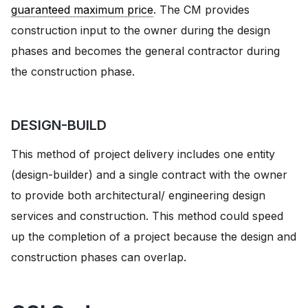
guaranteed maximum price
. The CM provides
construction input to the owner during the design
phases and becomes the general contractor during
the construction phase.
DESIGN-BUILD
This method of project delivery includes one entity
(design-builder) and a single contract with the owner
to provide both architectural/ engineering design
services and construction. This method could speed
up the completion of a project because the design and
construction phases can overlap.