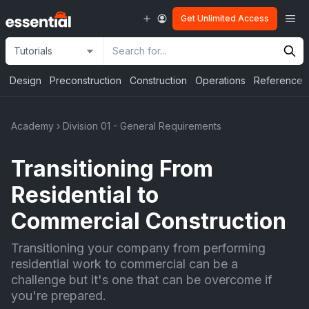
Skip
Me
Get Unlimited Access
to
content
Site
Search
Selection
Input
Design
Preconstruction
Construction
Operations
Reference
Academy
›
Division 01 - General Requirements
Transitioning From
Residential to
Commercial Construction
Transitioning your company from performing
residential work to commercial can be a
challenge but it's one that can be overcome if
you're prepared.