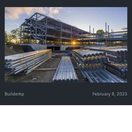
Builderkp
February 8, 2023