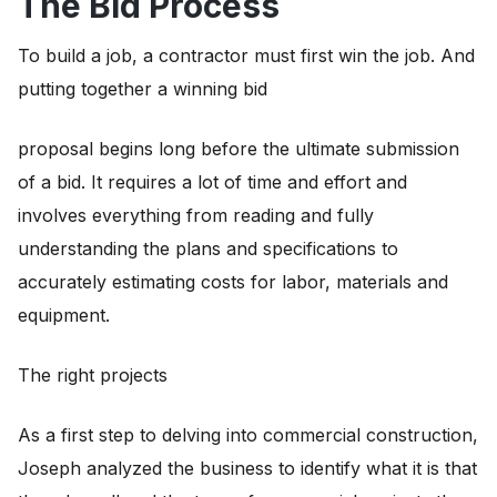
The Bid Process
To build a job, a contractor must first win the job. And
putting together a winning bid
proposal begins long before the ultimate submission
of a bid. It requires a lot of time and effort and
involves everything from reading and fully
understanding the plans and specifications to
accurately estimating costs for labor, materials and
equipment.
The right projects
As a first step to delving into commercial construction,
Joseph analyzed the business to identify what it is that