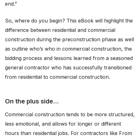
end.”
So, where do you begin? This eBook will highlight the
difference between residential and commercial
construction during the preconstruction phase as well
as outline who’s who in commercial construction, the
bidding process and lessons learned from a seasoned
general contractor who has successfully transitioned
from residential to commercial construction.
On the plus side…
Commercial construction tends to be more structured,
less emotional, and allows for longer or different
hours than residential jobs. For contractors like From