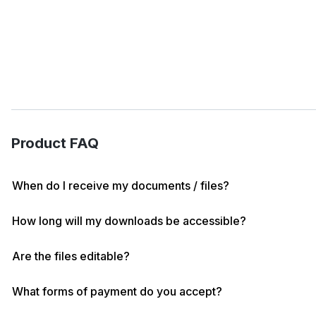
Product FAQ
When do I receive my documents / files?
How long will my downloads be accessible?
Are the files editable?
What forms of payment do you accept?