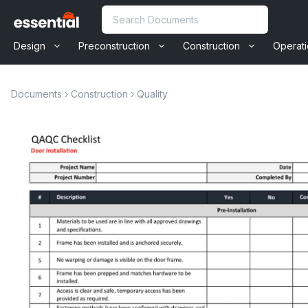
Skip
Search
to
content
Design
Preconstruction
Construction
Operat
Documents
›
Construction
›
Quality