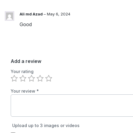
Ali md Azad
–
May 6, 2024
Good
Add a review
Your rating
Your review
*
Upload up to 3 images or videos