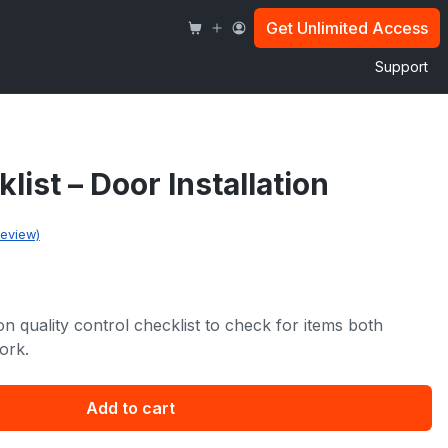
Door
Installation
Get Unlimited Access
quantity
Support
ist – Door Installation
eview)
ion quality control checklist to check for items both
ork.
Add to cart