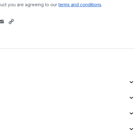
uct you are agreeing to our
terms and conditions
.
E
C
m
o
a
p
i
y
l
L
i
n
k