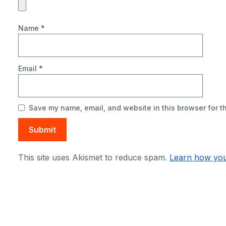
Name
*
Email
*
Save my name, email, and website in this browser for t
This site uses Akismet to reduce spam.
Learn how you