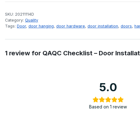
SKU:
20211114D
Category:
Quality
Tags:
Door
,
door hanging
,
door hardware
,
door installation
,
doors
,
ha
1 review for
QAQC Checklist – Door Installat
5.0
Based on 1 review