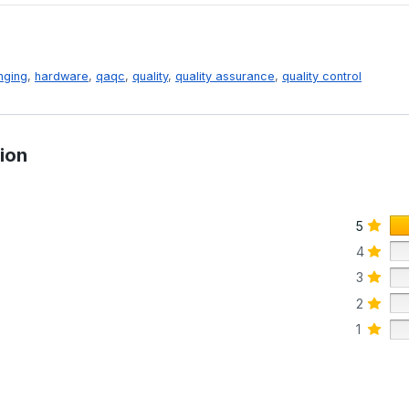
nging
,
hardware
,
qaqc
,
quality
,
quality assurance
,
quality control
ion
5
4
3
2
1