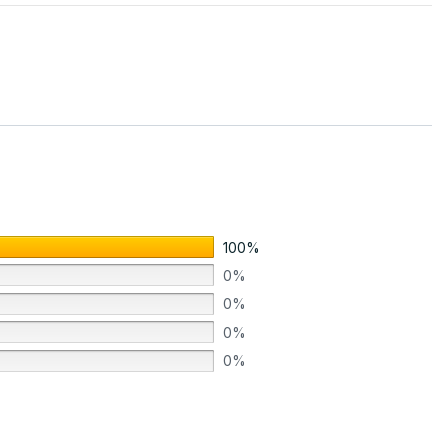
100%
0%
0%
0%
0%