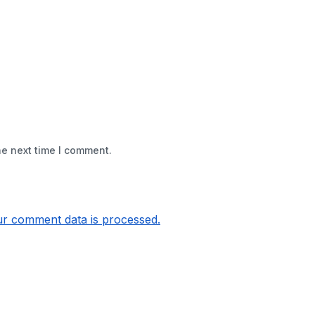
he next time I comment.
r comment data is processed.