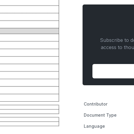
Door
Installation
quantity
Subscribe to do
access to tho
Contributor
Document Type
Language