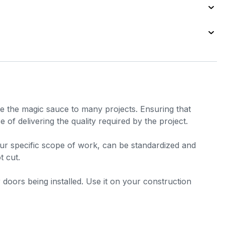
are the magic sauce to many projects. Ensuring that
 of delivering the quality required by the project.
your specific scope of work, can be standardized and
t cut.
er doors being installed. Use it on your construction