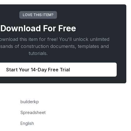
LOVE THIS ITEM?
Download For
Free
wnload this item for free! You'll unlock unlimited
usands of construction documents, templates and
tutorials.
Start Your 14-Day Free Trial
builderkp
Spreadsheet
English