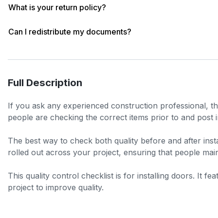
What is your return policy?
Can I redistribute my documents?
Full Description
If you ask any experienced construction professional, the
people are checking the correct items prior to and post in
The best way to check both quality before and after insta
rolled out across your project, ensuring that people main
This quality control checklist is for installing doors. It 
project to improve quality.