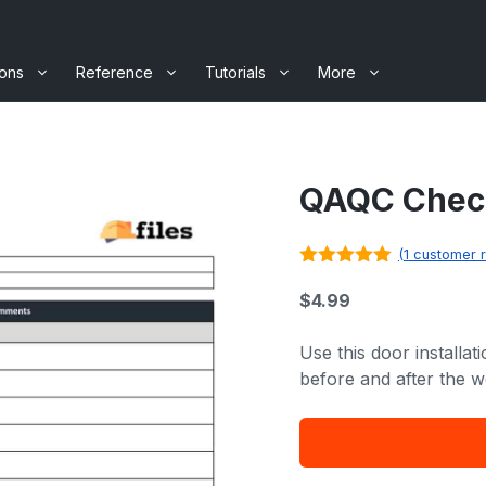
ions
Reference
Tutorials
More
QAQC Checkl
(
1
customer r
5.00
out of
5
$
4.99
Use this door installat
before and after the w
QAQC
Checklist
-