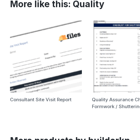
More like this:
Quality
Consultant Site Visit Report
Quality Assurance Ch
Formwork / Shutteri