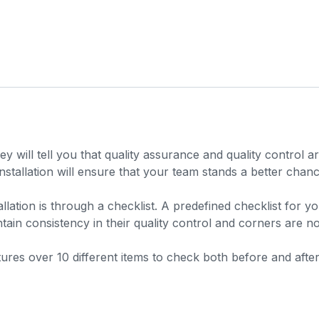
y will tell you that quality assurance and quality control 
stallation will ensure that your team stands a better chance
llation is through a checklist. A predefined checklist for 
tain consistency in their quality control and corners are no
features over 10 different items to check both before and aft