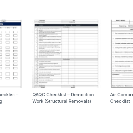
ecklist –
QAQC Checklist – Demolition
Air Compr
ng
Work (Structural Removals)
Checklist