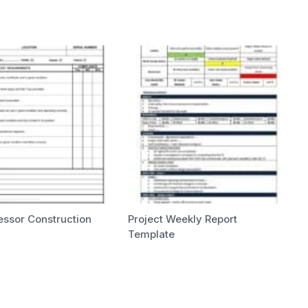
essor Construction
Project Weekly Report
Template