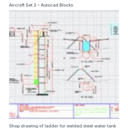
Aircraft Set 2 – Autocad Blocks
Shop drawing of ladder for welded steel water tank