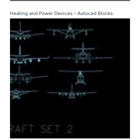
Heating and Power Devices – Autocad Blocks