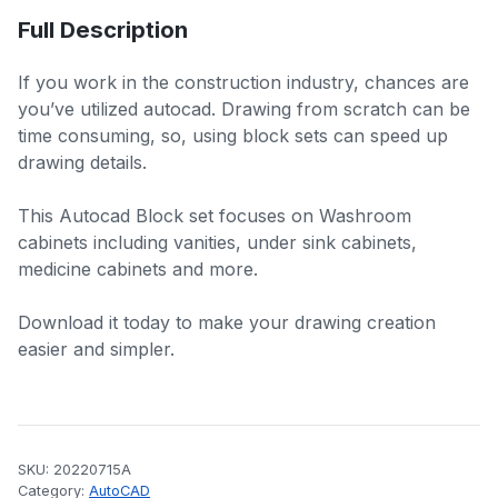
Full Description
If you work in the construction industry, chances are
you’ve utilized autocad. Drawing from scratch can be
time consuming, so, using block sets can speed up
drawing details.
This Autocad Block set focuses on Washroom
cabinets including vanities, under sink cabinets,
medicine cabinets and more.
Download it today to make your drawing creation
easier and simpler.
SKU:
20220715A
Category:
AutoCAD