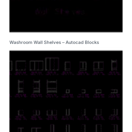
Washroom Wall Shelves – Autocad Blocks