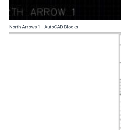
North Arrows 1 – AutoCAD Blocks