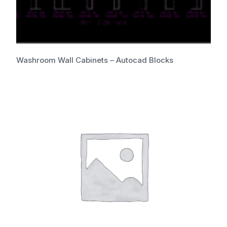
Washroom Wall Cabinets – Autocad Blocks