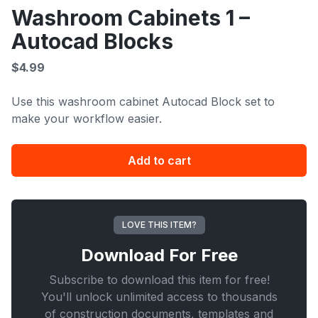
Washroom Cabinets 1 –
Autocad Blocks
$
4.99
Use this washroom cabinet Autocad Block set to
make your workflow easier.
Washroom
Add to cart
Cabinets
1
-
Autocad
LOVE THIS ITEM?
Blocks
Download For
Free
quantity
Subscribe to download this item for free!
You'll unlock unlimited access to thousands
of construction documents, templates and