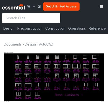
Skip
Me
Get Unlimited Access
to
content
Search
Design
Preconstruction
Construction
Operations
Reference
Documents
›
Design
›
AutoCAD