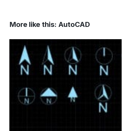
More like this:
AutoCAD