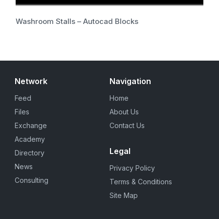
Washroom Stalls – Autocad Blocks
Network
Navigation
Feed
Home
Files
About Us
Exchange
Contact Us
Academy
Legal
Directory
News
Privacy Policy
Consulting
Terms & Conditions
Site Map