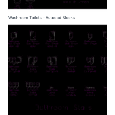
Washroom Toilets – Autocad Blocks