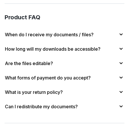
s
e
b
s
l
L
d
o
k
i
Product FAQ
I
o
y
n
n
k
k
When do I receive my documents / files?
How long will my downloads be accessible?
Are the files editable?
What forms of payment do you accept?
What is your return policy?
Can I redistribute my documents?