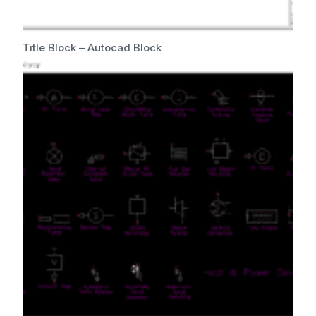
Title Block – Autocad Block