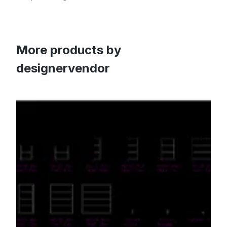
More products by
designervendor