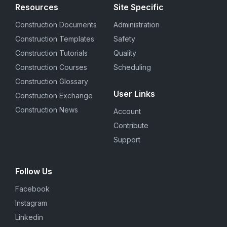
Resources
Site Specific
Construction Documents
Administration
Construction Templates
Safety
Construction Tutorials
Quality
Construction Courses
Scheduling
Construction Glossary
User Links
Construction Exchange
Construction News
Account
Contribute
Support
Follow Us
Facebook
Instagram
Linkedin