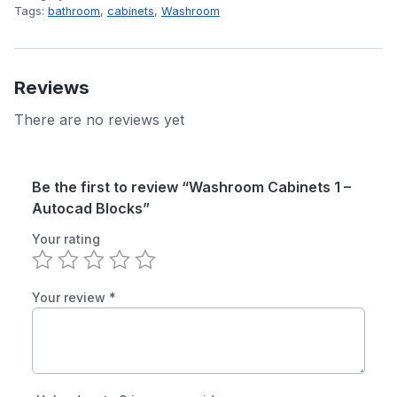
Tags:
bathroom
,
cabinets
,
Washroom
Reviews
There are no reviews yet
Be the first to review “Washroom Cabinets 1 –
Autocad Blocks”
Your rating
Your review
*