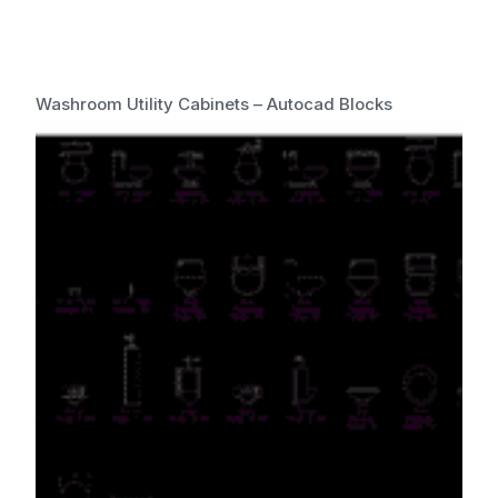
Washroom Utility Cabinets – Autocad Blocks