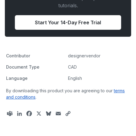
tutorials.
Start Your 14-Day Free Trial
Contributor
designervendor
Document Type
CAD
Language
English
By downloading this product you are agreeing to our
terms
and conditions
.
T
L
F
X
B
E
C
e
i
a
l
m
o
a
n
c
u
a
p
m
k
e
e
i
y