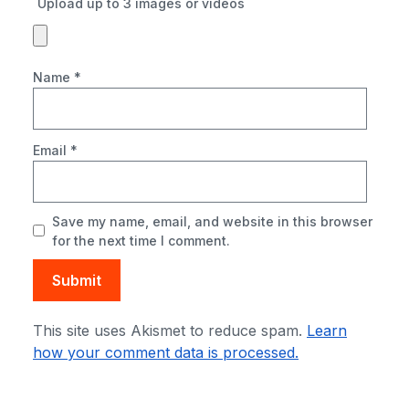
Upload up to 3 images or videos
Name
*
Email
*
Save my name, email, and website in this browser
for the next time I comment.
This site uses Akismet to reduce spam.
Learn
how your comment data is processed.