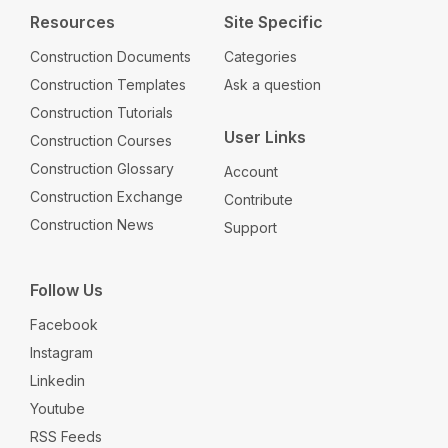
Resources
Site Specific
Construction Documents
Categories
Construction Templates
Ask a question
Construction Tutorials
User Links
Construction Courses
Construction Glossary
Account
Construction Exchange
Contribute
Construction News
Support
Follow Us
Facebook
Instagram
Linkedin
Youtube
RSS Feeds