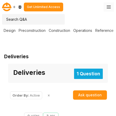
Get Unlimited Access
Design
Preconstruction
Construction
Operations
Reference
Deliveries
Deliveries
1 Question
Ask question
Order By:
Active
0
votes
3
ans