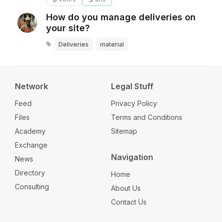
How do you manage deliveries on
your site?
Deliveries
material
Network
Legal Stuff
Feed
Privacy Policy
Files
Terms and Conditions
Academy
Sitemap
Exchange
Navigation
News
Directory
Home
Consulting
About Us
Contact Us