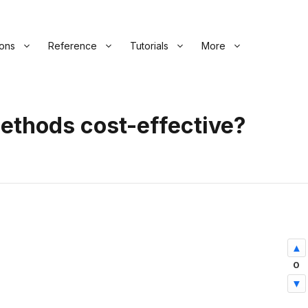
ions
Reference
Tutorials
More
ethods cost-effective?
0