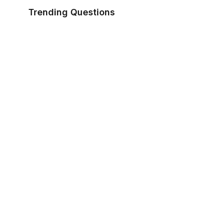
Trending Questions