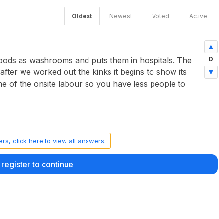
Oldest
Newest
Voted
Active
0
 pods as washrooms and puts them in hospitals. The
t after we worked out the kinks it begins to show its
ome of the onsite labour so you have less people to
rs, click here to view all answers.
 register to continue