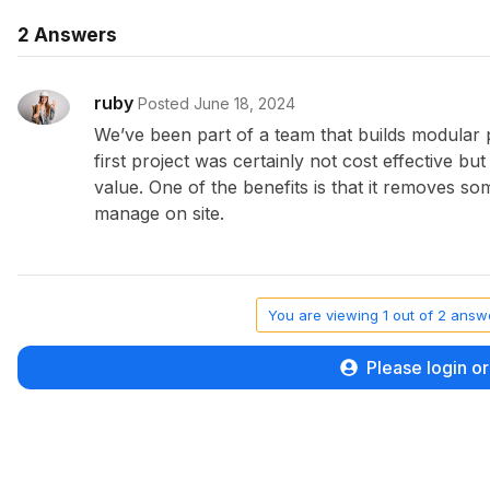
2
Answers
ruby
Posted June 18, 2024
We’ve been part of a team that builds modular
first project was certainly not cost effective bu
value. One of the benefits is that it removes s
manage on site.
You are viewing 1 out of 2 answe
Please login or