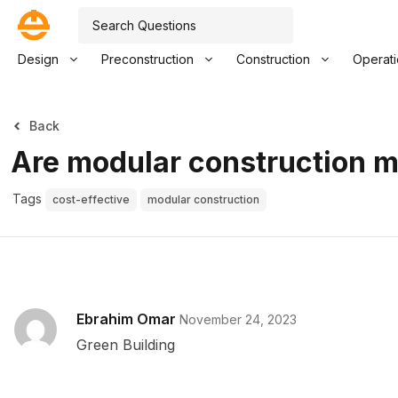
Design
Preconstruction
Construction
Operat
Back
Are modular construction m
Tags
cost-effective
modular construction
Ebrahim Omar
November 24, 2023
Green Building