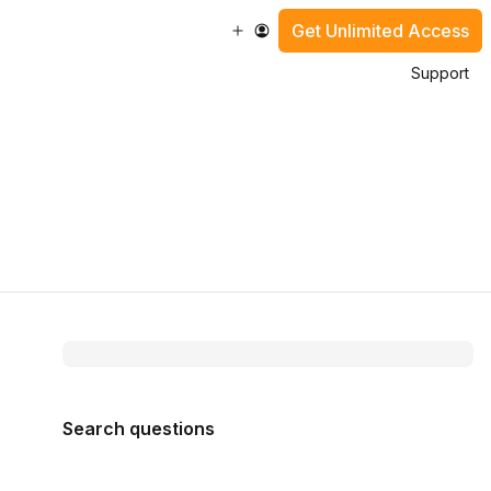
Get Unlimited Access
Support
Search questions