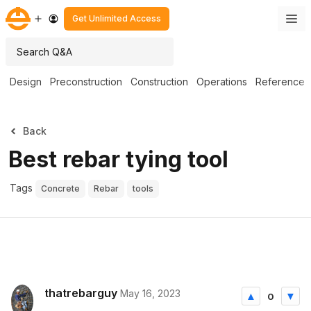
Get Unlimited Access
Design
Preconstruction
Construction
Operations
Reference
Back
Best rebar tying tool
Tags
Concrete
Rebar
tools
thatrebarguy
May 16, 2023
0