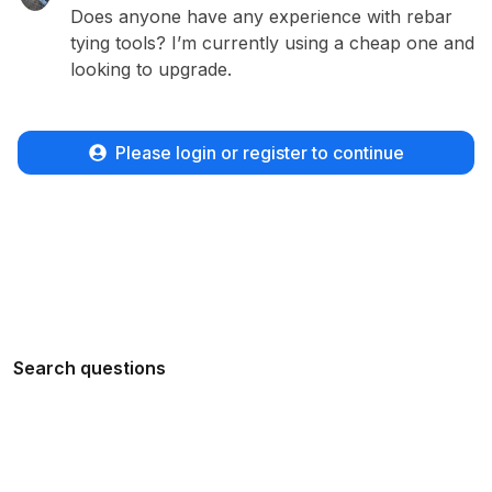
Does anyone have any experience with rebar
tying tools? I’m currently using a cheap one and
looking to upgrade.
Please login or register to continue
Search questions