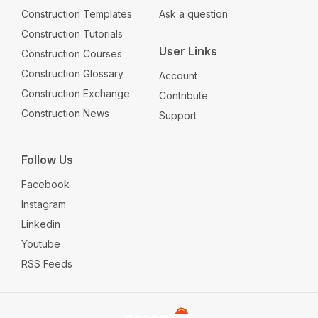
Construction Templates
Ask a question
Construction Tutorials
User Links
Construction Courses
Construction Glossary
Account
Construction Exchange
Contribute
Construction News
Support
Follow Us
Facebook
Instagram
Linkedin
Youtube
RSS Feeds