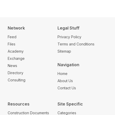
Network
Legal Stuff
Feed
Privacy Policy
Files
Terms and Conditions
Academy
Sitemap
Exchange
Navigation
News
Directory
Home
Consulting
About Us
Contact Us
Resources
Site Specific
Construction Documents
Categories